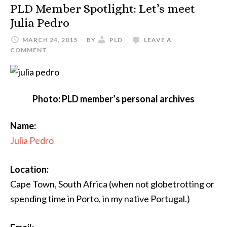
PLD Member Spotlight: Let’s meet
Julia Pedro
MARCH 24, 2015
BY
PLD
LEAVE A
COMMENT
Photo: PLD member’s personal archives
Name:
Julia Pedro
Location:
Cape Town, South Africa (when not globetrotting or
spending time in Porto, in my native Portugal.)