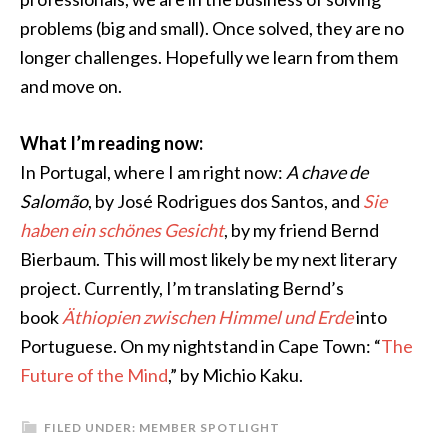
problems (big and small). Once solved, they are no
longer challenges. Hopefully we learn from them
and move on.
What I’m reading now:
In Portugal, where I am right now:
A chave de
Salomão
, by José Rodrigues dos Santos, and
Sie
haben ein schönes Gesicht
, by my friend Bernd
Bierbaum. This will most likely be my next literary
project. Currently, I’m translating Bernd’s
book
Äthiopien zwischen Himmel und Erde
into
Portuguese. On my nightstand in Cape Town: “
The
Future of the Mind
,” by Michio Kaku.
FILED UNDER:
MEMBER SPOTLIGHT