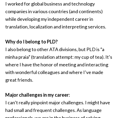
I worked for global business and technology
companies in various countries (and continents)
while developing my independent career in
translation, localization and interpreting services.
Why do I belong to PLD?
I also belong to other ATA divisions, but PLD is “a
minha praia” (translation attempt: my cup of tea). It’s
where I have the honor of meeting and interacting
with wonderful colleagues and where I’ve made
great friends.
Major challenges in my career:
I can’t really pinpoint major challenges. I might have
had small and frequent challenges. As language
professionals, we are in the business of solving