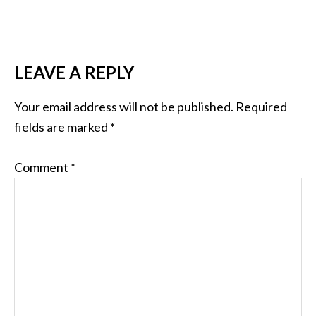
READER
LEAVE A REPLY
INTERACTIONS
Your email address will not be published.
Required
fields are marked
*
Comment
*