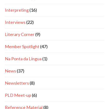
Interpreting
(16)
Interviews
(22)
Literary Corner
(9)
Member Spotlight
(47)
Na Ponta da Língua
(1)
News
(37)
Newsletters
(8)
PLD Meet-up
(6)
Reference Material
(8)