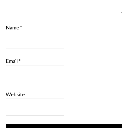
Name
*
Email
*
Website