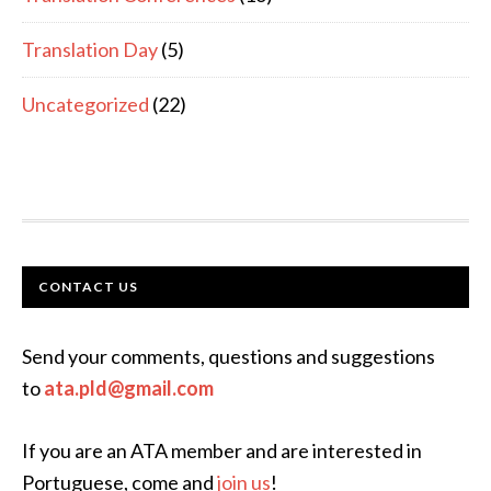
Translation Day
(5)
Uncategorized
(22)
FOOTER
CONTACT US
Send your comments, questions and suggestions
to
ata.pld@gmail.com
If you are an ATA member and are interested in
Portuguese, come and
join us
!