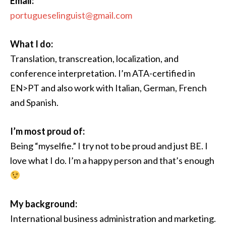
Email:
portugueselinguist@gmail.com
What I do:
Translation, transcreation, localization, and
conference interpretation. I’m ATA-certified in
EN>PT and also work with Italian, German, French
and Spanish.
I’m most proud of:
Being “myselfie.” I try not to be proud and just BE. I
love what I do. I’m a happy person and that’s enough
My background:
International business administration and marketing.