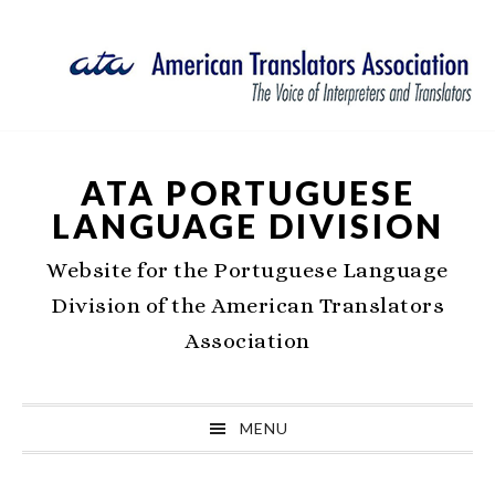
Skip
Skip
Skip
Skip
to
to
to
to
primary
main
primary
footer
navigation
content
sidebar
ATA PORTUGUESE
LANGUAGE DIVISION
Website for the Portuguese Language
Division of the American Translators
Association
MENU