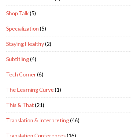
Shop Talk
(5)
Specialization
(5)
Staying Healthy
(2)
Subtitling
(4)
Tech Corner
(6)
The Learning Curve
(1)
This & That
(21)
Translation & Interpreting
(46)
Translation Conferences
(16)