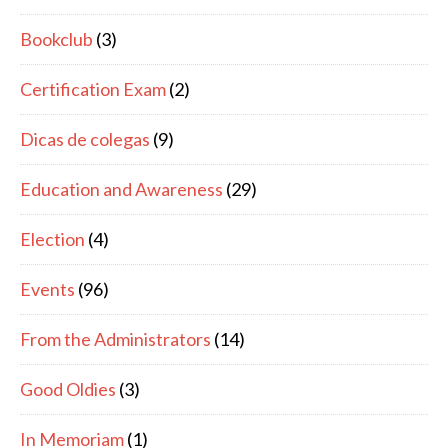
Bookclub
(3)
Certification Exam
(2)
Dicas de colegas
(9)
Education and Awareness
(29)
Election
(4)
Events
(96)
From the Administrators
(14)
Good Oldies
(3)
In Memoriam
(1)