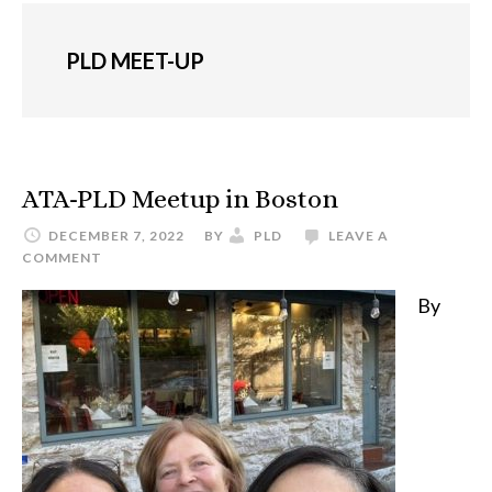
PLD MEET-UP
ATA-PLD Meetup in Boston
DECEMBER 7, 2022
BY
PLD
LEAVE A
COMMENT
By