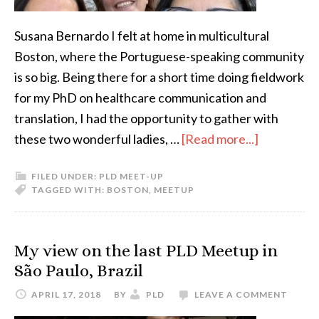
Susana Bernardo I felt at home in multicultural
Boston, where the Portuguese-speaking community
is so big. Being there for a short time doing fieldwork
for my PhD on healthcare communication and
translation, I had the opportunity to gather with
about
these two wonderful ladies, …
[Read more...]
ATA-
FILED UNDER:
PLD MEET-UP
PLD
TAGGED WITH:
BOSTON
,
MEETUP
Meetup
in
Boston
My view on the last PLD Meetup in
São Paulo, Brazil
APRIL 17, 2018
BY
PLD
LEAVE A COMMENT