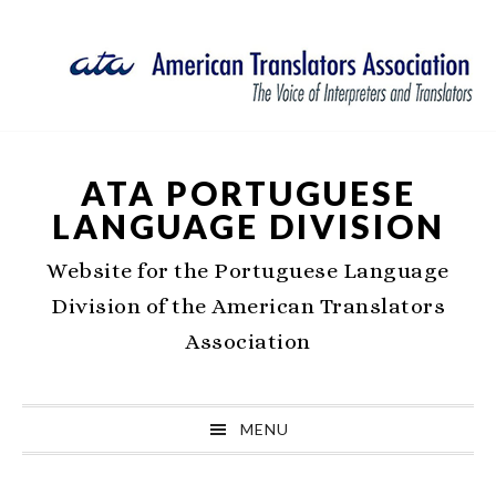
Skip
Skip
Skip
Skip
to
to
to
to
primary
main
primary
footer
navigation
content
sidebar
ATA PORTUGUESE
LANGUAGE DIVISION
Website for the Portuguese Language
Division of the American Translators
Association
MENU