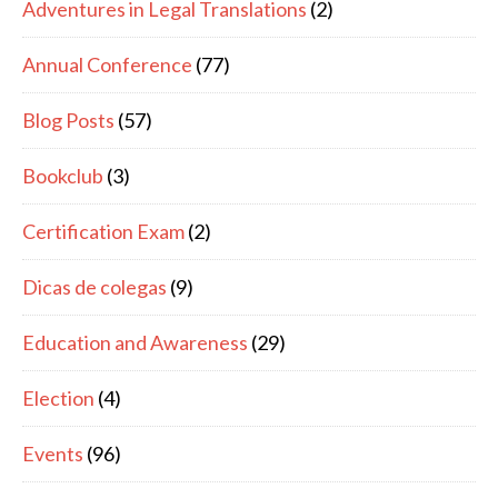
Adventures in Legal Translations
(2)
Annual Conference
(77)
Blog Posts
(57)
Bookclub
(3)
Certification Exam
(2)
Dicas de colegas
(9)
Education and Awareness
(29)
Election
(4)
Events
(96)