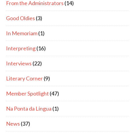
From the Administrators
(14)
Good Oldies
(3)
In Memoriam
(1)
Interpreting
(16)
Interviews
(22)
Literary Corner
(9)
Member Spotlight
(47)
Na Ponta da Língua
(1)
News
(37)