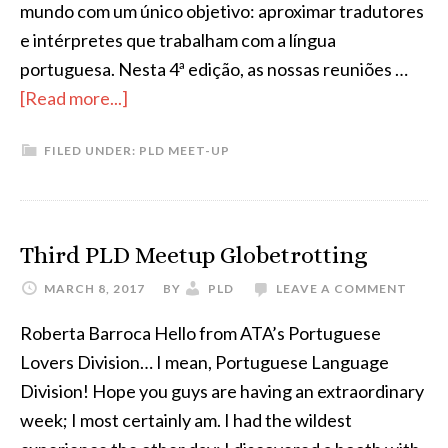
mundo com um único objetivo: aproximar tradutores
e intérpretes que trabalham com a língua
portuguesa. Nesta 4ª edição, as nossas reuniões …
about
[Read more...]
Upcoming
FILED UNDER:
PLD MEET-UP
PLD
Meet-
ups
Third PLD Meetup Globetrotting
MARCH 8, 2017
BY
PLD
LEAVE A COMMENT
Roberta Barroca Hello from ATA’s Portuguese
Lovers Division… I mean, Portuguese Language
Division! Hope you guys are having an extraordinary
week; I most certainly am. I had the wildest