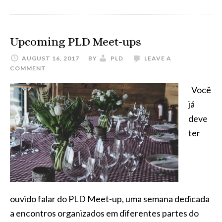
on
the
last
Upcoming PLD Meet-ups
PLD
AUGUST 16, 2017
BY
PLD
LEAVE A
Meetup
COMMENT
in
Você
São
já
Paulo,
deve
Brazil
ter
ouvido falar do PLD Meet-up, uma semana dedicada
a encontros organizados em diferentes partes do