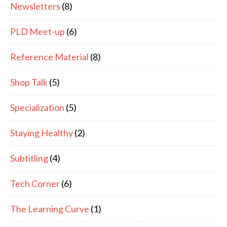
Newsletters
(8)
PLD Meet-up
(6)
Reference Material
(8)
Shop Talk
(5)
Specialization
(5)
Staying Healthy
(2)
Subtitling
(4)
Tech Corner
(6)
The Learning Curve
(1)