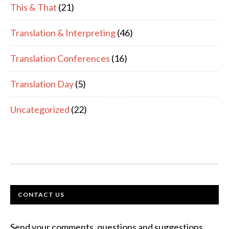
This & That
(21)
Translation & Interpreting
(46)
Translation Conferences
(16)
Translation Day
(5)
Uncategorized
(22)
FOOTER
CONTACT US
Send your comments, questions and suggestions