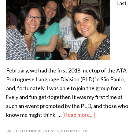
Last
February, we had the first 2018 meetup of the ATA
Portuguese Language Division (PLD) in São Paulo,
and, fortunately, I was able to join the group for a
lively and fun get-together. It was my first time at
such an event promoted by the PLD, and those who
about
know me might think, …
[Read more...]
My
FILED UNDER:
EVENTS
,
PLD MEET-UP
view