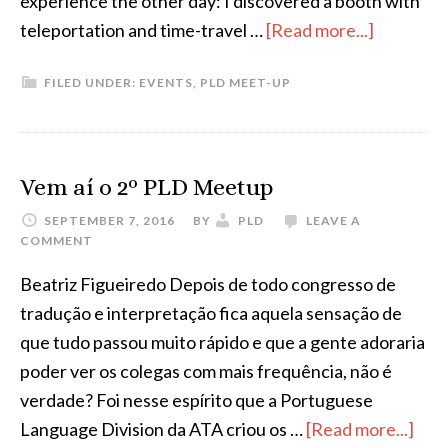
experience the other day: I discovered a booth with
about
teleportation and time-travel …
[Read more...]
Third
FILED UNDER:
EVENTS
,
PLD MEET-UP
PLD
Meetup
Globetro
Vem aí o 2º PLD Meetup
SEPTEMBER 7, 2016
BY
PLD
LEAVE A
COMMENT
Beatriz Figueiredo Depois de todo congresso de
tradução e interpretação fica aquela sensação de
que tudo passou muito rápido e que a gente adoraria
poder ver os colegas com mais frequência, não é
verdade? Foi nesse espírito que a Portuguese
abo
Language Division da ATA criou os …
[Read more...]