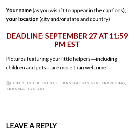
Your name
(as you wish it to appear in the captions),
your location
(city and/or state and country)
DEADLINE: SEPTEMBER 27 AT 11:59
PM EST
Pictures featuring your little helpers―including
children and pets―are more than welcome!
FILED UNDER:
EVENTS
,
TRANSLATION & INTERPRETING
,
TRANSLATION DAY
READER
LEAVE A REPLY