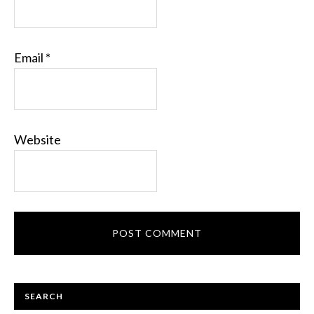
Email
*
Website
PRIMARY
SEARCH