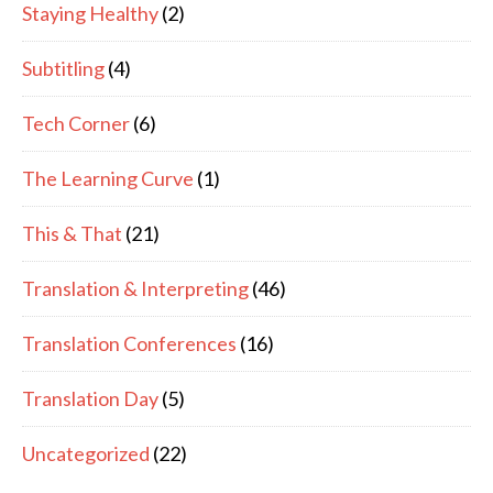
Staying Healthy
(2)
Subtitling
(4)
Tech Corner
(6)
The Learning Curve
(1)
This & That
(21)
Translation & Interpreting
(46)
Translation Conferences
(16)
Translation Day
(5)
Uncategorized
(22)