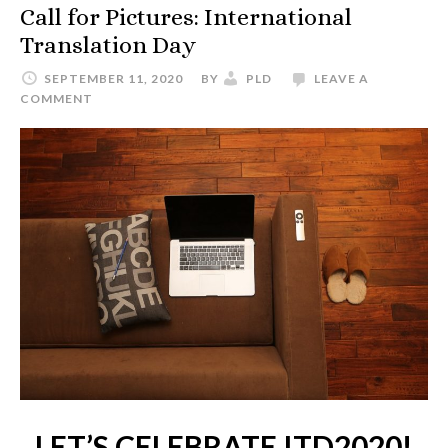
Call for Pictures: International
Translation Day
SEPTEMBER 11, 2020
BY
PLD
LEAVE A
COMMENT
LET’S CELEBRATE ITD2020!