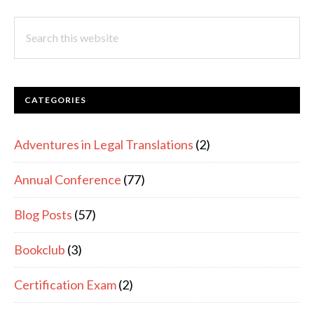
SIDEBAR
Search
this
website
CATEGORIES
Adventures in Legal Translations
(2)
Annual Conference
(77)
Blog Posts
(57)
Bookclub
(3)
Certification Exam
(2)