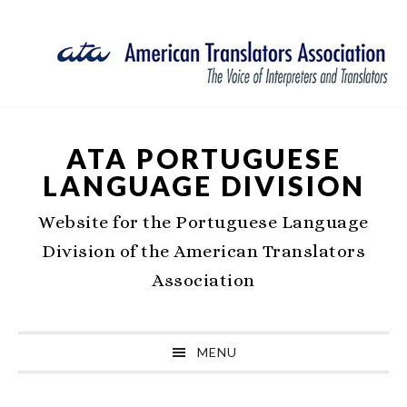
Skip
Skip
Skip
Skip
to
to
to
to
primary
main
primary
footer
navigation
content
sidebar
ATA PORTUGUESE
LANGUAGE DIVISION
Website for the Portuguese Language
Division of the American Translators
Association
MENU