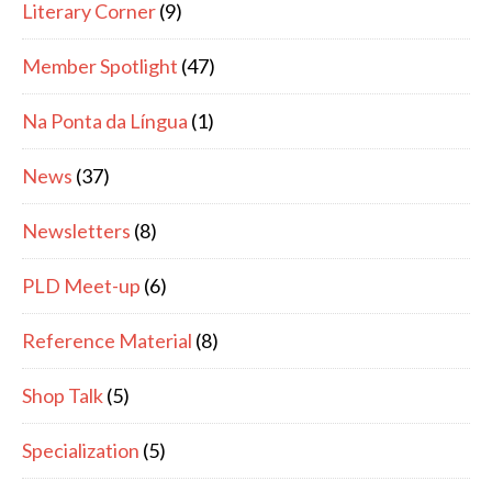
Literary Corner
(9)
Member Spotlight
(47)
Na Ponta da Língua
(1)
News
(37)
Newsletters
(8)
PLD Meet-up
(6)
Reference Material
(8)
Shop Talk
(5)
Specialization
(5)