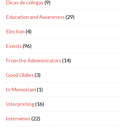
Dicas de colegas
(9)
Education and Awareness
(29)
Election
(4)
Events
(96)
From the Administrators
(14)
Good Oldies
(3)
In Memoriam
(1)
Interpreting
(16)
Interviews
(22)