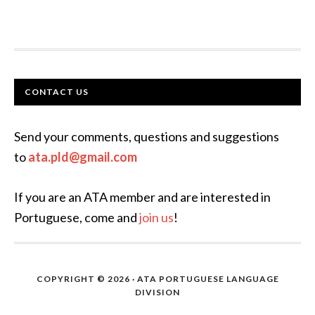
FOOTER
CONTACT US
Send your comments, questions and suggestions
to
ata.pld@gmail.com
If you are an ATA member and are interested in
Portuguese, come and
join us
!
COPYRIGHT © 2026 · ATA PORTUGUESE LANGUAGE
DIVISION