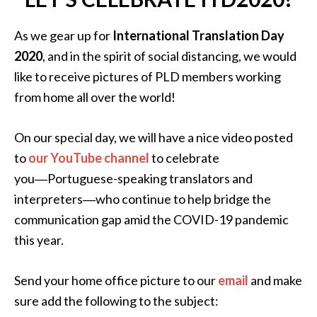
As we gear up for
International Translation Day
2020
, and in the spirit of social distancing, we would
like to receive pictures of PLD members working
from home all over the world!
On our special day, we will have a nice video posted
to
our YouTube channel
to celebrate
you―Portuguese-speaking translators and
interpreters―who continue to help bridge the
communication gap amid the COVID-19 pandemic
this year.
Send your home office picture to our
email
and make
sure add the following to the subject: