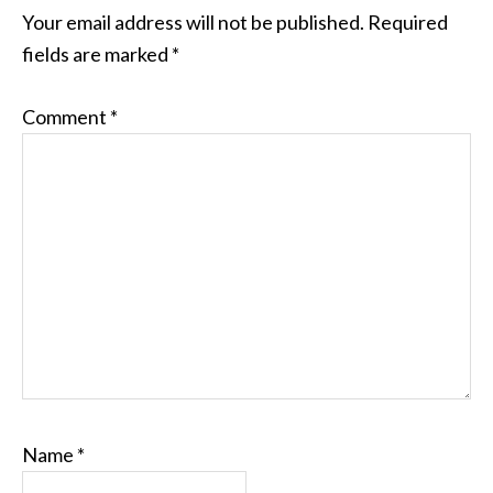
INTERACTIONS
Your email address will not be published.
Required
fields are marked
*
Comment
*
Name
*