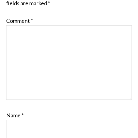
fields are marked
*
Comment
*
Name
*