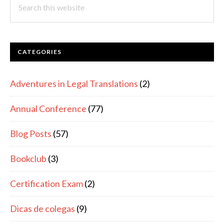
this
website
CATEGORIES
Adventures in Legal Translations
(2)
Annual Conference
(77)
Blog Posts
(57)
Bookclub
(3)
Certification Exam
(2)
Dicas de colegas
(9)