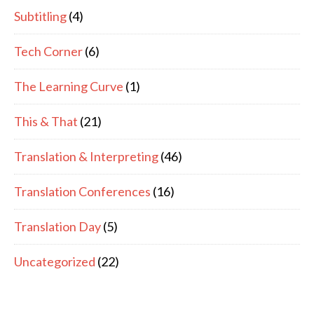
Subtitling
(4)
Tech Corner
(6)
The Learning Curve
(1)
This & That
(21)
Translation & Interpreting
(46)
Translation Conferences
(16)
Translation Day
(5)
Uncategorized
(22)