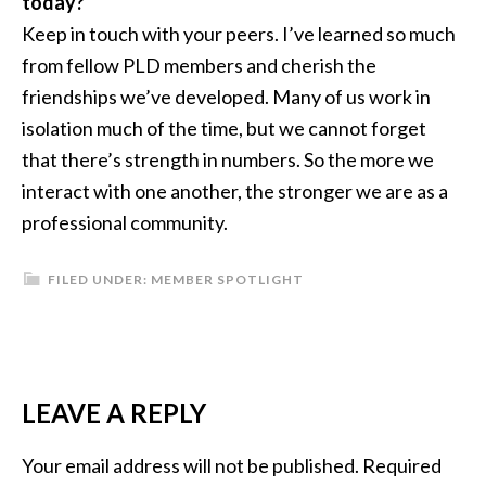
today?
Keep in touch with your peers. I’ve learned so much
from fellow PLD members and cherish the
friendships we’ve developed. Many of us work in
isolation much of the time, but we cannot forget
that there’s strength in numbers. So the more we
interact with one another, the stronger we are as a
professional community.
FILED UNDER:
MEMBER SPOTLIGHT
READER
LEAVE A REPLY
INTERACTIONS
Your email address will not be published.
Required