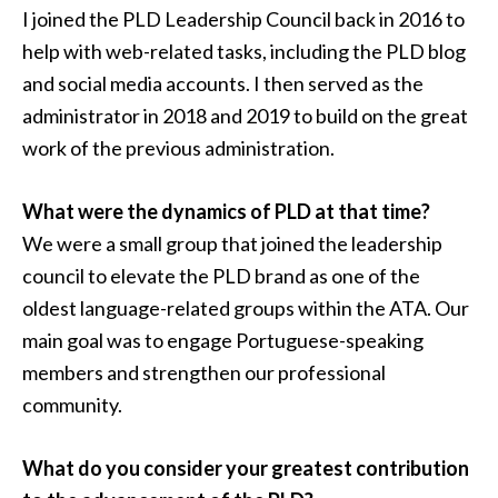
I joined the PLD Leadership Council back in 2016 to
help with web-related tasks, including the PLD blog
and social media accounts. I then served as the
administrator in 2018 and 2019 to build on the great
work of the previous administration.
What were the dynamics of PLD at that time?
We were a small group that joined the leadership
council to elevate the PLD brand as one of the
oldest language-related groups within the ATA. Our
main goal was to engage Portuguese-speaking
members and strengthen our professional
community.
What do you consider your greatest contribution