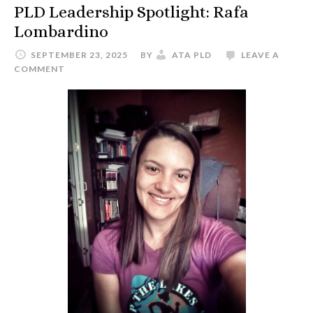
PLD Leadership Spotlight: Rafa
Lombardino
SEPTEMBER 23, 2025
BY
ATA PLD
LEAVE A
COMMENT