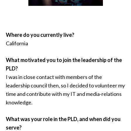
Where do you currently live?
California
What motivated you to join the leadership of the
PLD?
I was in close contact with members of the
leadership council then, so I decided to volunteer my
time and contribute with my IT and media-relations
knowledge.
What was your role in the PLD, and when did you
serve?