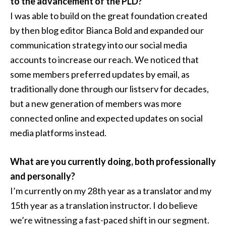
to the advancement of the PLD?
I was able to build on the great foundation created
by then blog editor Bianca Bold and expanded our
communication strategy into our social media
accounts to increase our reach. We noticed that
some members preferred updates by email, as
traditionally done through our listserv for decades,
but a new generation of members was more
connected online and expected updates on social
media platforms instead.
What are you currently doing, both professionally
and personally?
I’m currently on my 28th year as a translator and my
15th year as a translation instructor. I do believe
we’re witnessing a fast-paced shift in our segment.