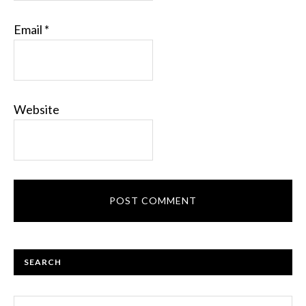
Email
*
Website
PRIMARY
SEARCH
SIDEBAR
Search