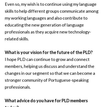
Even so, my wish is to continue using my language
skills to help different groups communicate among
my working languages and also contribute to
educating the new generation of language
professionals as they acquire new technology-
related skills.
What is your vision for the future of the PLD?
I hope PLD can continue to grow and connect
members, helping us discuss and understand the
changes in our segment so that we can become a
stronger community of Portuguese-speaking
professionals.
What advice do you have for PLD members