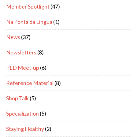
Member Spotlight
(47)
Na Ponta da Língua
(1)
News
(37)
Newsletters
(8)
PLD Meet-up
(6)
Reference Material
(8)
Shop Talk
(5)
Specialization
(5)
Staying Healthy
(2)