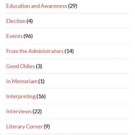
Education and Awareness
(29)
Election
(4)
Events
(96)
From the Administrators
(14)
Good Oldies
(3)
In Memoriam
(1)
Interpreting
(16)
Interviews
(22)
Literary Corner
(9)