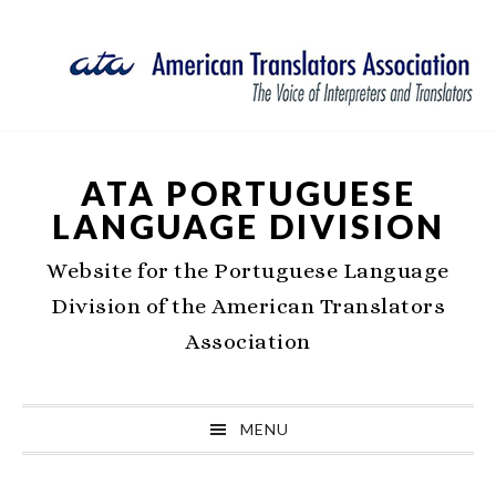
Skip
Skip
Skip
Skip
to
to
to
to
primary
main
primary
footer
navigation
content
sidebar
ATA PORTUGUESE
LANGUAGE DIVISION
Website for the Portuguese Language
Division of the American Translators
Association
MENU