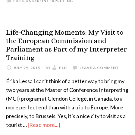
FILED UNDER:
INTERPRETING
three
top
behaviors
that
Life-Changing Moments: My Visit to
surprised
the European Commission and
me
Parliament as Part of my Interpreter
as
Training
a
JULY 29, 2015
BY
PLD
LEAVE A COMMENT
newbie
interpreter
Érika Lessa I can’t think of a better way to bring my
two years at the Master of Conference Interpreting
(MCI) program at Glendon College, in Canada, to a
more perfect end than with a trip to Europe. More
precisely, to Brussels. Yes, it’s a nice city to visit as a
about
tourist …
[Read more...]
Life-