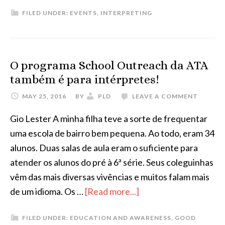
AIIC
FILED UNDER:
EVENTS
,
INTERPRETING
Training
Course
in
Conference
O programa School Outreach da ATA
Interpreting
também é para intérpretes!
MAY 25, 2016
BY
PLD
LEAVE A COMMENT
Gio Lester A minha filha teve a sorte de frequentar
uma escola de bairro bem pequena. Ao todo, eram 34
alunos. Duas salas de aula eram o suficiente para
atender os alunos do pré à 6ª série. Seus coleguinhas
vêm das mais diversas vivências e muitos falam mais
about
de um idioma. Os …
[Read more...]
O
FILED UNDER:
EDUCATION AND AWARENESS
,
GOOD
programa