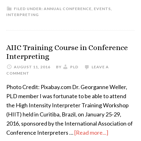
MEET
FILED UNDER:
ANNUAL CONFERENCE
,
EVENTS
,
THE
INTERPRETING
SPEAKER:
Kim
Olson
AIIC Training Course in Conference
Interpreting
AUGUST 11, 2016
BY
PLD
LEAVE A
COMMENT
Photo Credit: Pixabay.com Dr. Georganne Weller,
PLD member I was fortunate to be able to attend
the High Intensity Interpreter Training Workshop
(HIIT) held in Curitiba, Brazil, on January 25-29,
2016, sponsored by the International Association of
about
Conference Interpreters …
[Read more...]