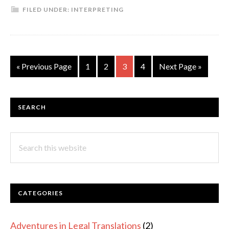
FILED UNDER:
INTERPRETING
Changing
Moments:
My
Visit
Go
Page
Page
Page
Page
Go
«
Previous Page
1
2
3
4
Next Page »
to
to
to
the
European
PRIMARY
SEARCH
Commission
SIDEBAR
and
Search
Parliament
this
as
website
Part
of
CATEGORIES
my
Interpreter
Adventures in Legal Translations
(2)