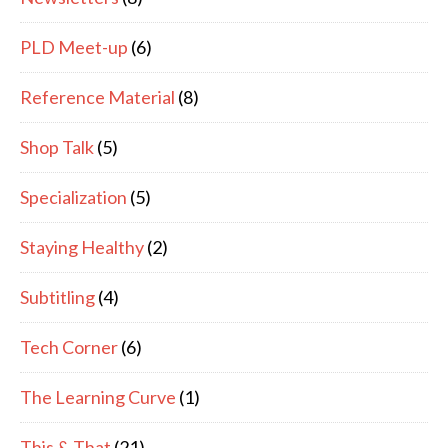
PLD Meet-up
(6)
Reference Material
(8)
Shop Talk
(5)
Specialization
(5)
Staying Healthy
(2)
Subtitling
(4)
Tech Corner
(6)
The Learning Curve
(1)
This & That
(21)