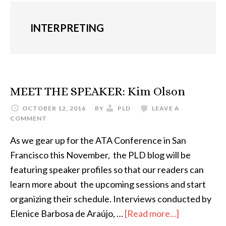
INTERPRETING
MEET THE SPEAKER: Kim Olson
OCTOBER 12, 2016
BY
PLD
LEAVE A
COMMENT
As we gear up for the ATA Conference in San
Francisco this November, the PLD blog will be
featuring speaker profiles so that our readers can
learn more about the upcoming sessions and start
organizing their schedule. Interviews conducted by
about
Elenice Barbosa de Araújo, …
[Read more...]