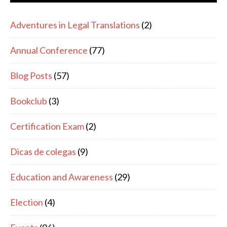
Adventures in Legal Translations
(2)
Annual Conference
(77)
Blog Posts
(57)
Bookclub
(3)
Certification Exam
(2)
Dicas de colegas
(9)
Education and Awareness
(29)
Election
(4)