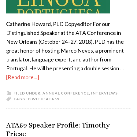
Catherine Howard, PLD Copyeditor For our
Distinguished Speaker at the ATA Conference in
New Orleans (October 24–27, 2018), PLD has the
great honor of hosting Marco Neves, a prominent
translator, language expert, and author from
Portugal. He will be presenting a double session …
about
[Read more...]
Don’t
FILED UNDER:
ANNUAL CONFERENCE
,
INTERVIEWS
miss
TAGGED WITH:
ATA59
the
PLD
Distinguished
ATA59 Speaker Profile: Timothy
Speaker
Friese