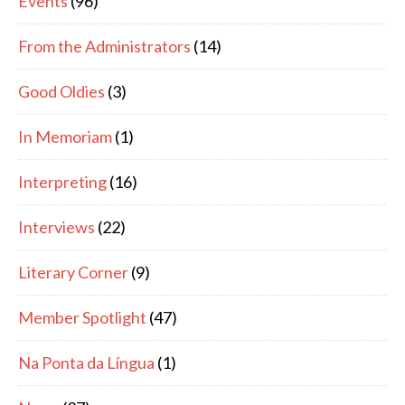
Events
(96)
From the Administrators
(14)
Good Oldies
(3)
In Memoriam
(1)
Interpreting
(16)
Interviews
(22)
Literary Corner
(9)
Member Spotlight
(47)
Na Ponta da Língua
(1)