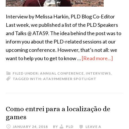
Interview by Melissa Harkin, PLD Blog Co-Editor
Last week, we published a list of the PLD Speakers
and Talks @ ATA59. The idea behind the post was to
inform you about the PLD-related sessions at our
upcoming conference. However, that’s not all: we
about
want to help you to get to know …
[Read more...]
ATA
FILED UNDER:
ANNUAL CONFERENCE
,
INTERVIEWS
,
59
TAGGED WITH:
ATA59
MEMBER SPOTLIGHT
Speake
Profile
Daniel
Como entrei para a localização de
Bögre
games
Udell
JANUARY 24, 2018
BY
PLD
LEAVE A