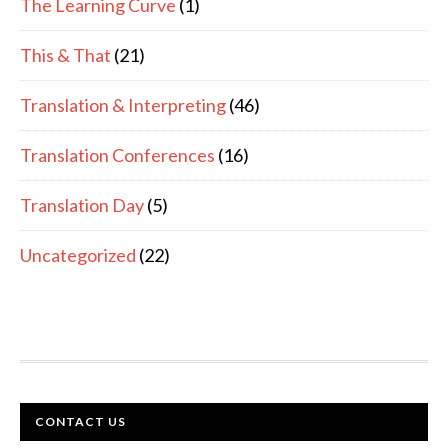
The Learning Curve
(1)
This & That
(21)
Translation & Interpreting
(46)
Translation Conferences
(16)
Translation Day
(5)
Uncategorized
(22)
FOOTER
CONTACT US