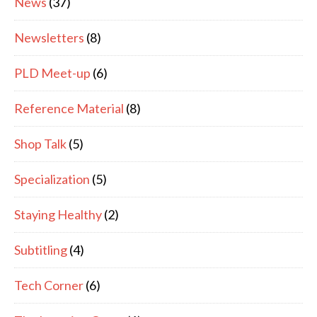
News
(37)
Newsletters
(8)
PLD Meet-up
(6)
Reference Material
(8)
Shop Talk
(5)
Specialization
(5)
Staying Healthy
(2)
Subtitling
(4)
Tech Corner
(6)