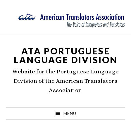
Skip
Skip
Skip
Skip
to
to
to
to
primary
main
primary
footer
navigation
content
sidebar
ATA PORTUGUESE
LANGUAGE DIVISION
Website for the Portuguese Language
Division of the American Translators
Association
MENU