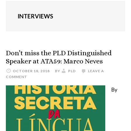
INTERVIEWS
Don’t miss the PLD Distinguished
Speaker at ATA59: Marco Neves
OCTOBER 18, 2018
BY
PLD
LEAVE A
COMMENT
By