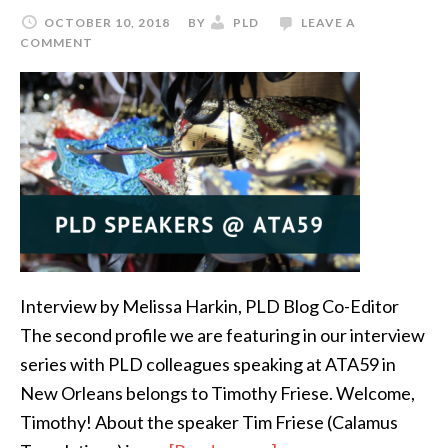
at
OCTOBER 10, 2018
BY
PLD
LEAVE A
ATA59:
COMMENT
Marco
Neves
Interview by Melissa Harkin, PLD Blog Co-Editor
The second profile we are featuring in our interview
series with PLD colleagues speaking at ATA59 in
New Orleans belongs to Timothy Friese. Welcome,
Timothy! About the speaker Tim Friese (Calamus