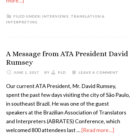
more...]
Como
FILED UNDER:
INTERVIEWS
,
TRANSLATION &
entrei
INTERPRETING
para
a
localização
A Message from ATA President David
de
Rumsey
games
JUNE 1, 2017
BY
PLD
LEAVE A COMMENT
Our current ATA President, Mr. David Rumsey,
spent the past few days visiting the city of São Paulo,
in southeast Brazil. He was one of the guest
speakers at the Brazilian Association of Translators
and Interpreters (ABRATES) Conference, which
about
welcomed 800 attendees last …
[Read more...]