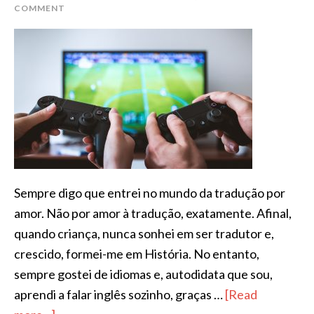
COMMENT
Sempre digo que entrei no mundo da tradução por
amor. Não por amor à tradução, exatamente. Afinal,
quando criança, nunca sonhei em ser tradutor e,
crescido, formei-me em História. No entanto,
sempre gostei de idiomas e, autodidata que sou,
aprendi a falar inglês sozinho, graças …
[Read
about