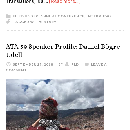
about
Translations) is a …
[Read more...]
ATA59
FILED UNDER:
ANNUAL CONFERENCE
,
INTERVIEWS
Speaker
TAGGED WITH:
ATA59
Profile:
Timothy
Friese
ATA 59 Speaker Profile: Daniel Bögre
Udell
SEPTEMBER 27, 2018
BY
PLD
LEAVE A
COMMENT