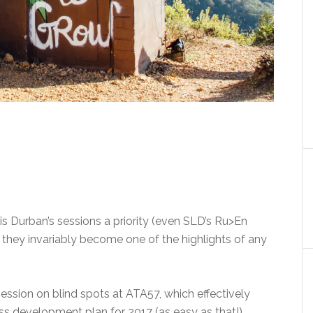
s Durban’s sessions a priority (even SLD’s Ru>En
they invariably become one of the highlights of any
 session on blind spots at ATA57, which effectively
 development plan for 2017 (as easy as that!).