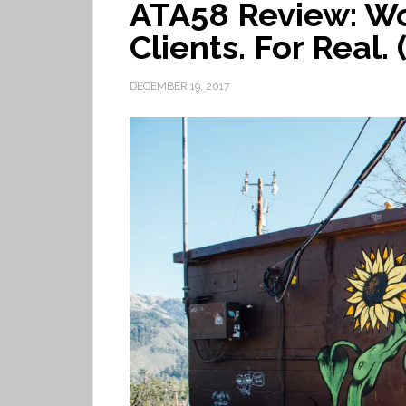
ATA58 Review: Wo
Clients. For Real. 
DECEMBER 19, 2017