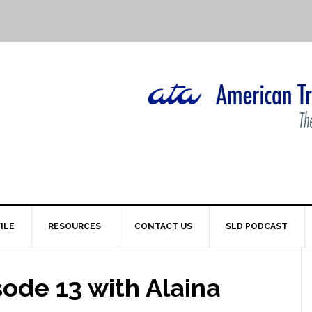
ILE
RESOURCES
CONTACT US
SLD PODCAST
ode 13 with Alaina