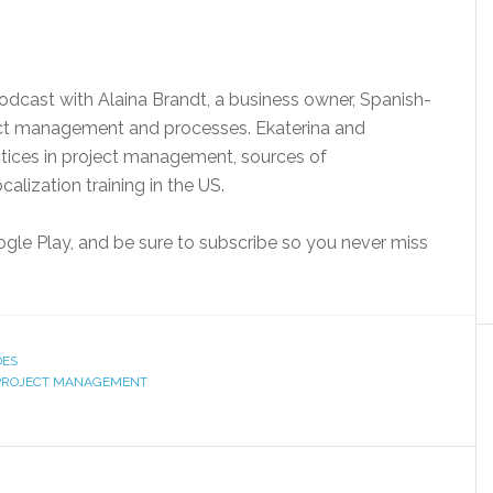
dcast with Alaina Brandt, a business owner, Spanish-
ject management and processes. Ekaterina and
ctices in project management, sources of
alization training in the US.
oogle Play, and be sure to subscribe so you never miss
DES
PROJECT MANAGEMENT