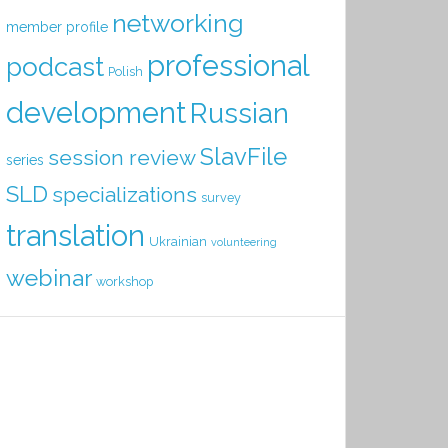
networking
member profile
professional
podcast
Polish
development
Russian
SlavFile
session review
series
SLD
specializations
survey
translation
Ukrainian
volunteering
webinar
workshop