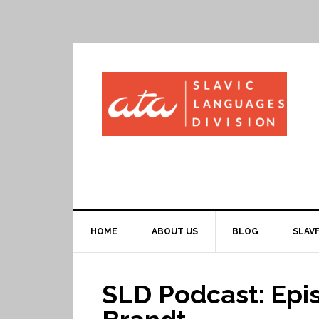
HOME
ABOUT US
BLOG
SLAVF
SLD Podcast: Epis