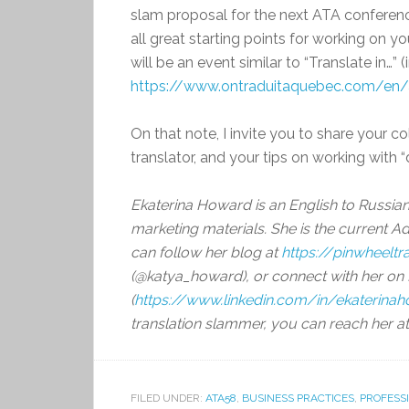
slam proposal for the next ATA conference
all great starting points for working on yo
will be an event similar to “Translate in…” 
https://www.ontraduitaquebec.com/en
On that note, I invite you to share your c
translator, and your tips on working with “
Ekaterina Howard is an English to Russia
marketing materials. She is the current A
can follow her blog at
https://pinwheelt
(@katya_howard), or connect with her on 
(
https://www.linkedin.com/in/ekaterina
translation slammer, you can reach her a
FILED UNDER:
ATA58
,
BUSINESS PRACTICES
,
PROFESS