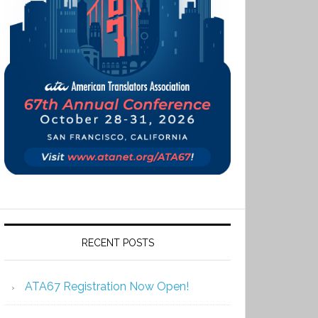
RECENT POSTS
ATA67 Registration Now Open!