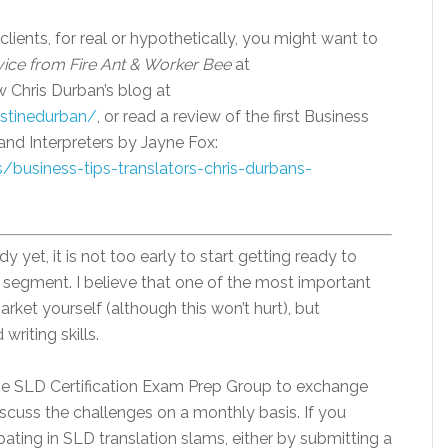
clients, for real or hypothetically, you might want to
ice from Fire Ant & Worker Bee
at
ow Chris Durban’s blog at
istinedurban/
, or read a review of the first Business
and Interpreters by Jayne Fox:
/business-tips-translators-chris-durbans-
y yet, it is not too early to start getting ready to
 segment. I believe that one of the most important
rket yourself (although this won’t hurt), but
riting skills.
the SLD Certification Exam Prep Group to exchange
iscuss the challenges on a monthly basis. If you
ipating in SLD translation slams, either by submitting a