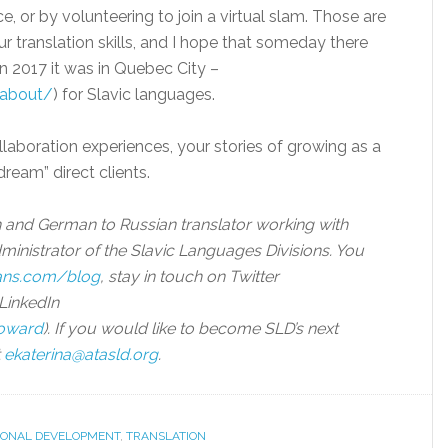
, or by volunteering to join a virtual slam. Those are
ur translation skills, and I hope that someday there
(in 2017 it was in Quebec City –
/about/
) for Slavic languages.
ollaboration experiences, your stories of growing as a
dream” direct clients.
n and German to Russian translator working with
dministrator of the Slavic Languages Divisions. You
rans.com/blog
, stay in touch on Twitter
LinkedIn
howard
). If you would like to become SLD’s next
t
ekaterina@atasld.org
.
IONAL DEVELOPMENT
,
TRANSLATION