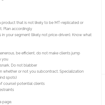
 product that is not likely to be MT-replicated or
nt. Plan accordingly
ts in your segment (likely not price-driven). Know what
generous, be efficient, do not make clients jump
h you
 snark. Do not blabber
n whether or not you subcontract. Specialization
ind spots)
f course) potential clients
estraints
a page.