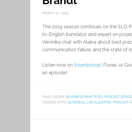
Brandt
MARCH 11, 2019
The 2019 season continues on the SLD Po
to-English translator, and expert on pro
Veronika chat with Alaina about best pra
communication failure, and the state of loc
Listen now on
Soundcloud
, iTunes, or G
an episode!
FILED UNDER:
BUSINESS PRACTICES
,
PODCAST EPISO
TAGGED WITH:
BUSINESS
,
LOCALIZATION
,
PODCAST
,