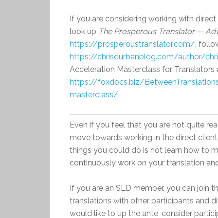
If you are considering working with direct 
look up
The Prosperous Translator — Adv
https://prosperoustranslator.com/
, foll
https://chrisdurbanblog.com/author/chr
Acceleration Masterclass for Translators 
https://foxdocs.biz/BetweenTranslations
masterclass/
.
Even if you feel that you are not quite read
move towards working in the direct client
things you could do is not learn how to ma
continuously work on your translation and w
If you are an SLD member, you can join 
translations with other participants and d
would like to up the ante, consider partic