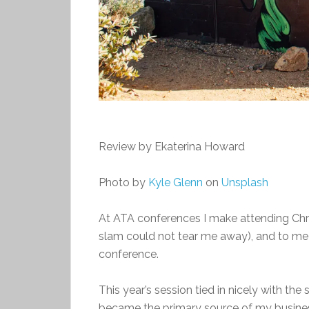
Review by Ekaterina Howard
Photo by
Kyle Glenn
on
Unsplash
At ATA conferences I make attending Chri
slam could not tear me away), and to me 
conference.
This year’s session tied in nicely with the
became the primary source of my business