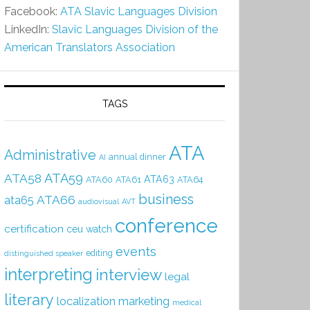
Facebook:
ATA Slavic Languages Division
LinkedIn:
Slavic Languages Division of the
American Translators Association
TAGS
ATA
Administrative
annual dinner
AI
ATA59
ATA58
ATA63
ATA60
ATA61
ATA64
business
ATA66
ata65
audiovisual
AVT
conference
certification
ceu watch
events
editing
distinguished speaker
interpreting
interview
legal
literary
localization
marketing
medical