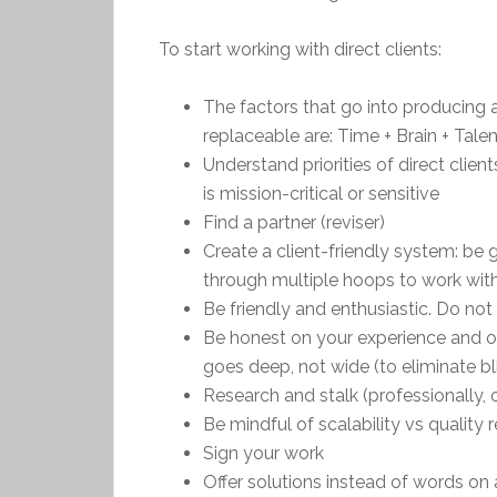
To start working with direct clients:
The factors that go into producing a
replaceable are: Time + Brain + Tale
Understand priorities of direct clien
is mission-critical or sensitive
Find a partner (reviser)
Create a client-friendly system: be 
through multiple hoops to work wit
Be friendly and enthusiastic. Do not
Be honest on your experience and o
goes deep, not wide (to eliminate bl
Research and stalk (professionally, o
Be mindful of scalability vs quality r
Sign your work
Offer solutions instead of words on 