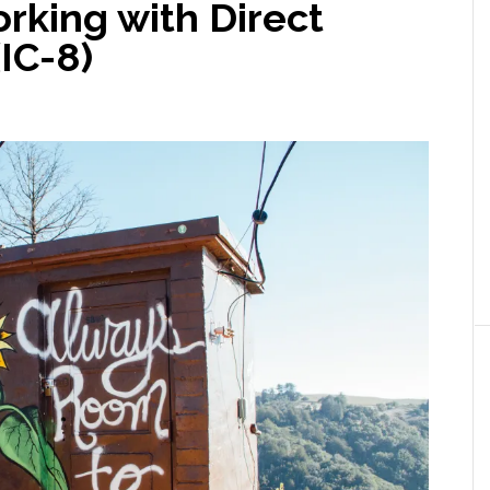
rking with Direct
(IC-8)