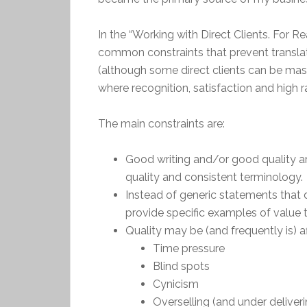
In the “Working with Direct Clients. For 
common constraints that prevent transl
(although some direct clients can be mas
where recognition, satisfaction and high 
The main constraints are:
Good writing and/or good quality are 
quality and consistent terminology.
Instead of generic statements that 
provide specific examples of value t
Quality may be (and frequently is) af
Time pressure
Blind spots
Cynicism
Overselling (and under deliveri