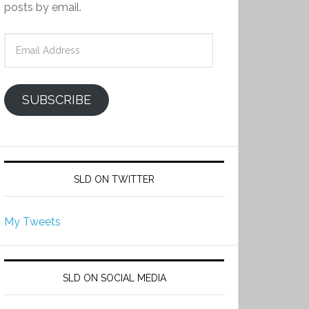
posts by email.
Email
Address
SUBSCRIBE
SLD ON TWITTER
My Tweets
SLD ON SOCIAL MEDIA