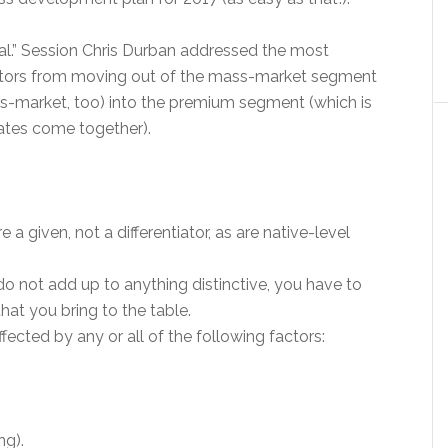
Real.” Session Chris Durban addressed the most
ators from moving out of the mass-market segment
s-market, too) into the premium segment (which is
rates come together).
a given, not a differentiator, as are native-level
do not add up to anything distinctive, you have to
hat you bring to the table.
fected by any or all of the following factors:
ng).