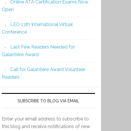
Online ATA Certification Exams Now
Open
LEO 13th International Virtual
Conference
Last Few Readers Needed for
Galantière Award
Call for Galantière Award Volunteer
Readers
SUBSCRIBE TO BLOG VIA EMAIL
Enter your email address to subscribe to
this blog and receive notifications of new