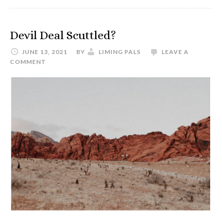
Taking
the
ATA
Devil Deal Scuttled?
English
JUNE 13, 2021
BY
LIMING PALS
LEAVE A
to
COMMENT
Chinese
Certification
Exam