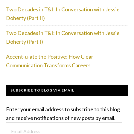
Two Decades in T&I: In Conversation with Jessie
Doherty (Part II)
Two Decades in T&I: In Conversation with Jessie
Doherty (Part I)
Accent-u-ate the Positive: How Clear
Communication Transforms Careers
SUBSCRIBE TO BLOG VIA EMAIL
Enter your email address to subscribe to this blog
and receive notifications of new posts by email.
Email