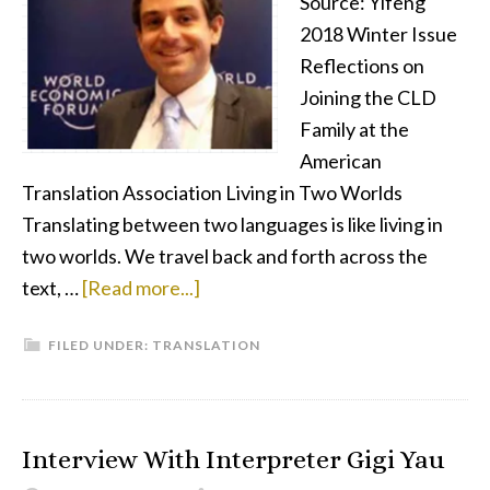
Source: Yifeng
From
2018 Winter Issue
the
Reflections on
Kids
Joining the CLD
Family at the
American
Translation Association Living in Two Worlds
Translating between two languages is like living in
two worlds. We travel back and forth across the
about
text, …
[Read more...]
Not
FILED UNDER:
TRANSLATION
Lost
but
Found
in
Interview With Interpreter Gigi Yau
Translation