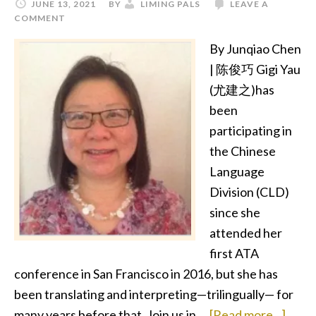
JUNE 13, 2021
BY
LIMING PALS
LEAVE A
COMMENT
By Junqiao Chen
| 陈俊巧 Gigi Yau
(尤建之)has
been
participating in
the Chinese
Language
Division (CLD)
since she
attended her
first ATA
conference in San Francisco in 2016, but she has
been translating and interpreting—trilingually— for
abou
many years before that. Join us in …
[Read more...]