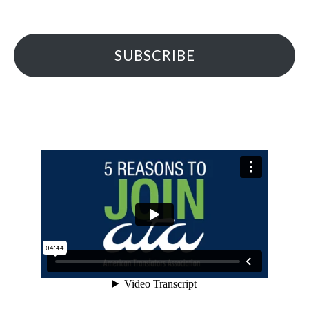
Address
SUBSCRIBE