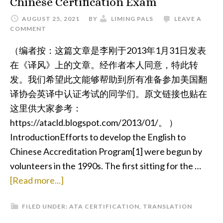
Chinese Certification Exam
AUGUST 25, 2021
BY
LIMING PALS
LEAVE A
COMMENT
（编者按：这篇文章是李刚于2013年1月31日发表
在《译风》上的文章。经作者本人同意，特此转
发。我们希望此文能够帮助到所有准备参加美国翻
译协会英译中认证考试的同学们。原文链接也贴在
这里供大家参考：
https://atacld.blogspot.com/2013/01/。 ）
IntroductionEfforts to develop the English to
Chinese Accreditation Program[1] were begun by
volunteers in the 1990s. The first sitting for the …
about
[Read more...]
Tips
FILED UNDER:
ATA CERTIFICATION
,
TRANSLATION
for