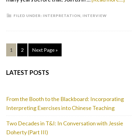
Inter
FILED UNDER:
INTERPRETATION
,
INTERVIEW
With
Inter
Gigi
Yau
Page
Page
Go
1
2
Next Page »
to
PRIMARY
LATEST POSTS
SIDEBAR
From the Booth to the Blackboard: Incorporating
Interpreting Exercises into Chinese Teaching
Two Decades in T&I: In Conversation with Jessie
Doherty (Part III)