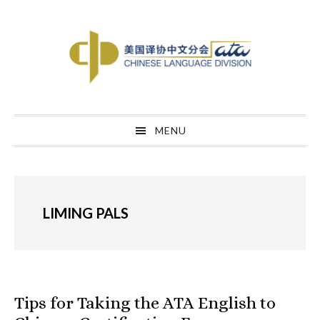
Skip
Skip
Skip
to
to
to
primary
main
primary
navigation
content
sidebar
MENU
LIMING PALS
Tips for Taking the ATA English to