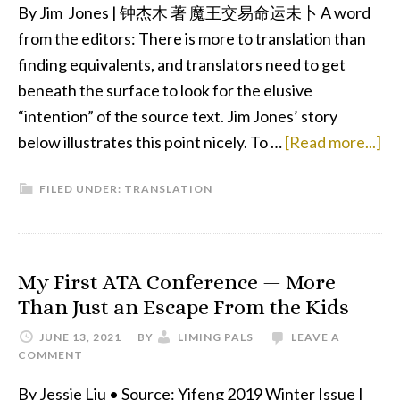
By Jim Jones | 钟杰木 著 魔王交易命运未卜 A word
from the editors: There is more to translation than
finding equivalents, and translators need to get
beneath the surface to look for the elusive
“intention” of the source text. Jim Jones’ story
ab
below illustrates this point nicely. To …
[Read more...]
De
FILED UNDER:
TRANSLATION
De
Sc
My First ATA Conference — More
Than Just an Escape From the Kids
JUNE 13, 2021
BY
LIMING PALS
LEAVE A
COMMENT
By Jessie Liu • Source: Yifeng 2019 Winter Issue I