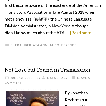
first became aware of the existence of the American
Translators Association in late August 2018 when I
met Pency Tsai (蔡晓萍), the Chinese Language
Division Administrator, in New York. Although I
abou
didn’t know much about the ATA, …
[Read more...]
My
FILED UNDER:
ATA ANNUAL CONFERENCE
First
ATA
Conf
—
Not Lost but Found in Translation
More
JUNE 13, 2021
BY
LIMING PALS
LEAVE A
Than
COMMENT
Just
By Jonathan
an
Rechtman •
Esca