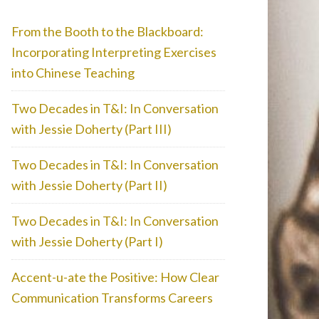
From the Booth to the Blackboard:
Incorporating Interpreting Exercises
into Chinese Teaching
Two Decades in T&I: In Conversation
with Jessie Doherty (Part III)
Two Decades in T&I: In Conversation
with Jessie Doherty (Part II)
Two Decades in T&I: In Conversation
with Jessie Doherty (Part I)
Accent-u-ate the Positive: How Clear
Communication Transforms Careers