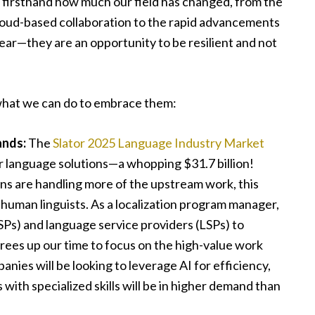
en firsthand how much our field has changed, from the
loud-based collaboration to the rapid advancements
fear—they are an opportunity to be resilient and not
what we can do to embrace them:
ands:
The
Slator 2025 Language Industry Market
r language solutions—a whopping $31.7 billion!
ns are handling more of the upstream work, this
 human linguists. As a localization program manager,
TSPs) and language service providers (LSPs) to
rees up our time to focus on the high-value work
ies will be looking to leverage AI for efficiency,
ith specialized skills will be in higher demand than