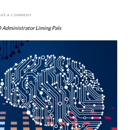
AVE A COMMENT
 Administrator Liming Pals