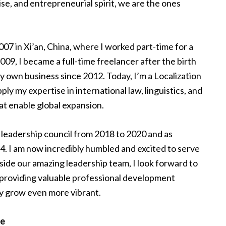
ise, and entrepreneurial spirit, we are the ones
07 in Xi’an, China, where I worked part-time for a
2009, I became a full-time freelancer after the birth
y own business since 2012. Today, I’m a Localization
y my expertise in international law, linguistics, and
at enable global expansion.
 leadership council from 2018 to 2020 and as
4. I am now incredibly humbled and excited to serve
ide our amazing leadership team, I look forward to
 providing valuable professional development
ly grow even more vibrant.
re