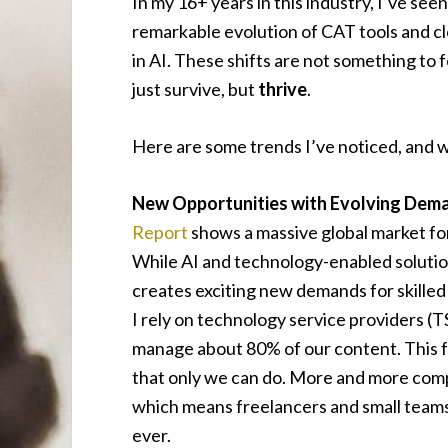
In my 16+ years in this industry, I’ve se
remarkable evolution of CAT tools and c
in AI. These shifts are not something to 
just survive, but
thrive
.
Here are some trends I’ve noticed, and 
New Opportunities with Evolving Dem
Report
shows a massive global market fo
While AI and technology-enabled solutio
creates exciting new demands for skilled
I rely on technology service providers (
manage about 80% of our content. This f
that only we can do. More and more compan
which means freelancers and small teams w
ever.