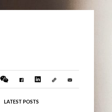
PRIMARY
LATEST POSTS
SIDEBAR