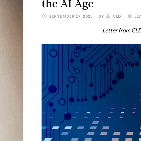
the AI Age
SEPTEMBER 19, 2025
BY
CLD
LE
Letter from CLD