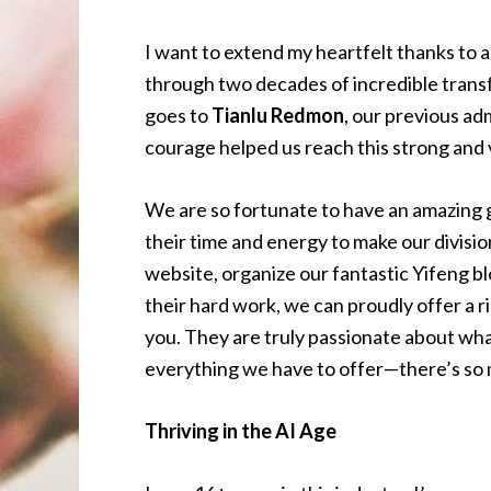
I want to extend my heartfelt thanks to a
through two decades of incredible trans
goes to
Tianlu Redmon
, our previous ad
courage helped us reach this strong and 
We are so fortunate to have an amazing
their time and energy to make our divisio
website, organize our fantastic Yifeng 
their hard work, we can proudly offer a r
you. They are truly passionate about wha
everything we have to offer—there’s so 
Thriving in the AI Age