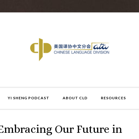
YI SHENG PODCAST
ABOUT CLD
RESOURCES
 Embracing Our Future in