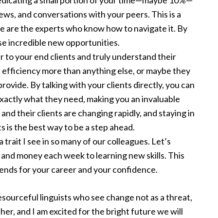
edicating a small portion of your time—maybe 10%—
news, and conversations with your peers. This is a
e are the experts who know how to navigate it. By
se incredible new opportunities.
r to your end clients and truly understand their
efficiency more than anything else, or maybe they
rovide. By talking with your clients directly, you can
xactly what they need, making you an invaluable
nd their clients are changing rapidly, and staying in
ts is the best way to be a step ahead.
 a trait I see in so many of our colleagues. Let’s
 and money each week to learning new skills. This
dends for your career and your confidence.
esourceful linguists who see change not as a threat,
her, and I am excited for the bright future we will