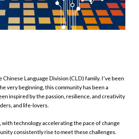
ible Chinese Language Division (CLD) family. I’ve been
the very beginning, this community has been a
en inspired by the passion, resilience, and creativity
ders, and life-lovers.
, with technology accelerating the pace of change
unity consistently rise to meet these challenges.