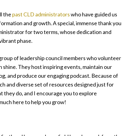
ll the
past CLD administrators
who have guided us
formation and growth. A special, immense thank you
ministrator for two terms, whose dedication and
vibrant phase.
 group of leadership council members who volunteer
n shine. They host inspiring events, maintain our
blog, and produce our engaging podcast. Because of
ich and diverse set of resources designed just for
t they do, and I encourage you to explore
much here to help you grow!