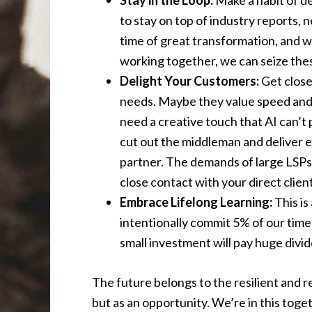
Stay in the Loop:
Make a habit of d
to stay on top of industry reports, 
time of great transformation, and w
working together, we can seize the
Delight Your Customers:
Get close
needs. Maybe they value speed and 
need a creative touch that AI can’t p
cut out the middleman and deliver e
partner. The demands of large LSPs a
close contact with your direct clien
Embrace Lifelong Learning:
This is
intentionally commit 5% of our time
small investment will pay huge divi
The future belongs to the resilient and r
but as an opportunity. We’re in this toget