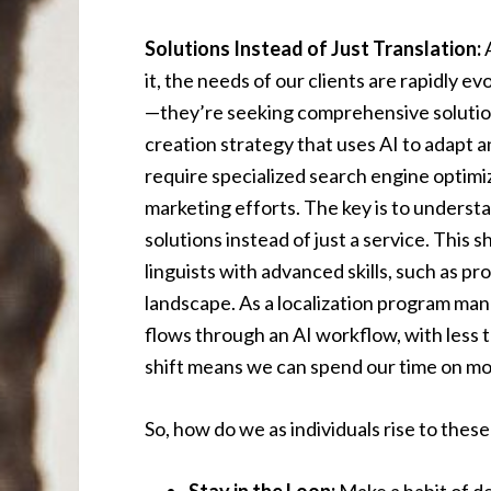
Solutions Instead of Just Translation:
A
it, the needs of our clients are rapidly ev
—they’re seeking comprehensive solutions
creation strategy that uses AI to adapt 
require specialized search engine optimiz
marketing efforts. The key is to underst
solutions instead of just a service. This 
linguists with advanced skills, such as p
landscape. As a localization program ma
flows through an AI workflow, with less t
shift means we can spend our time on mo
So, how do we as individuals rise to thes