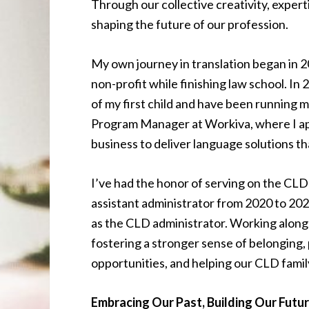
Through our collective creativity, expert
shaping the future of our profession.
My own journey in translation began in 20
non-profit while finishing law school. In 
of my first child and have been running m
Program Manager at Workiva, where I appl
business to deliver language solutions th
I’ve had the honor of serving on the CLD
assistant administrator from 2020 to 202
as the CLD administrator. Working alongs
fostering a stronger sense of belonging,
opportunities, and helping our CLD fami
Embracing Our Past, Building Our Futu