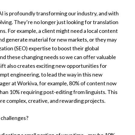
I is profoundly transforming our industry, and with
olving. They’re no longer just looking for translation
. For example, a client might need a local content
and generate material for new markets, or they may
ation (SEO) expertise to boost their global
and these changing needs so we can offer valuable
shift also creates exciting new opportunities for
rompt engineering, to lead the way in this new
nager at Workiva, for example, 80% of content now
han 10% requiring post-editing from linguists. This
re complex, creative, and rewarding projects.
e challenges?