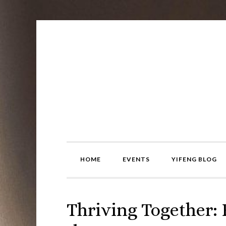
Skip
Skip
Skip
to
to
to
primary
main
primary
navigation
content
sidebar
HOME
EVENTS
YIFENG BLOG
Thriving Together: