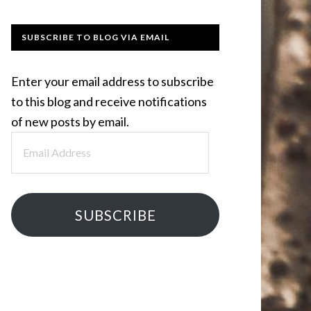
SUBSCRIBE TO BLOG VIA EMAIL
Enter your email address to subscribe
to this blog and receive notifications
of new posts by email.
Email
Address
SUBSCRIBE