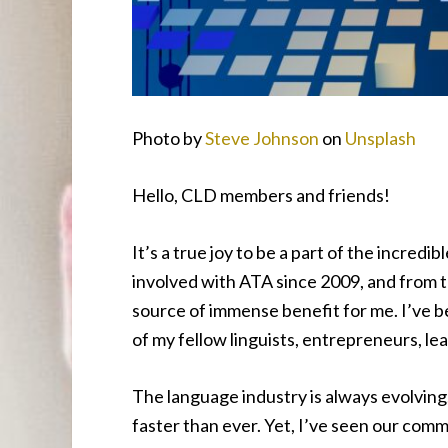
Photo by
Steve Johnson
on
Unsplash
Hello, CLD members and friends!
It’s a true joy to be a part of the incred
involved with ATA since 2009, and from 
source of immense benefit for me. I’ve be
of my fellow linguists, entrepreneurs, lea
The language industry is always evolving
faster than ever. Yet, I’ve seen our comm