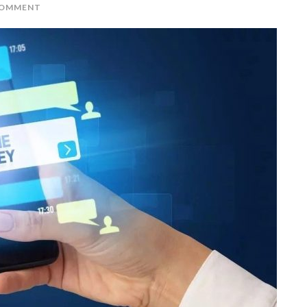
COMMENT