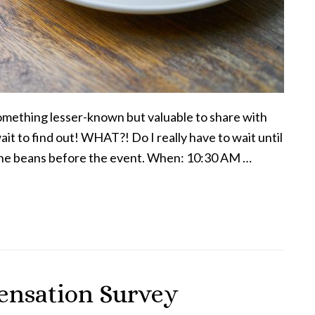
 something lesser-known but valuable to share with
it to find out! WHAT?! Do I really have to wait until
ill the beans before the event. When: 10:30 AM …
ensation Survey