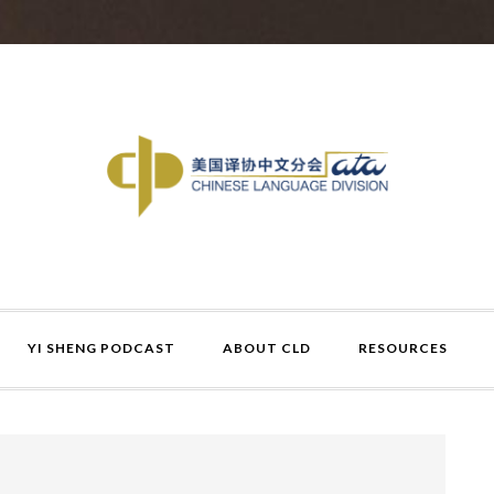
YI SHENG PODCAST
ABOUT CLD
RESOURCES