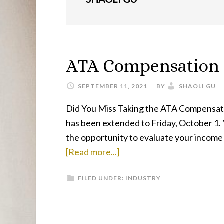
ATA Compensation 
SEPTEMBER 11, 2021
BY
SHAOLI GU
Did You Miss Taking the ATA Compensatio
has been extended to Friday, October 1. Y
the opportunity to evaluate your income a
about
[Read more...]
ATA
FILED UNDER:
INDUSTRY
Compensation
Survey
Final