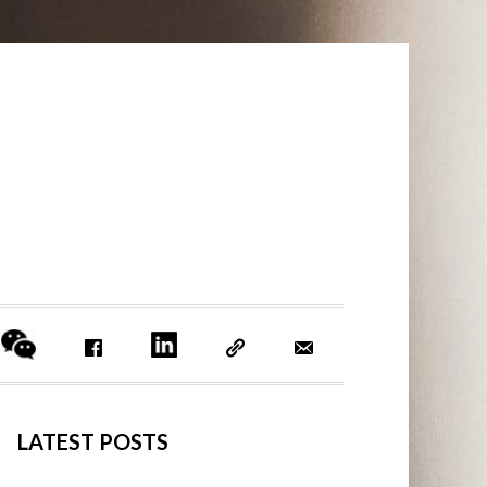
PRIMARY
LATEST POSTS
SIDEBAR