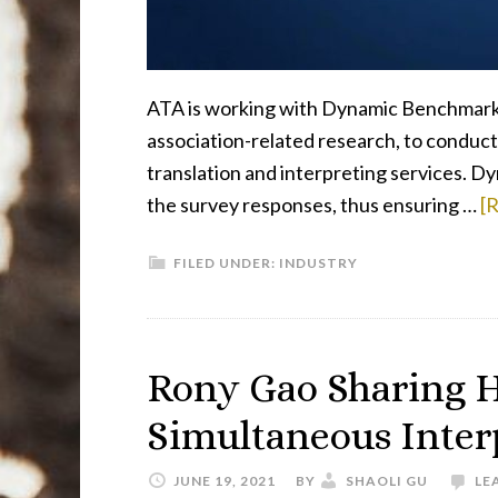
ATA is working with Dynamic Benchmarkin
association-related research, to conduc
translation and interpreting services. D
the survey responses, thus ensuring …
[R
FILED UNDER:
INDUSTRY
Rony Gao Sharing H
Simultaneous Inte
JUNE 19, 2021
BY
SHAOLI GU
LE