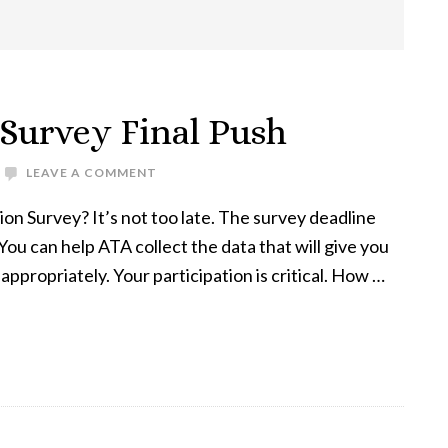
Survey Final Push
LEAVE A COMMENT
n Survey? It’s not too late. The survey deadline
ou can help ATA collect the data that will give you
ppropriately. Your participation is critical. How …