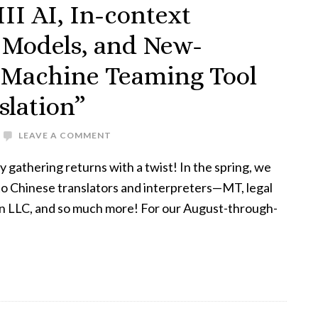
II AI, In-context
 Models, and New-
Machine Teaming Tool
slation”
LEAVE A COMMENT
athering returns with a twist! In the spring, we
 to Chinese translators and interpreters—MT, legal
an LLC, and so much more! For our August-through-