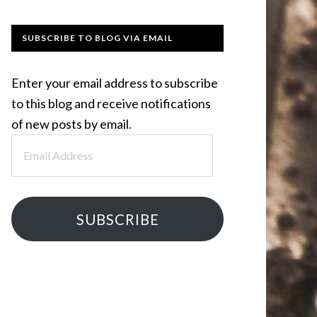
SUBSCRIBE TO BLOG VIA EMAIL
Enter your email address to subscribe
to this blog and receive notifications
of new posts by email.
Email
Address
SUBSCRIBE