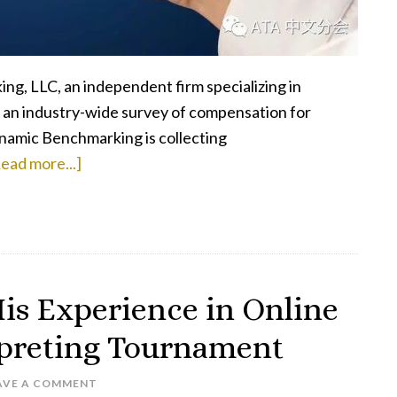
g, LLC, an independent firm specializing in
t an industry-wide survey of compensation for
ynamic Benchmarking is collecting
about
ead more...]
Take
the
ATA
Compensation
Survey
is Experience in Online
rpreting Tournament
AVE A COMMENT