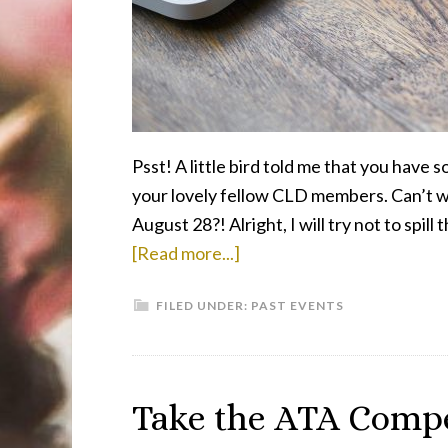
Automated
Translation”
Psst! A little bird told me that you have
your lovely fellow CLD members. Can’t wa
August 28?! Alright, I will try not to sp
about
[Read more...]
CLD
FILED UNDER:
PAST EVENTS
Cafe
Returns
on
August
Take the ATA Comp
28,