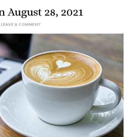
n August 28, 2021
LEAVE A COMMENT