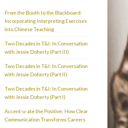
From the Booth to the Blackboard:
Incorporating Interpreting Exercises
into Chinese Teaching
Two Decades in T&I: In Conversation
with Jessie Doherty (Part III)
Two Decades in T&I: In Conversation
with Jessie Doherty (Part II)
Two Decades in T&I: In Conversation
with Jessie Doherty (Part I)
Accent-u-ate the Positive: How Clear
Communication Transforms Careers