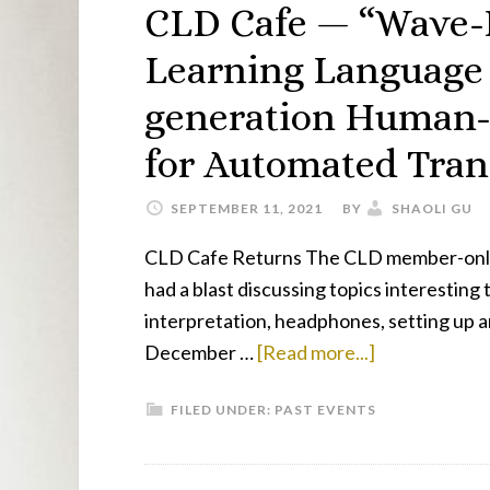
Push
CLD Cafe — “Wave-I
Learning Language
generation Human-
for Automated Tran
SEPTEMBER 11, 2021
BY
SHAOLI GU
CLD Cafe Returns The CLD member-only g
had a blast discussing topics interesting
interpretation, headphones, setting up 
about
December …
[Read more...]
CLD
FILED UNDER:
PAST EVENTS
Cafe
—
“Wave-