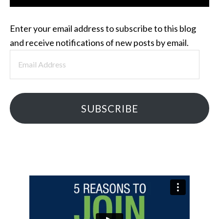
Enter your email address to subscribe to this blog
and receive notifications of new posts by email.
Email
Address
SUBSCRIBE