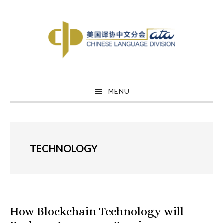
Skip
Skip
Skip
to
to
to
primary
main
primary
navigation
content
sidebar
MENU
TECHNOLOGY
How Blockchain Technology will