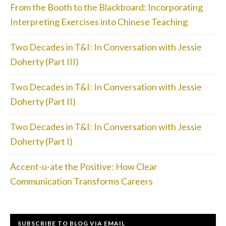
From the Booth to the Blackboard: Incorporating
Interpreting Exercises into Chinese Teaching
Two Decades in T&I: In Conversation with Jessie
Doherty (Part III)
Two Decades in T&I: In Conversation with Jessie
Doherty (Part II)
Two Decades in T&I: In Conversation with Jessie
Doherty (Part I)
Accent-u-ate the Positive: How Clear
Communication Transforms Careers
SUBSCRIBE TO BLOG VIA EMAIL