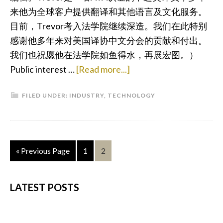
来他为全球客户提供翻译和其他语言及文化服务。
目前，Trevor考入法学院继续深造。我们在此特别
感谢他多年来对美国译协中文分会的贡献和付出。
我们也祝愿他在法学院如鱼得水，再展宏图。）
about
Public interest …
[Read more...]
How
FILED UNDER:
INDUSTRY
,
TECHNOLOGY
Blockchain
Technology
will
Reshape
Go
Page
Page
«
Previous Page
1
2
Language
to
Services
PRIMARY
LATEST POSTS
SIDEBAR