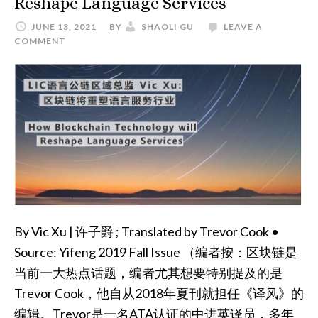
Reshape Language Services
JUNE 13, 2021
BY
SHAOLI GU
LEAVE A
COMMENT
By Vic Xu | 许子爵 ; Translated by Trevor Cook •
Source: Yifeng 2019 Fall Issue （编者按：区块链是
当前一大热点话题，编者尤其想要特别提及的是
Trevor Cook，他自从2018年夏刊就担任《译风》的
编辑。Trevor是一名ATA认证的中进英译员，多年