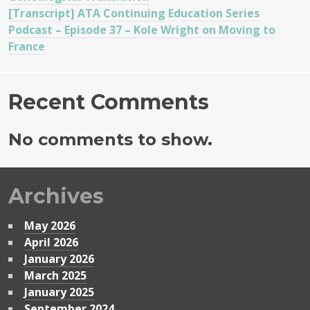
[Transcript] ATA Continuing Education Series
Podcast – Episode 37 – Kole Wright on Moving to
France
Recent Comments
No comments to show.
Archives
May 2026
April 2026
January 2026
March 2025
January 2025
September 2024