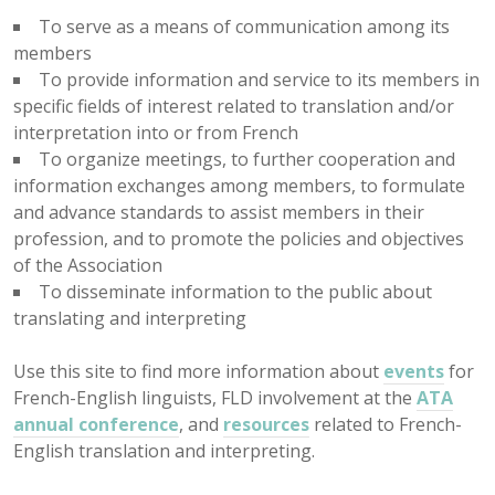
To serve as a means of communication among its
members
To provide information and service to its members in
specific fields of interest related to translation and/or
interpretation into or from French
To organize meetings, to further cooperation and
information exchanges among members, to formulate
and advance standards to assist members in their
profession, and to promote the policies and objectives
of the Association
To disseminate information to the public about
translating and interpreting
Use this site to find more information about
events
for
French-English linguists, FLD involvement at the
ATA
annual conference
, and
resources
related to French-
English translation and interpreting.