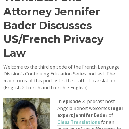
Attorney Jennifer
Bader Discusses
US/French Privacy
Law
Welcome to the third episode of the French Language
Division’s Continuing Education Series podcast. The
main focus of this podcast is the craft of translation
(English > French and French > English).
In
episode 3
, podcast host,
Angela Benoit welcomes
legal
expert Jennifer Bader
of
Class Translations
for an