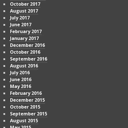
October 2017
August 2017
July 2017
June 2017
February 2017
January 2017
December 2016
October 2016
September 2016
August 2016
July 2016
June 2016
May 2016
February 2016
December 2015
October 2015
September 2015
August 2015
May 2015