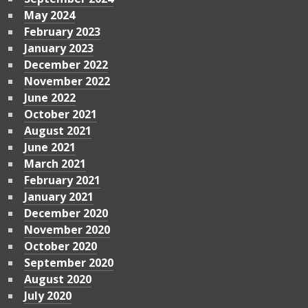
May 2024
February 2023
January 2023
December 2022
November 2022
June 2022
October 2021
August 2021
June 2021
March 2021
February 2021
January 2021
December 2020
November 2020
October 2020
September 2020
August 2020
July 2020