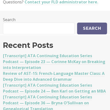
Questions?
Contact your FLD administrator here.
Search
SEARCH
Recent Posts
[Transcript] ATA Continuing Education Series
Podcast — Episode 23 — Corinne McKay on Breaking
into Interpretation
Review of AST-15: French-Language Master Class: A
Deep Dive into Advanced Grammar
[Transcript] ATA Continuing Education Series
Podcast — Episode 24 — Ben Karl on Getting an MBA
[Transcript] ATA Continuing Education Series
Podcast — Episode 36 — Bryna O’Sullivan on
Genealogical Translation