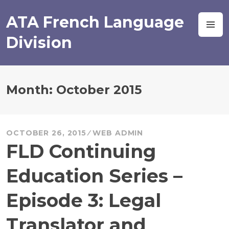
Skip
to
ATA French Language
M
content
Division
Month:
October 2015
OCTOBER 26, 2015
WEB ADMIN
FLD Continuing
Education Series –
Episode 3: Legal
Translator and