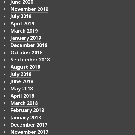
June 2020
November 2019
July 2019
April 2019
March 2019
January 2019
December 2018
October 2018
September 2018
August 2018
July 2018
June 2018
May 2018
April 2018
March 2018
February 2018
January 2018
December 2017
November 2017