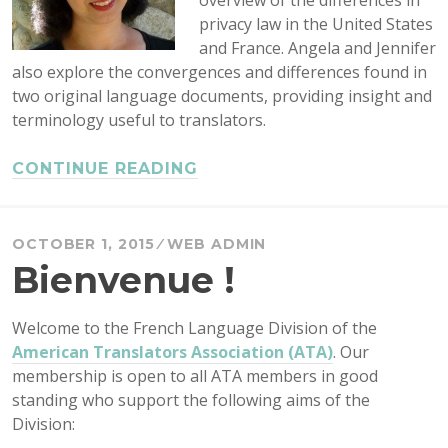
overview of the differences in
privacy law in the United States
and France. Angela and Jennifer
also explore the convergences and differences found in
two original language documents, providing insight and
terminology useful to translators.
CONTINUE READING
OCTOBER 1, 2015
WEB ADMIN
Bienvenue !
Welcome to the French Language Division of the
American Translators Association (ATA)
. Our
membership is open to all ATA members in good
standing who support the following aims of the
Division: