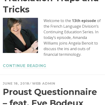
Tricks
Welcome to the
13th episode
of
the French Language Division’s
Continuing Education Series. In
today’s episode, Amanda
Williams joins Angela Benoit to
discuss the ins and outs of
financial terminology.
CONTINUE READING
JUNE 18, 2018
WEB ADMIN
Proust Questionnaire
– feat. Eve Bodeux