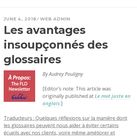
JUNE 4, 2018
WEB ADMIN
Les avantages
insoupçonnés des
glossaires
By Audrey Pouligny
[Editor’s note: This article was
originally published at
Le mot juste en
anglais
.]
Traducteurs : Quelques réflexions sur la manière dont
les glossaires peuvent nous aider à éviter certains
écueils avec nos clients, voire même améliorer et