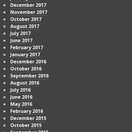
December 2017
November 2017
October 2017
August 2017
July 2017
June 2017
February 2017
January 2017
December 2016
October 2016
September 2016
August 2016
July 2016
June 2016
May 2016
February 2016
December 2015
October 2015