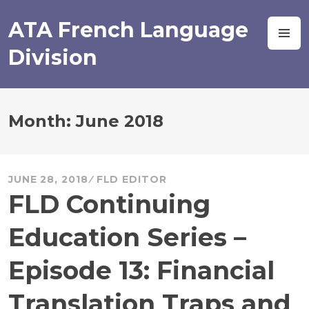
Skip
to
ATA French Language
M
content
Division
Month:
June 2018
JUNE 28, 2018
FLD EDITOR
FLD Continuing
Education Series –
Episode 13: Financial
Translation Traps and