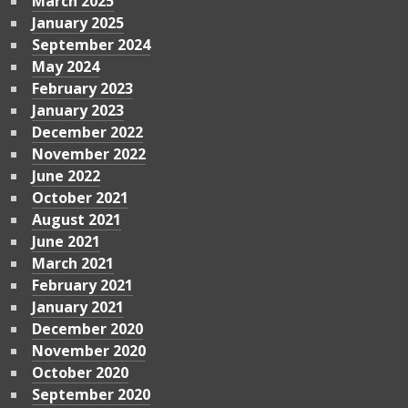
March 2025
January 2025
September 2024
May 2024
February 2023
January 2023
December 2022
November 2022
June 2022
October 2021
August 2021
June 2021
March 2021
February 2021
January 2021
December 2020
November 2020
October 2020
September 2020