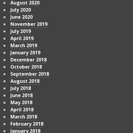
August 2020
July 2020
June 2020
November 2019
July 2019
April 2019
March 2019
January 2019
December 2018
October 2018
September 2018
August 2018
July 2018
June 2018
May 2018
April 2018
March 2018
February 2018
January 2018