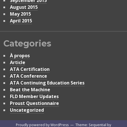
September 2015
August 2015
May 2015
April 2015
Categories
À propos
Article
ATA Certification
ATA Conference
ATA Continuing Education Series
Beat the Machine
FLD Member Updates
Proust Questionnaire
Uncategorized
Proudly powered by WordPress
—
Theme: Sequential by