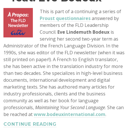
This is part of a continuing a series of
Proust questionnaires
answered by
members of the FLD Leadership
Council.
Eve Lindemuth Bodeux
is
serving her second two-year term as
Administrator of the French Language Division. In the
1990s, she was editor of the FLD newsletter (when it was
still printed on paper!). A French to English translator,
she has been active in the translation industry for more
than two decades. She specializes in high-level business
documents, international development and digital
marketing texts. She has authored many articles for
industry professionals, clients and the business
community as well as her book for language
professionals,
Maintaining Your Second Language
. She can
be reached at
www.bodeuxinternational.com
.
CONTINUE READING