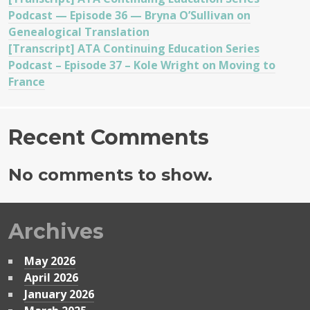
Podcast — Episode 36 — Bryna O’Sullivan on
Genealogical Translation
[Transcript] ATA Continuing Education Series
Podcast – Episode 37 – Kole Wright on Moving to
France
Recent Comments
No comments to show.
Archives
May 2026
April 2026
January 2026