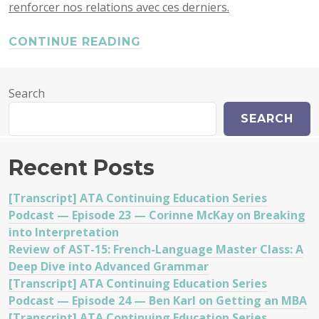
renforcer nos relations avec ces derniers.
CONTINUE READING
Search
SEARCH
Recent Posts
[Transcript] ATA Continuing Education Series
Podcast — Episode 23 — Corinne McKay on Breaking
into Interpretation
Review of AST-15: French-Language Master Class: A
Deep Dive into Advanced Grammar
[Transcript] ATA Continuing Education Series
Podcast — Episode 24 — Ben Karl on Getting an MBA
[Transcript] ATA Continuing Education Series