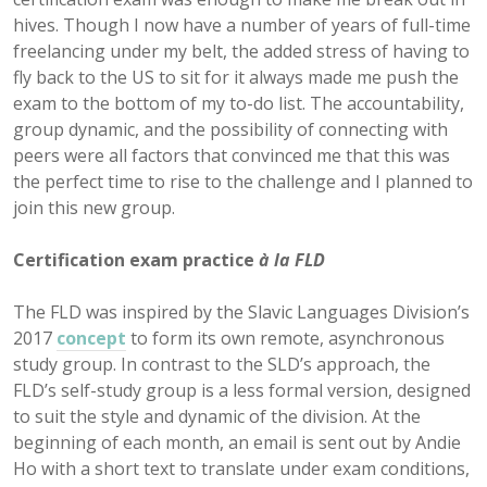
hives. Though I now have a number of years of full-time
freelancing under my belt, the added stress of having to
fly back to the US to sit for it always made me push the
exam to the bottom of my to-do list. The accountability,
group dynamic, and the possibility of connecting with
peers were all factors that convinced me that this was
the perfect time to rise to the challenge and I planned to
join this new group.
Certification exam practice
à la FLD
The FLD was inspired by the Slavic Languages Division’s
2017
concept
to form its own remote, asynchronous
study group. In contrast to the SLD’s approach, the
FLD’s self-study group is a less formal version, designed
to suit the style and dynamic of the division. At the
beginning of each month, an email is sent out by Andie
Ho with a short text to translate under exam conditions,