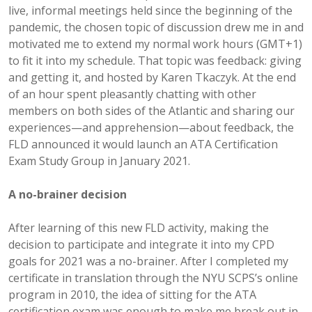
live, informal meetings held since the beginning of the
pandemic, the chosen topic of discussion drew me in and
motivated me to extend my normal work hours (GMT+1)
to fit it into my schedule. That topic was feedback: giving
and getting it, and hosted by Karen Tkaczyk. At the end
of an hour spent pleasantly chatting with other
members on both sides of the Atlantic and sharing our
experiences—and apprehension—about feedback, the
FLD announced it would launch an ATA Certification
Exam Study Group in January 2021.
A no-brainer decision
After learning of this new FLD activity, making the
decision to participate and integrate it into my CPD
goals for 2021 was a no-brainer. After I completed my
certificate in translation through the NYU SCPS’s online
program in 2010, the idea of sitting for the ATA
certification exam was enough to make me break out in