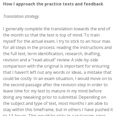
How I approach the practice texts and feedback
Translation strategy
I generally complete the translation towards the end of
the month so that the text is top of mind. To train
myself for the actual exam, I try to stick to an hour max.
for all steps in the process: reading the instructions and
the full text, term identification, research, drafting,
revision and a “read-aloud” review. A side-by-side
comparison with the original is important for ensuring
that I haven’t left out any words or ideas, a mistake that
could be costly. In an exam situation, I would move on to
the second passage after the revision step in order to
leave time for my text to mature in my mind before
doing any tweaking prior to submittal. Depending on
the subject and type of text, most months I am able to
stay within this timeframe, but in others I have pushed it
to 1.5 hours. This would be risky in a real exam, since