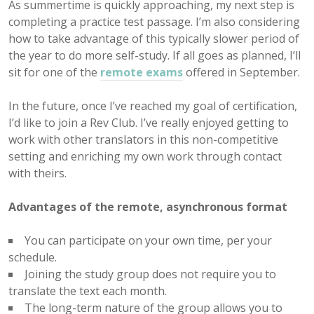
As summertime is quickly approaching, my next step is
completing a practice test passage. I’m also considering
how to take advantage of this typically slower period of
the year to do more self-study. If all goes as planned, I’ll
sit for one of the
remote exams
offered in September.
In the future, once I’ve reached my goal of certification,
I’d like to join a Rev Club. I’ve really enjoyed getting to
work with other translators in this non-competitive
setting and enriching my own work through contact
with theirs.
Advantages of the remote, asynchronous format
You can participate on your own time, per your
schedule.
Joining the study group does not require you to
translate the text each month.
The long-term nature of the group allows you to