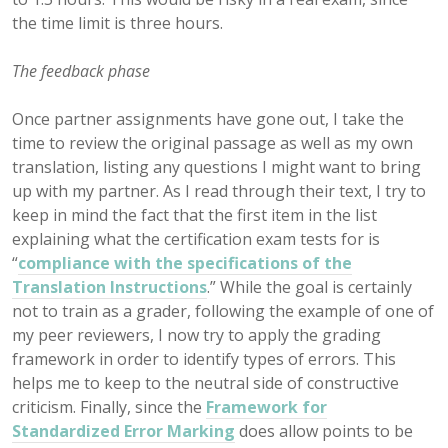
the time limit is three hours.
The feedback phase
Once partner assignments have gone out, I take the
time to review the original passage as well as my own
translation, listing any questions I might want to bring
up with my partner. As I read through their text, I try to
keep in mind the fact that the first item in the list
explaining what the certification exam tests for is
“
compliance with the specifications of the
Translation Instructions
.” While the goal is certainly
not to train as a grader, following the example of one of
my peer reviewers, I now try to apply the grading
framework in order to identify types of errors. This
helps me to keep to the neutral side of constructive
criticism. Finally, since the
Framework for
Standardized Error Marking
does allow points to be