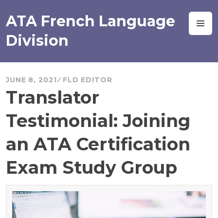
Skip
to
ATA French Language
M
content
Division
JUNE 8, 2021
FLD EDITOR
Translator
Testimonial: Joining
an ATA Certification
Exam Study Group