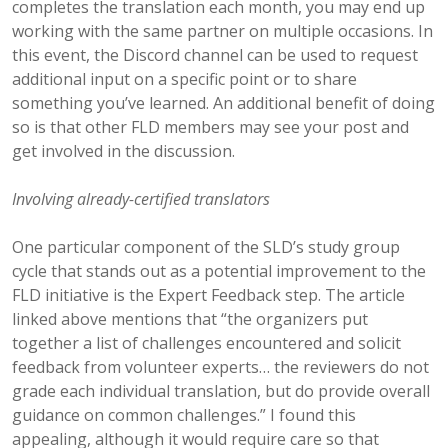
completes the translation each month, you may end up
working with the same partner on multiple occasions. In
this event, the Discord channel can be used to request
additional input on a specific point or to share
something you’ve learned. An additional benefit of doing
so is that other FLD members may see your post and
get involved in the discussion.
Involving already-certified translators
One particular component of the SLD’s study group
cycle that stands out as a potential improvement to the
FLD initiative is the Expert Feedback step. The article
linked above mentions that “the organizers put
together a list of challenges encountered and solicit
feedback from volunteer experts… the reviewers do not
grade each individual translation, but do provide overall
guidance on common challenges.” I found this
appealing, although it would require care so that