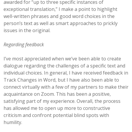
awarded for “up to three specific instances of
exceptional translation,” I make a point to highlight
well-written phrases and good word choices in the
person’s text as well as smart approaches to prickly
issues in the original.
Regarding feedback
I’ve most appreciated when we’ve been able to create
dialogue regarding the challenges of a specific text and
individual choices. In general, I have received feedback in
Track Changes in Word, but I have also been able to
connect virtually with a few of my partners to make their
acquaintance on Zoom. This has been a positive,
satisfying part of my experience. Overall, the process
has allowed me to open up more to constructive
criticism and confront potential blind spots with
humility.