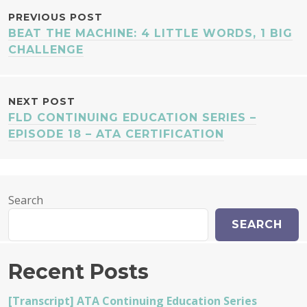
POST
PREVIOUS POST
BEAT THE MACHINE: 4 LITTLE WORDS, 1 BIG
NAVIGATION
CHALLENGE
NEXT POST
FLD CONTINUING EDUCATION SERIES –
EPISODE 18 – ATA CERTIFICATION
Search
SEARCH
Recent Posts
[Transcript] ATA Continuing Education Series