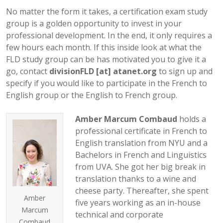
No matter the form it takes, a certification exam study
group is a golden opportunity to invest in your
professional development. In the end, it only requires a
few hours each month. If this inside look at what the
FLD study group can be has motivated you to give it a
go, contact
divisionFLD [at] atanet.org
to sign up and
specify if you would like to participate in the French to
English group or the English to French group.
Amber Marcum Combaud
holds a
professional certificate in French to
English translation from NYU and a
Bachelors in French and Linguistics
from UVA. She got her big break in
translation thanks to a wine and
cheese party. Thereafter, she spent
Amber
five years working as an in-house
Marcum
technical and corporate
Combaud