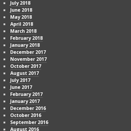
July 2018
June 2018
May 2018
April 2018
March 2018
February 2018
January 2018
December 2017
November 2017
October 2017
August 2017
July 2017
June 2017
February 2017
January 2017
December 2016
October 2016
September 2016
August 2016