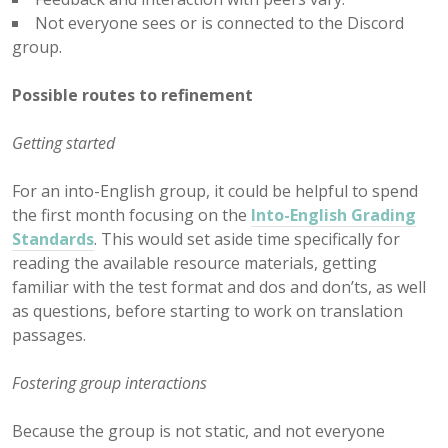
Not everyone sees or is connected to the Discord
group.
Possible routes to refinement
Getting started
For an into-English group, it could be helpful to spend
the first month focusing on the
Into-English Grading
Standards
. This would set aside time specifically for
reading the available resource materials, getting
familiar with the test format and dos and don’ts, as well
as questions, before starting to work on translation
passages.
Fostering group interactions
Because the group is not static, and not everyone