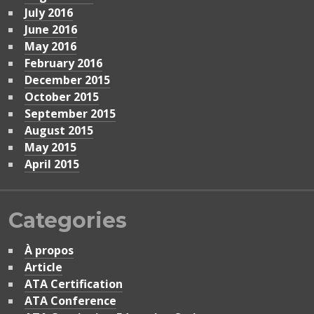
July 2016
June 2016
May 2016
February 2016
December 2015
October 2015
September 2015
August 2015
May 2015
April 2015
Categories
À propos
Article
ATA Certification
ATA Conference