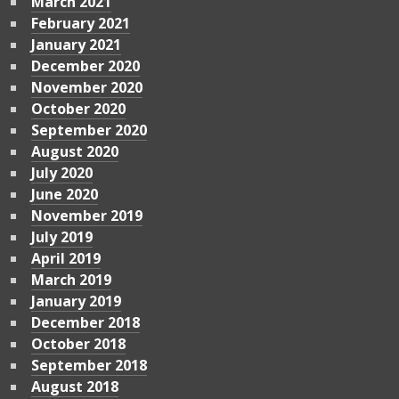
March 2021
February 2021
January 2021
December 2020
November 2020
October 2020
September 2020
August 2020
July 2020
June 2020
November 2019
July 2019
April 2019
March 2019
January 2019
December 2018
October 2018
September 2018
August 2018