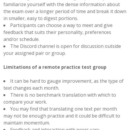
familiarize yourself with the dense information about
the exam over a longer period of time and break it down
in smaller, easy to digest portions.
Participants can choose a way to meet and give
feedback that suits their personality, preferences
and/or schedule.
The Discord channel is open for discussion outside
your assigned pair or group.
Limitations of a remote practice test group
It can be hard to gauge improvement, as the type of
text changes each month.
There is no benchmark translation with which to
compare your work.
You may find that translating one text per month
may not be enough practice and it could be difficult to
maintain momentum.
Feedback and interaction with peers vary.