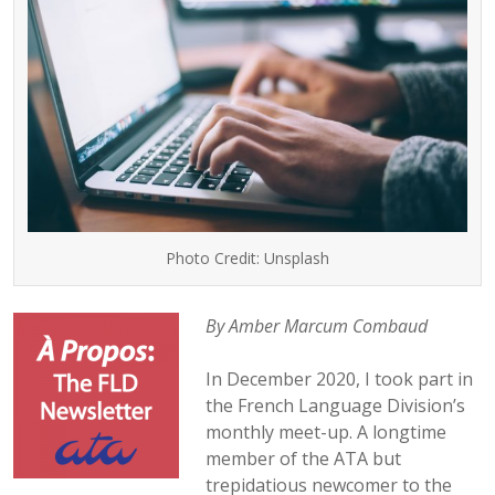
Photo Credit: Unsplash
By Amber Marcum Combaud
In December 2020, I took part in
the French Language Division’s
monthly meet-up. A longtime
member of the ATA but
trepidatious newcomer to the