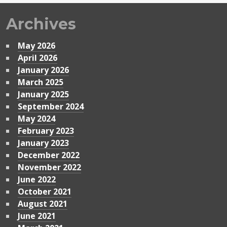
Archives
May 2026
April 2026
January 2026
March 2025
January 2025
September 2024
May 2024
February 2023
January 2023
December 2022
November 2022
June 2022
October 2021
August 2021
June 2021