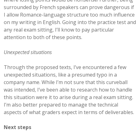
surrounded by French speakers can prove dangerous if
I allow Romance-language structure too much influence
on my writing in English. Going into the practice test and
any real exam sitting, I’ll know to pay particular
attention to both of these points.
Unexpected situations
Through the proposed texts, I’ve encountered a few
unexpected situations, like a presumed typo in a
company name. While I’m not sure that this curveball
was intended, I’ve been able to research how to handle
this situation were it to arise during a real exam sitting.
I’m also better prepared to manage the technical
aspects of what graders expect in terms of deliverables.
Next steps