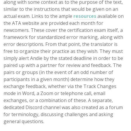
along with some context as to the purpose of the text,
similar to the instructions that would be given on an
actual exam. Links to the ample
resources
available on
the ATA website are provided each month for
newcomers. These cover the certification exam itself, a
framework for standardized error marking, along with
error descriptions. From that point, the translator is
free to organize their practice as they wish. They must
simply alert Andie by the stated deadline in order to be
paired up with a partner for review and feedback. The
pairs or groups (in the event of an odd number of
participants in a given month) determine how they
exchange feedback, whether via the Track Changes
mode in Word, a Zoom or telephone call, email
exchanges, or a combination of these. A separate,
dedicated Discord channel was also created as a forum
for terminology, discussing challenges and asking
general questions.