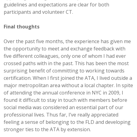
guidelines and expectations are clear for both
participants and volunteer CT.
Final thoughts
Over the past five months, the experience has given me
the opportunity to meet and exchange feedback with
five different colleagues, only one of whom I had ever
crossed paths with in the past. This has been the most
surprising benefit of committing to working towards
certification. When I first joined the ATA, I lived outside a
major metropolitan area without a local chapter. In spite
of attending the annual conference in NYC in 2009, I
found it difficult to stay in touch with members before
social media was considered an essential part of our
professional lives. Thus far, I’ve really appreciated
feeling a sense of belonging to the FLD and developing
stronger ties to the ATA by extension.