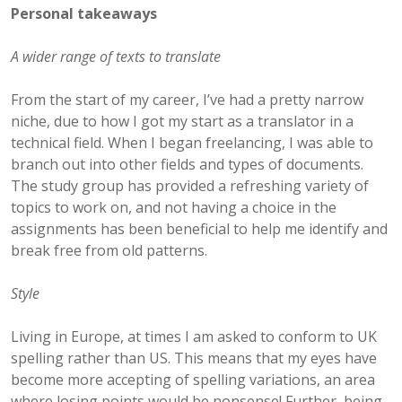
Personal takeaways
A wider range of texts to translate
From the start of my career, I’ve had a pretty narrow
niche, due to how I got my start as a translator in a
technical field. When I began freelancing, I was able to
branch out into other fields and types of documents.
The study group has provided a refreshing variety of
topics to work on, and not having a choice in the
assignments has been beneficial to help me identify and
break free from old patterns.
Style
Living in Europe, at times I am asked to conform to UK
spelling rather than US. This means that my eyes have
become more accepting of spelling variations, an area
where losing points would be nonsense! Further, being