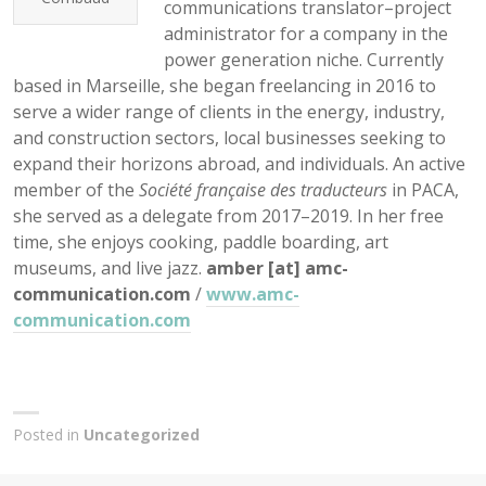
communications translator–project
administrator for a company in the
power generation niche. Currently
based in Marseille, she began freelancing in 2016 to
serve a wider range of clients in the energy, industry,
and construction sectors, local businesses seeking to
expand their horizons abroad, and individuals. An active
member of the
Société française des traducteurs
in PACA,
she served as a delegate from 2017–2019. In her free
time, she enjoys cooking, paddle boarding, art
museums, and live jazz.
amber [at] amc-
communication.com
/
www.amc-
communication.com
Posted in
Uncategorized