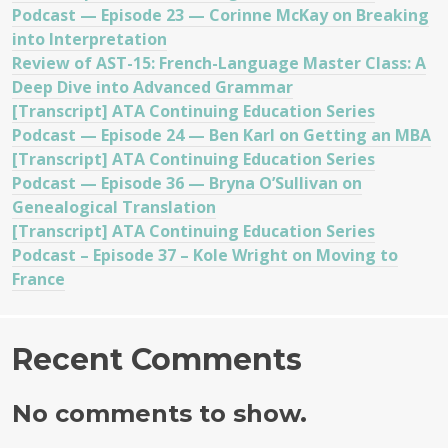
Podcast — Episode 23 — Corinne McKay on Breaking
into Interpretation
Review of AST-15: French-Language Master Class: A
Deep Dive into Advanced Grammar
[Transcript] ATA Continuing Education Series
Podcast — Episode 24 — Ben Karl on Getting an MBA
[Transcript] ATA Continuing Education Series
Podcast — Episode 36 — Bryna O’Sullivan on
Genealogical Translation
[Transcript] ATA Continuing Education Series
Podcast – Episode 37 – Kole Wright on Moving to
France
Recent Comments
No comments to show.