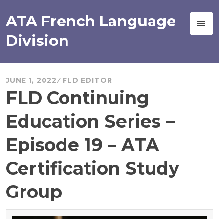
Skip
to
ATA French Language
M
content
Division
JUNE 1, 2022
FLD EDITOR
FLD Continuing
Education Series –
Episode 19 – ATA
Certification Study
Group