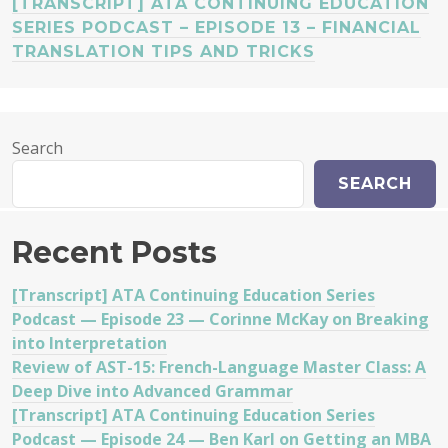
[TRANSCRIPT] ATA CONTINUING EDUCATION
SERIES PODCAST – EPISODE 13 – FINANCIAL
TRANSLATION TIPS AND TRICKS
Search
SEARCH
Recent Posts
[Transcript] ATA Continuing Education Series
Podcast — Episode 23 — Corinne McKay on Breaking
into Interpretation
Review of AST-15: French-Language Master Class: A
Deep Dive into Advanced Grammar
[Transcript] ATA Continuing Education Series
Podcast — Episode 24 — Ben Karl on Getting an MBA