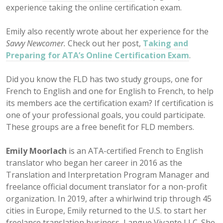
experience taking the online certification exam.
Emily also recently wrote about her experience for the
Savvy Newcomer.
Check out her post,
Taking and
Preparing for ATA’s Online Certification Exam
.
Did you know the FLD has two study groups, one for
French to English and one for English to French, to help
its members ace the certification exam? If certification is
one of your professional goals, you could participate.
These groups are a free benefit for FLD members.
Emily Moorlach
is an ATA-certified French to English
translator who began her career in 2016 as the
Translation and Interpretation Program Manager and
freelance official document translator for a non-profit
organization. In 2019, after a whirlwind trip through 45
cities in Europe, Emily returned to the U.S. to start her
freelance translation business, Langue Vivante LLC. She