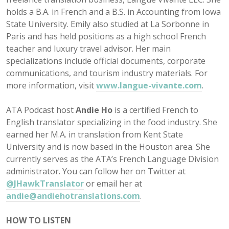
holds a B.A. in French and a B.S. in Accounting from Iowa
State University. Emily also studied at La Sorbonne in
Paris and has held positions as a high school French
teacher and luxury travel advisor. Her main
specializations include official documents, corporate
communications, and tourism industry materials. For
more information, visit
www.langue-vivante.com
.
ATA Podcast host
Andie Ho
is a certified French to
English translator specializing in the food industry. She
earned her M.A. in translation from Kent State
University and is now based in the Houston area. She
currently serves as the ATA’s French Language Division
administrator. You can follow her on Twitter at
@JHawkTranslator
or email her at
andie@andiehotranslations.com
.
HOW TO LISTEN