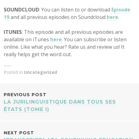
SOUNDCLOUD
: You can listen to or download
Episode
19
and all previous episodes on Soundcloud
here
.
ITUNES
: This episode and all previous episodes are
available on iTunes
here
. You can subscribe or listen
online. Like what you hear? Rate us and review us! It
really helps get the word out.
Posted in
Uncategorized
POST
PREVIOUS POST
LA JURILINGUISTIQUE DANS TOUS SES
NAVIGATION
ÉTATS (TOME I)
NEXT POST