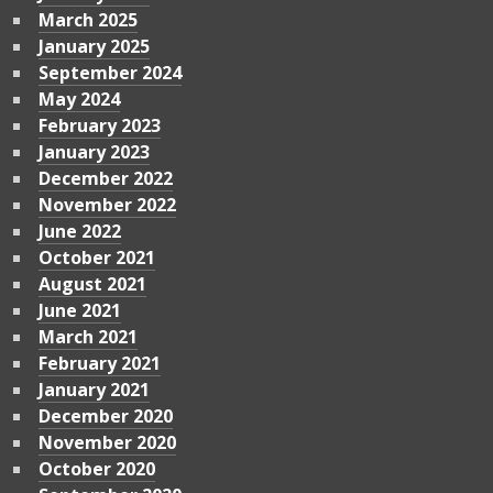
March 2025
January 2025
September 2024
May 2024
February 2023
January 2023
December 2022
November 2022
June 2022
October 2021
August 2021
June 2021
March 2021
February 2021
January 2021
December 2020
November 2020
October 2020