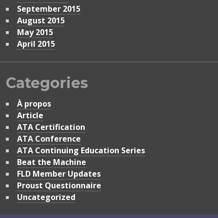
September 2015
August 2015
May 2015
April 2015
Categories
À propos
Article
ATA Certification
ATA Conference
ATA Continuing Education Series
Beat the Machine
FLD Member Updates
Proust Questionnaire
Uncategorized