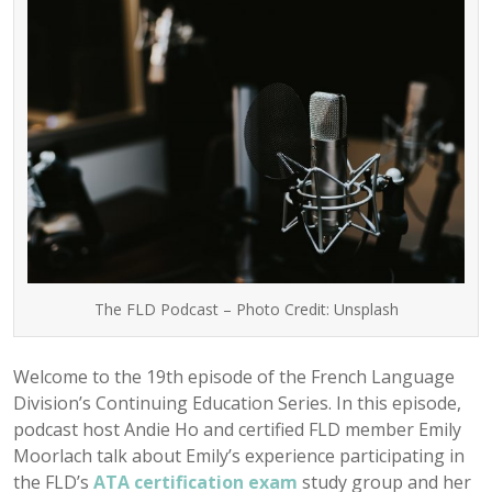
The FLD Podcast – Photo Credit: Unsplash
Welcome to the 19th episode of the French Language
Division’s Continuing Education Series. In this episode,
podcast host Andie Ho and certified FLD member Emily
Moorlach talk about Emily’s experience participating in
the FLD’s
ATA certification exam
study group and her