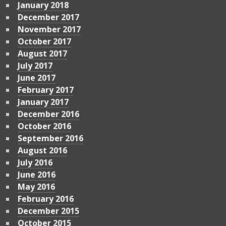
January 2018
December 2017
November 2017
October 2017
August 2017
July 2017
June 2017
February 2017
January 2017
December 2016
October 2016
September 2016
August 2016
July 2016
June 2016
May 2016
February 2016
December 2015
October 2015