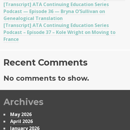
[Transcript] ATA Continuing Education Series
Podcast — Episode 36 — Bryna O’Sullivan on
Genealogical Translation
[Transcript] ATA Continuing Education Series
Podcast – Episode 37 – Kole Wright on Moving to
France
Recent Comments
No comments to show.
Archives
May 2026
April 2026
January 2026