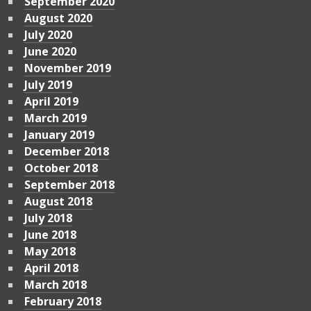
September 2020
August 2020
July 2020
June 2020
November 2019
July 2019
April 2019
March 2019
January 2019
December 2018
October 2018
September 2018
August 2018
July 2018
June 2018
May 2018
April 2018
March 2018
February 2018