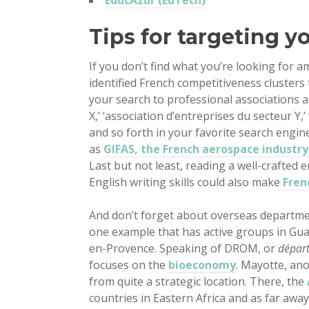
EducAzur (EdTech)
Tips for targeting y
If you don’t find what you’re looking for a
identified French competitiveness clusters 
your search to professional associations 
X,’ ‘association d’entreprises du secteur Y,’
and so forth in your favorite search engin
as
GIFAS, the French aerospace industry
Last but not least, reading a well-crafted 
English writing skills could also make
Fren
And don’t forget about overseas departme
one example that has active groups in Gua
en-Provence. Speaking of DROM, or
départ
focuses on the
bioeconomy
. Mayotte, an
from quite a strategic location. There, the
countries in Eastern Africa and as far away