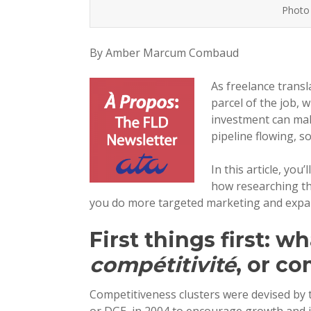
Photo 
By Amber Marcum Combaud
As freelance trans
parcel of the job, 
investment can mak
pipeline flowing, s
In this article, yo
how researching th
you do more targeted marketing and expand
First things first: wh
compétitivité
, or c
Competitiveness clusters were devised by