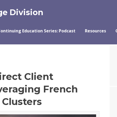
e Division
ontinuing Education Series: Podcast
Resources
rect Client
veraging French
 Clusters