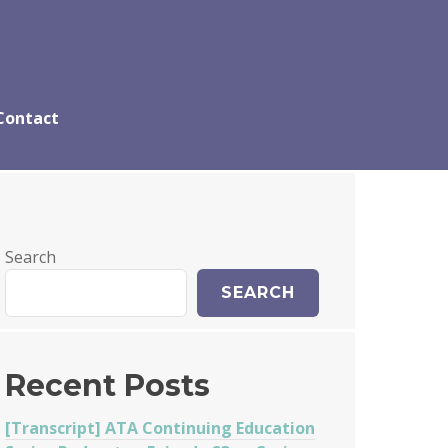
Contact
Search
SEARCH
Recent Posts
[Transcript] ATA Continuing Education