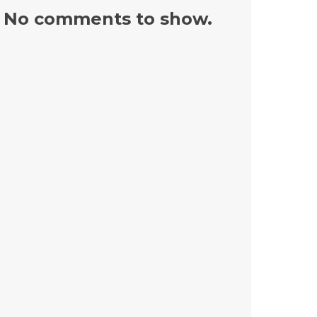
No comments to show.