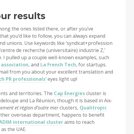
our results
mong the ones listed there, or after you’ve
that you’d like to follow, you can always expand
and unions. Use keywords like ‘syndicat+profession
 ‘centre de recherche (universitaire) industrie Z,’
e. I pulled up a couple well-known examples, such
 association
, and
La French Tech
, for startups.
email from you about your excellent translation and
ch PR professionals’
eyes light up!
nts and territories. The
Cap Energies
cluster is
deloupe and La Réunion, though it is based in Aix-
ement et région d’outre mer
clusters,
Qualitropic
other overseas department, happens to benefit
ADIM international cluster
aims to reach
 as the UAE.