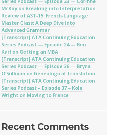
Series Podcast — Episode 23 — Corinne
McKay on Breaking into Interpretation
Review of AST-15: French-Language
Master Class: A Deep Dive into
Advanced Grammar
[Transcript] ATA Continuing Education
Series Podcast — Episode 24 — Ben
Karl on Getting an MBA
[Transcript] ATA Continuing Education
Series Podcast — Episode 36 — Bryna
O’Sullivan on Genealogical Translation
[Transcript] ATA Continuing Education
Series Podcast – Episode 37 – Kole
Wright on Moving to France
Recent Comments