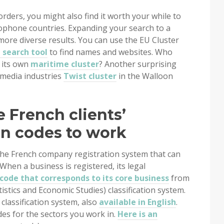
ders, you might also find it worth your while to
ophone countries. Expanding your search to a
ore diverse results. You can use the EU Cluster
search tool
to find names and websites. Who
 its own
maritime cluster
? Another surprising
e media industries
Twist cluster
in the Walloon
e French clients’
on codes to work
the French company registration system that can
When a business is registered, its legal
code that corresponds to its core business
from
tistics and Economic Studies) classification system.
 classification system, also
available in English
.
es for the sectors you work in.
Here is an