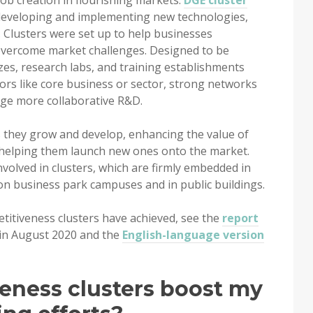
ob creation in flourishing markets.
DGE cluster
developing and implementing new technologies,
 Clusters were set up to help businesses
overcome market challenges. Designed to be
zes, research labs, and training establishments
s like core business or sector, strong networks
ge more collaborative R&D.
 they grow and develop, enhancing the value of
d helping them launch new ones onto the market.
involved in clusters, which are firmly embedded in
n business park campuses and in public buildings.
titiveness clusters have achieved, see the
report
 in August 2020 and the
English-language version
eness clusters boost my