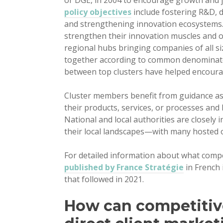
or DGE, in 2004 to encourage growth and j
policy objectives
include fostering R&D, 
and strengthening innovation ecosystems.
strengthen their innovation muscles and 
regional hubs bringing companies of all si
together according to common denominator
between top clusters have helped encoura
Cluster members benefit from guidance as
their products, services, or processes an
National and local authorities are closely 
their local landscapes—with many hosted o
For detailed information about what compe
published by France Stratégie
in French
that followed in 2021.
How can competitiv