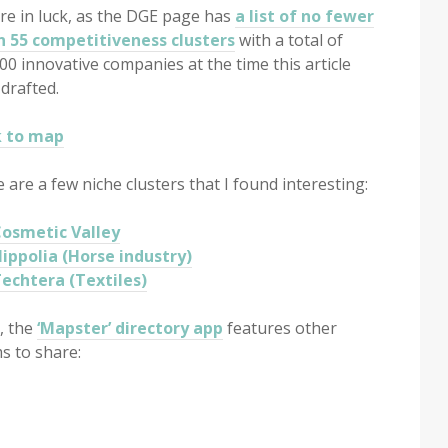
re in luck, as the DGE page has
a list of no fewer
n 55 competitiveness clusters
with a total of
00 innovative companies at the time this article
drafted.
k to map
 are a few niche clusters that I found interesting:
osmetic Valley
ippolia (Horse industry)
echtera (Textiles)
, the
‘Mapster’ directory app
features other
s to share: