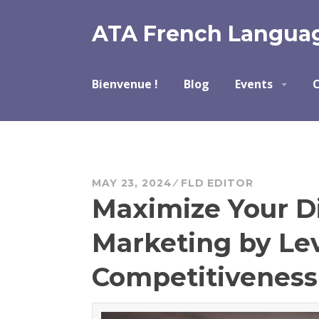
Skip
to
ATA French Languag
content
Bienvenue !
Blog
Events
C
MAY 23, 2024
FLD EDITOR
Maximize Your Di
Marketing by Le
Competitiveness