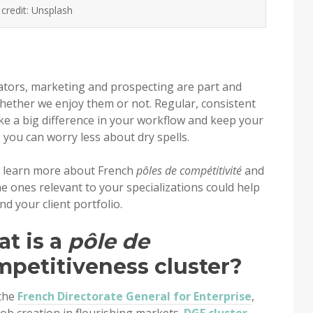
credit: Unsplash
lators, marketing and prospecting are part and
whether we enjoy them or not. Regular, consistent
e a big difference in your workflow and keep your
o you can worry less about dry spells.
u’ll learn more about French
pôles de compétitivité
and
e ones relevant to your specializations could help
 your client portfolio.
at is a
pôle de
ompetitiveness cluster?
 the
French Directorate General for Enterprise
,