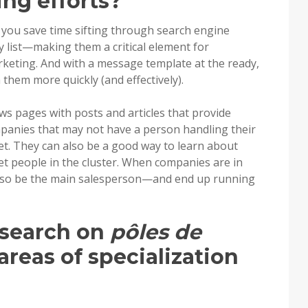
ing efforts?
 you save time sifting through search engine
y list—making them a critical element for
rketing. And with a message template at the ready,
h them more quickly (and effectively).
ws pages with posts and articles that provide
panies that may not have a person handling their
t. They can also be a good way to learn about
t people in the cluster. When companies are in
also be the main salesperson—and end up running
esearch on
pôles de
areas of specialization