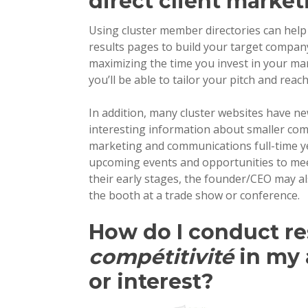
direct client market
Using cluster member directories can help
results pages to build your target compan
maximizing the time you invest in your ma
you’ll be able to tailor your pitch and reac
In addition, many cluster websites have ne
interesting information about smaller com
marketing and communications full-time ye
upcoming events and opportunities to mee
their early stages, the founder/CEO may 
the booth at a trade show or conference.
How do I conduct r
compétitivité
in my 
or interest?