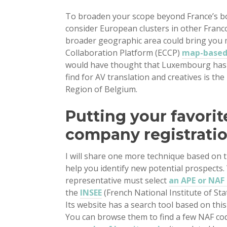
To broaden your scope beyond France’s bor
consider European clusters in other Franc
broader geographic area could bring you m
Collaboration Platform (ECCP)
map-based 
would have thought that Luxembourg has
find for AV translation and creatives is th
Region of Belgium.
Putting your favorit
company registrati
I will share one more technique based on 
help you identify new potential prospects. 
representative must select
an APE or NAF 
the
INSEE
(French National Institute of Sta
Its website has a search tool based on this
You can browse them to find a few NAF cod