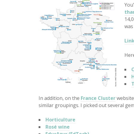
You’
tha
14,0
was 
Lin
Here
C
H
T
In addition, on the
France Cluster
website
similar groupings. I picked out several gem
Horticulture
Rosé wine