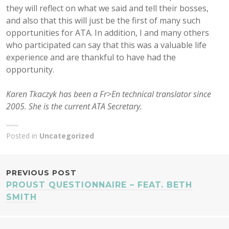
they will reflect on what we said and tell their bosses,
and also that this will just be the first of many such
opportunities for ATA. In addition, I and many others
who participated can say that this was a valuable life
experience and are thankful to have had the
opportunity.
Karen Tkaczyk has been a Fr>En technical translator since
2005. She is the current ATA Secretary.
Posted in
Uncategorized
POST
PREVIOUS POST
PROUST QUESTIONNAIRE – FEAT. BETH
NAVIGATION
SMITH