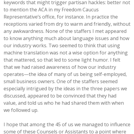
keywords that might trigger partisan hackles: better not
to mention the ACA in my Freedom Caucus
Representative’s office, for instance. In practice the
receptions varied from dry to warm and friendly, without
any awkwardness. None of the staffers I met appeared
to know anything much about language issues and how
our industry works. Two seemed to think that using
machine translation was not a wise option for anything
that mattered, so that led to some light humor. I felt
that we had raised awareness of how our industry
operates—the idea of many of us being self-employed,
small business owners. One of the staffers seemed
especially intrigued by the ideas in the three papers we
discussed, appeared to be convinced that they had
value, and told us who he had shared them with when
we followed up.
I hope that among the 45 of us we managed to influence
some of these Counsels or Assistants to a point where