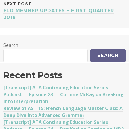
NEXT POST
FLD MEMBER UPDATES – FIRST QUARTER
2018
Search
SEARCH
Recent Posts
[Transcript] ATA Continuing Education Series
Podcast — Episode 23 — Corinne McKay on Breaking
into Interpretation
Review of AST-15: French-Language Master Class: A
Deep Dive into Advanced Grammar
[Transcript] ATA Continuing Education Series