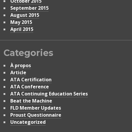
October 2015
September 2015
August 2015
May 2015
April 2015
Categories
À propos
Article
ATA Certification
ATA Conference
ATA Continuing Education Series
Beat the Machine
FLD Member Updates
Proust Questionnaire
Uncategorized