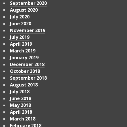
September 2020
August 2020
July 2020
June 2020
November 2019
July 2019
April 2019
March 2019
January 2019
December 2018
October 2018
September 2018
August 2018
July 2018
June 2018
May 2018
April 2018
March 2018
February 2018