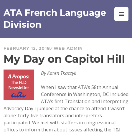
Skip
to
ATA French Language
M
content
Division
FEBRUARY 12, 2018
WEB ADMIN
My Day on Capitol Hill
By Karen Tkaczyk
When I saw that ATA’s 58th Annual
Conference in Washington, DC included
ATA’s first Translation and Interpreting
Advocacy Day I jumped at the chance to attend. I wasn’t
alone: forty-five translators and interpreters
participated. We met with staffers in congressional
offices to inform them about issues affecting the T&I