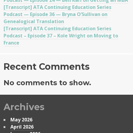
Podcast — Episode 24 — Ben Karl on Getting an MBA
[Transcript] ATA Continuing Education Series
Podcast — Episode 36 — Bryna O’Sullivan on
Genealogical Translation
[Transcript] ATA Continuing Education Series
Podcast – Episode 37 – Kole Wright on Moving to
France
Recent Comments
No comments to show.
Archives
May 2026
April 2026