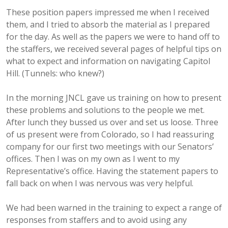
These position papers impressed me when I received
them, and I tried to absorb the material as I prepared
for the day. As well as the papers we were to hand off to
the staffers, we received several pages of helpful tips on
what to expect and information on navigating Capitol
Hill. (Tunnels: who knew?)
In the morning JNCL gave us training on how to present
these problems and solutions to the people we met.
After lunch they bussed us over and set us loose. Three
of us present were from Colorado, so I had reassuring
company for our first two meetings with our Senators’
offices. Then I was on my own as I went to my
Representative’s office. Having the statement papers to
fall back on when I was nervous was very helpful.
We had been warned in the training to expect a range of
responses from staffers and to avoid using any