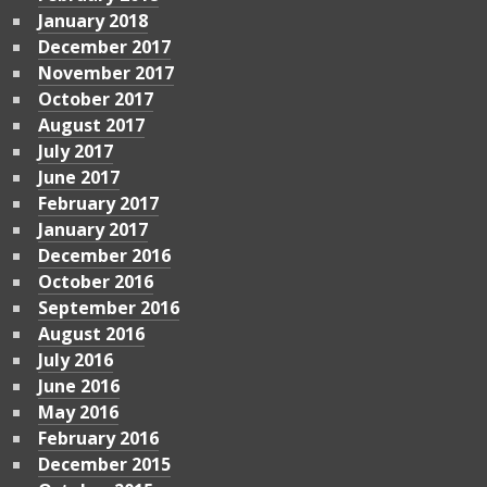
January 2018
December 2017
November 2017
October 2017
August 2017
July 2017
June 2017
February 2017
January 2017
December 2016
October 2016
September 2016
August 2016
July 2016
June 2016
May 2016
February 2016
December 2015