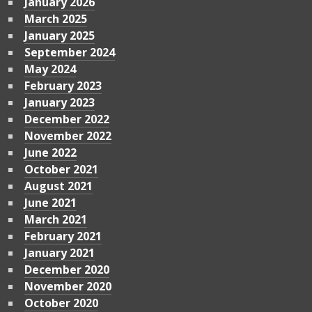
January 2026
March 2025
January 2025
September 2024
May 2024
February 2023
January 2023
December 2022
November 2022
June 2022
October 2021
August 2021
June 2021
March 2021
February 2021
January 2021
December 2020
November 2020
October 2020