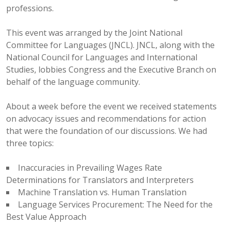
professions.
This event was arranged by the Joint National
Committee for Languages (JNCL). JNCL, along with the
National Council for Languages and International
Studies, lobbies Congress and the Executive Branch on
behalf of the language community.
About a week before the event we received statements
on advocacy issues and recommendations for action
that were the foundation of our discussions. We had
three topics:
Inaccuracies in Prevailing Wages Rate
Determinations for Translators and Interpreters
Machine Translation vs. Human Translation
Language Services Procurement: The Need for the
Best Value Approach