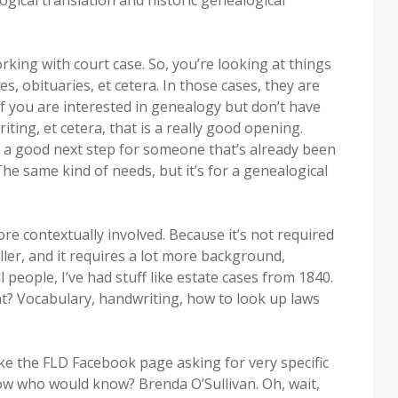
logical translation and historic genealogical
king with court case. So, you’re looking at things
es, obituaries, et cetera. In those cases, they are
 if you are interested in genealogy but don’t have
iting, et cetera, that is a really good opening.
en a good next step for someone that’s already been
 The same kind of needs, but it’s for a genealogical
ore contextually involved. Because it’s not required
ller, and it requires a lot more background,
l people, I’ve had stuff like estate cases from 1840.
t? Vocabulary, handwriting, how to look up laws
ke the FLD Facebook page asking for very specific
now who would know? Brenda O’Sullivan. Oh, wait,