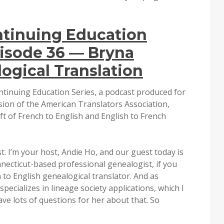
ntinuing Education
isode 36 — Bryna
ogical Translation
ntinuing Education Series, a podcast produced for
ion of the American Translators Association,
ft of French to English and English to French
. I’m your host, Andie Ho, and our guest today is
necticut-based professional genealogist, if you
 to English genealogical translator. And as
ecializes in lineage society applications, which I
ave lots of questions for her about that. So