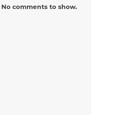
No comments to show.