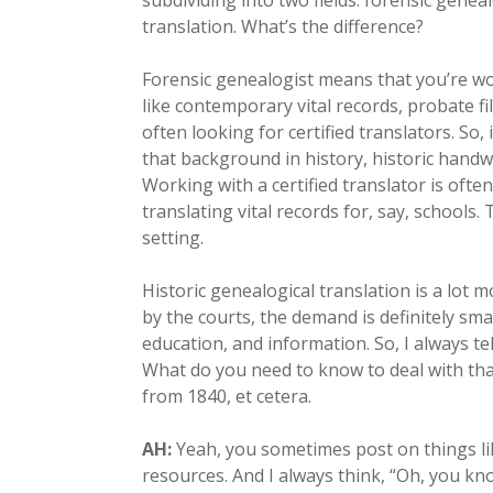
subdividing into two fields: forensic genea
translation. What’s the difference?
Forensic genealogist means that you’re wor
like contemporary vital records, probate fil
often looking for certified translators. So,
that background in history, historic handwr
Working with a certified translator is oft
translating vital records for, say, schools.
setting.
Historic genealogical translation is a lot m
by the courts, the demand is definitely sma
education, and information. So, I always tel
What do you need to know to deal with tha
from 1840, et cetera.
AH:
Yeah, you sometimes post on things li
resources. And I always think, “Oh, you k