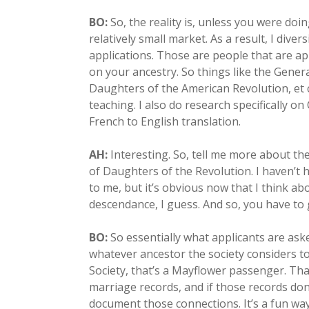
BO:
So, the reality is, unless you were doi
relatively small market. As a result, I divers
applications. Those are people that are a
on your ancestry. So things like the Gener
Daughters of the American Revolution, et c
teaching. I also do research specifically o
French to English translation.
AH:
Interesting. So, tell me more about the
of Daughters of the Revolution. I haven’t 
to me, but it’s obvious now that I think ab
descendance, I guess. And so, you have to
BO:
So essentially what applicants are as
whatever ancestor the society considers to
Society, that’s a Mayflower passenger. Tha
marriage records, and if those records don’t
document those connections. It’s a fun way, 