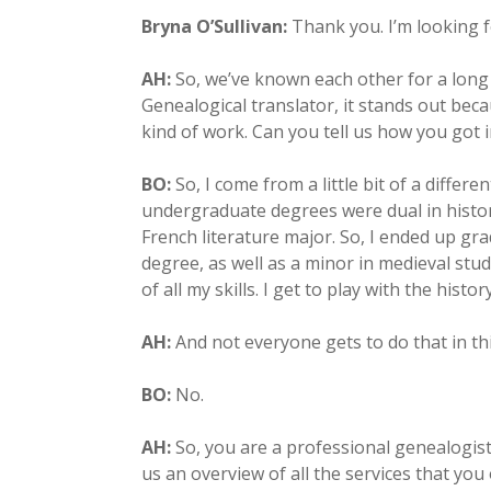
Bryna O’Sullivan:
Thank you. I’m looking f
AH:
So, we’ve known each other for a long 
Genealogical translator, it stands out bec
kind of work. Can you tell us how you got i
BO:
So, I come from a little bit of a diffe
undergraduate degrees were dual in histor
French literature major. So, I ended up gra
degree, as well as a minor in medieval studi
of all my skills. I get to play with the histor
AH:
And not everyone gets to do that in th
BO:
No.
AH:
So, you are a professional genealogist
us an overview of all the services that you 