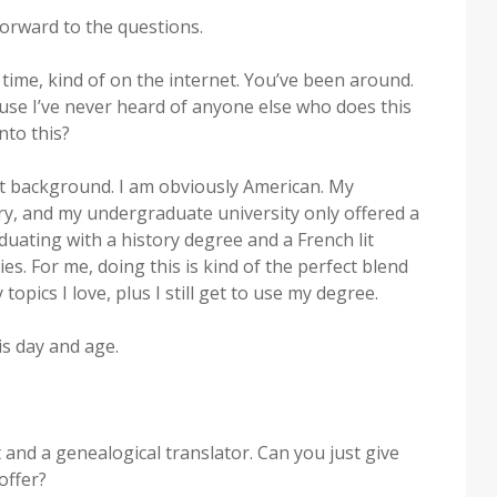
orward to the questions.
time, kind of on the internet. You’ve been around.
ause I’ve never heard of anyone else who does this
nto this?
rent background. I am obviously American. My
y, and my undergraduate university only offered a
duating with a history degree and a French lit
es. For me, doing this is kind of the perfect blend
y topics I love, plus I still get to use my degree.
is day and age.
 and a genealogical translator. Can you just give
offer?