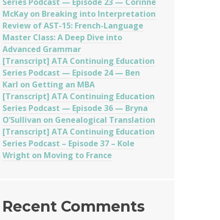
Series Podcast — Episode 23 — Corinne
McKay on Breaking into Interpretation
Review of AST-15: French-Language
Master Class: A Deep Dive into
Advanced Grammar
[Transcript] ATA Continuing Education
Series Podcast — Episode 24 — Ben
Karl on Getting an MBA
[Transcript] ATA Continuing Education
Series Podcast — Episode 36 — Bryna
O’Sullivan on Genealogical Translation
[Transcript] ATA Continuing Education
Series Podcast – Episode 37 – Kole
Wright on Moving to France
Recent Comments