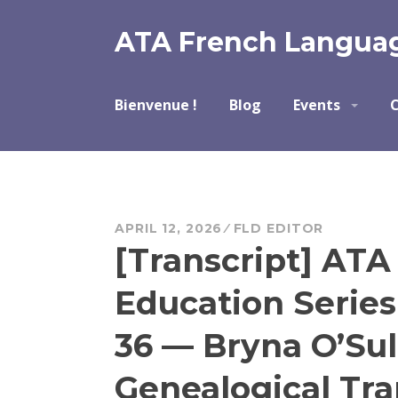
Skip
to
ATA French Languag
content
Bienvenue !
Blog
Events
C
APRIL 12, 2026
FLD EDITOR
[Transcript] ATA
Education Serie
36 — Bryna O’Sul
Genealogical Tra