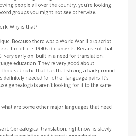
owing people all over the country, you’re looking
 record groups you might not see otherwise.
rk. Why is that?
ue. Because there was a World War II era script
annot read pre-1940s documents. Because of that
very early on, built in a need for translation.
uage education. They’re very good about
 ethnic subniche that has that strong a background
’s definitely needed for other language pairs. It’s
use genealogists aren’t looking for it to the same
e, what are some other major languages that need
 it. Genealogical translation, right now, is slowly