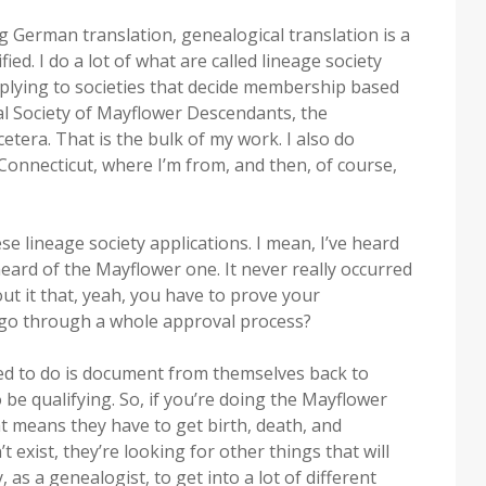
ng German translation, genealogical translation is a
ified. I do a lot of what are called lineage society
pplying to societies that decide membership based
al Society of Mayflower Descendants, the
etera. That is the bulk of my work. I also do
n Connecticut, where I’m from, and then, of course,
se lineage society applications. I mean, I’ve heard
heard of the Mayflower one. It never really occurred
out it that, yeah, you have to prove your
 go through a whole approval process?
ked to do is document from themselves back to
 be qualifying. So, if you’re doing the Mayflower
t means they have to get birth, death, and
 exist, they’re looking for other things that will
as a genealogist, to get into a lot of different