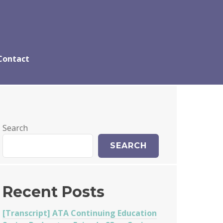
Contact
Search
SEARCH
Recent Posts
[Transcript] ATA Continuing Education