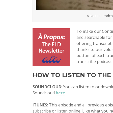
ATA FLD Podcast
To make our Contin
and searchable for
offering transcrip
thanks to our volun
bottom of each tran
transcribe podcast 
HOW TO LISTEN TO THE
SOUNDCLOUD
: You can listen to or down
Soundcloud
here
.
ITUNES
: This episode and all previous ep
subscribe or listen online. Like what you he