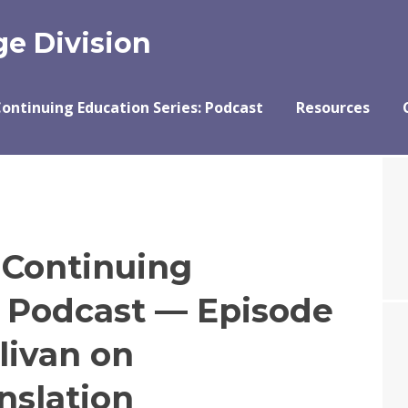
e Division
ontinuing Education Series: Podcast
Resources
 Continuing
s Podcast — Episode
livan on
nslation