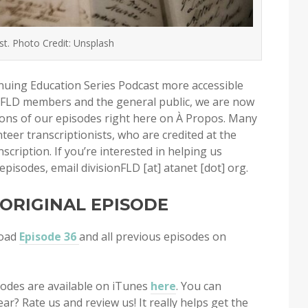
. Photo Credit: Unsplash
uing Education Series Podcast more accessible
 FLD members and the general public, we are now
tions of our episodes right here on À Propos. Many
teer transcriptionists, who are credited at the
scription. If you’re interested in helping us
episodes, email divisionFLD [at] atanet [dot] org.
 ORIGINAL EPISODE
load
Episode 36
and all previous episodes on
isodes are available on iTunes
here
. You can
ar? Rate us and review us! It really helps get the