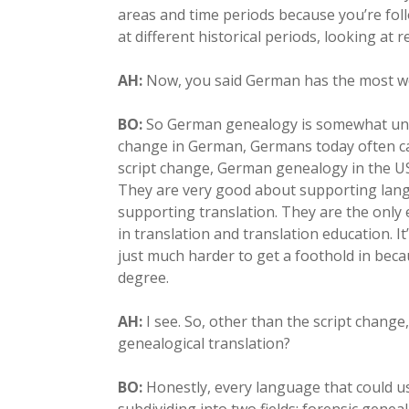
areas and time periods because you’re foll
at different historical periods, looking at
AH:
Now, you said German has the most wo
BO:
So German genealogy is somewhat uniq
change in German, Germans today often c
script change, German genealogy in the US, 
They are very good about supporting lang
supporting translation. They are the only
in translation and translation education. It
just much harder to get a foothold in beca
degree.
AH:
I see. So, other than the script chang
genealogical translation?
BO:
Honestly, every language that could use