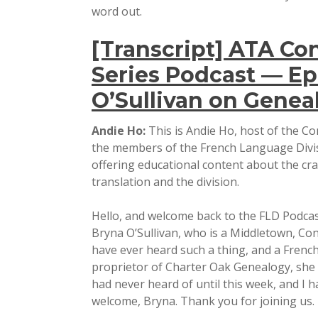
word out.
[Transcript] ATA Co
Series Podcast — Ep
O’Sullivan on Geneal
Andie Ho:
This is Andie Ho, host of the Co
the members of the French Language Divis
offering educational content about the cra
translation and the division.
Hello, and welcome back to the FLD Podcast
Bryna O’Sullivan, who is a Middletown, Con
have ever heard such a thing, and a French
proprietor of Charter Oak Genealogy, she sp
had never heard of until this week, and I h
welcome, Bryna. Thank you for joining us.