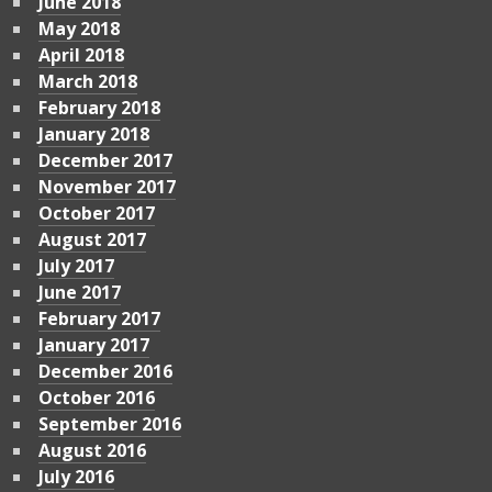
June 2018
May 2018
April 2018
March 2018
February 2018
January 2018
December 2017
November 2017
October 2017
August 2017
July 2017
June 2017
February 2017
January 2017
December 2016
October 2016
September 2016
August 2016
July 2016