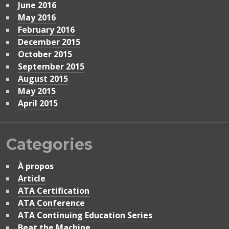
June 2016
May 2016
February 2016
December 2015
October 2015
September 2015
August 2015
May 2015
April 2015
Categories
À propos
Article
ATA Certification
ATA Conference
ATA Continuing Education Series
Beat the Machine