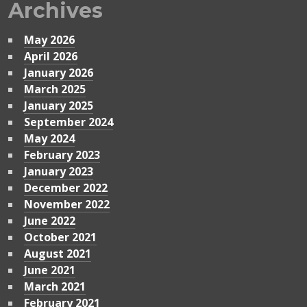
Archives
May 2026
April 2026
January 2026
March 2025
January 2025
September 2024
May 2024
February 2023
January 2023
December 2022
November 2022
June 2022
October 2021
August 2021
June 2021
March 2021
February 2021