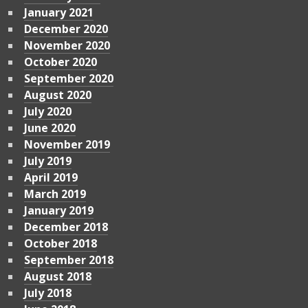
January 2021
December 2020
November 2020
October 2020
September 2020
August 2020
July 2020
June 2020
November 2019
July 2019
April 2019
March 2019
January 2019
December 2018
October 2018
September 2018
August 2018
July 2018