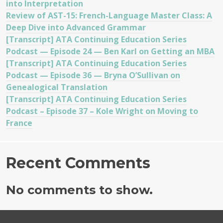
into Interpretation
Review of AST-15: French-Language Master Class: A
Deep Dive into Advanced Grammar
[Transcript] ATA Continuing Education Series
Podcast — Episode 24 — Ben Karl on Getting an MBA
[Transcript] ATA Continuing Education Series
Podcast — Episode 36 — Bryna O’Sullivan on
Genealogical Translation
[Transcript] ATA Continuing Education Series
Podcast – Episode 37 – Kole Wright on Moving to
France
Recent Comments
No comments to show.