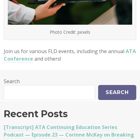
Photo Credit: pexels
Join us for various FLD events, including the annual
ATA
Conference
and others!
Search
SEARCH
Recent Posts
[Transcript] ATA Continuing Education Series
Podcast — Episode 23 — Corinne McKay on Breaking