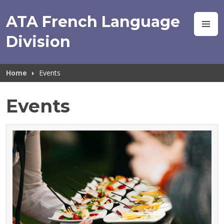
Skip
to
ATA French Language
M
content
Division
Home
Events
Events