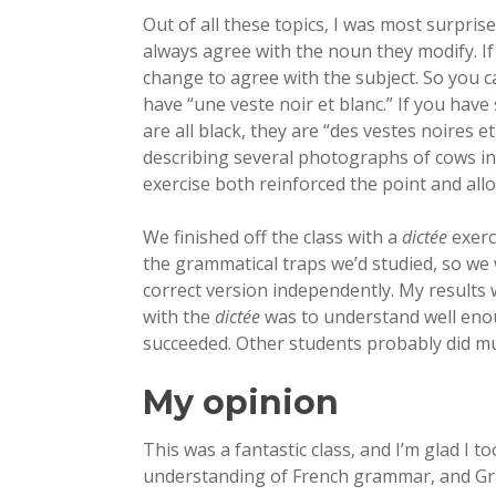
Out of all these topics, I was most surpris
always agree with the noun they modify. If 
change to agree with the subject. So you c
have “une veste noir et blanc.” If you have
are all black, they are “des vestes noires et
describing several photographs of cows in
exercise both reinforced the point and all
We finished off the class with a
dictée
exerc
the grammatical traps we’d studied, so we
correct version independently. My results
with the
dictée
was to understand well enou
succeeded. Other students probably did mu
My opinion
This was a fantastic class, and I’m glad I 
understanding of French grammar, and Grac