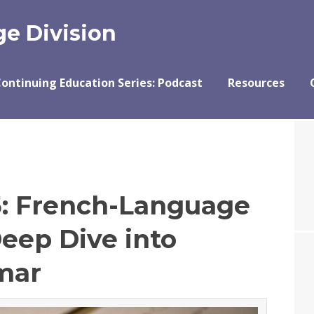
e Division
ontinuing Education Series: Podcast
Resources
5: French-Language
Deep Dive into
mar