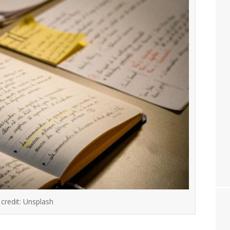
credit: Unsplash