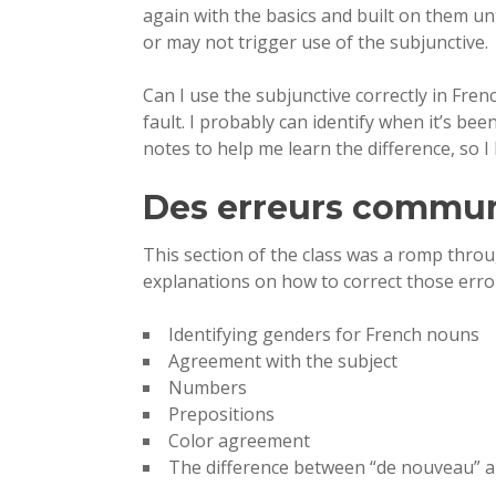
again with the basics and built on them un
or may not trigger use of the subjunctive.
Can I use the subjunctive correctly in Frenc
fault. I probably can identify when it’s be
notes to help me learn the difference, so I
Des erreurs commu
This section of the class was a romp thro
explanations on how to correct those erro
Identifying genders for French nouns
Agreement with the subject
Numbers
Prepositions
Color agreement
The difference between “de nouveau” 