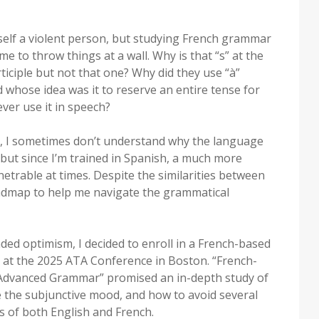
self a violent person, but studying French grammar
 to throw things at a wall. Why is that “s” at the
rticiple but not that one? Why did they use “à”
d whose idea was it to reserve an entire tense for
ver use it in speech?
r, I sometimes don’t understand why the language
 but since I’m trained in Spanish, a much more
trable at times. Despite the similarities between
oadmap to help me navigate the grammatical
ded optimism, I decided to enroll in a French-based
n at the 2025 ATA Conference in Boston. “French-
 Advanced Grammar” promised an in-depth study of
e the subjunctive mood, and how to avoid several
 of both English and French.