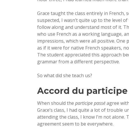
Grace taught the class entirely in French, s
suspected, I wasn’t quite up to the level of
follow along and understand most of it. T
who use French as a working language, a
impressions, which were all positive. One 
as if it were for native French speakers, 
The student appreciated this approach beca
grammar from a different perspective.
So what did she teach us?
Accord du participe
When should the
participe passé
agree with
Grace’s class, I had quite a lot of trouble 
attending the class, I know I’m not alone. 
agreement seem to be everywhere.