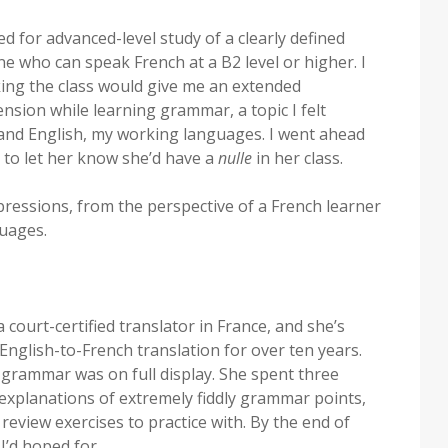
 for advanced-level study of a clearly defined
ne who can speak French at a B2 level or higher. I
king the class would give me an extended
nsion while learning grammar, a topic I felt
and English, my working languages. I went ahead
 to let her know she’d have a
nulle
in her class.
ressions, from the perspective of a French learner
uages.
 court-certified translator in France, and she’s
glish-to-French translation for over ten years.
 grammar was on full display. She spent three
explanations of extremely fiddly grammar points,
review exercises to practice with. By the end of
I’d hoped for.