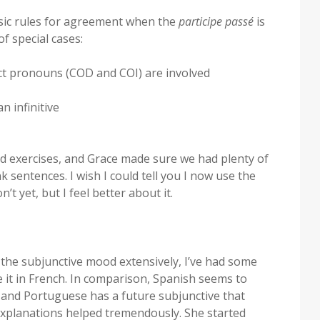
asic rules for agreement when the
participe passé
is
f special cases:
ect pronouns (COD and COI) are involved
n infinitive
nd exercises, and Grace made sure we had plenty of
nk sentences. I wish I could tell you I now use the
on’t yet, but I feel better about it.
he subjunctive mood extensively, I’ve had some
 it in French. In comparison, Spanish seems to
, and Portuguese has a future subjunctive that
 explanations helped tremendously. She started