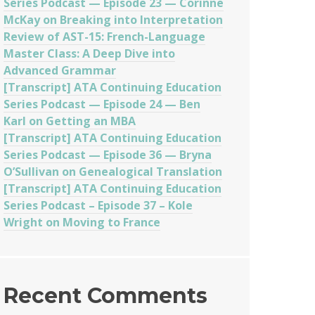
Series Podcast — Episode 23 — Corinne
McKay on Breaking into Interpretation
Review of AST-15: French-Language
Master Class: A Deep Dive into
Advanced Grammar
[Transcript] ATA Continuing Education
Series Podcast — Episode 24 — Ben
Karl on Getting an MBA
[Transcript] ATA Continuing Education
Series Podcast — Episode 36 — Bryna
O’Sullivan on Genealogical Translation
[Transcript] ATA Continuing Education
Series Podcast – Episode 37 – Kole
Wright on Moving to France
Recent Comments