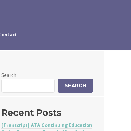
Contact
Search
SEARCH
Recent Posts
[Transcript] ATA Continuing Education