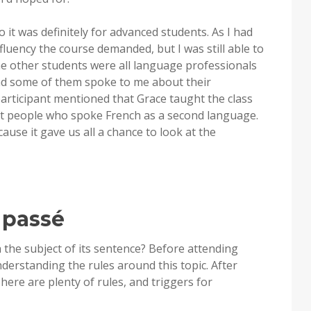
o it was definitely for advanced students. As I had
 fluency the course demanded, but I was still able to
he other students were all language professionals
nd some of them spoke to me about their
participant mentioned that Grace taught the class
not people who spoke French as a second language.
use it gave us all a chance to look at the
 passé
 the subject of its sentence? Before attending
understanding the rules around this topic. After
There are plenty of rules, and triggers for