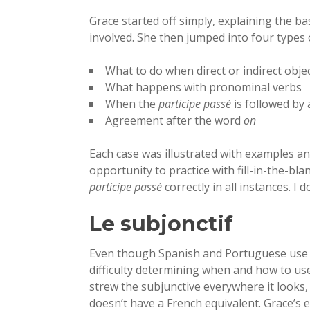
Grace started off simply, explaining the b
involved. She then jumped into four types o
What to do when direct or indirect obj
What happens with pronominal verbs
When the
participe passé
is followed by a
Agreement after the word
on
Each case was illustrated with examples a
opportunity to practice with fill-in-the-bla
participe passé
correctly in all instances. I d
Le subjonctif
Even though Spanish and Portuguese use t
difficulty determining when and how to use
strew the subjunctive everywhere it looks
doesn’t have a French equivalent. Grace’s