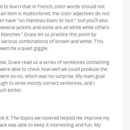
ed to learn that in French, color words should not
an item is multicolored, the color adjectives do not
an have “un manteau blanc et noir,” but you’ll also
 several jackets and some are all white while others
 blanches.” Grace let us practice this point by
 various combinations of brown and white. This
owed me a quiet giggle.
ise. Grace read us a series of sentences containing
 were able to check how well we could produce the
 were so-so, which was no surprise. My main goal
gh to write mostly-correct sentences, and I
ch better.
took it. The topics we covered helped me improve my
e was able to keep it interesting and fun. My