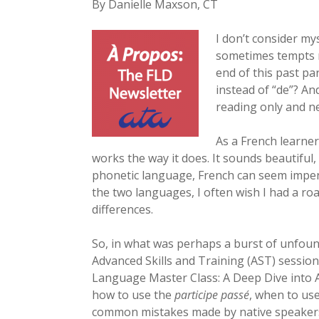
By Danielle Maxson, CT
I don’t consider my
sometimes tempts me
end of this past pa
instead of “de”? An
reading only and ne
As a French learne
works the way it does. It sounds beautiful,
phonetic language, French can seem impene
the two languages, I often wish I had a r
differences.
So, in what was perhaps a burst of unfoun
Advanced Skills and Training (AST) sessio
Language Master Class: A Deep Dive into
how to use the
participe passé
, when to us
common mistakes made by native speakers