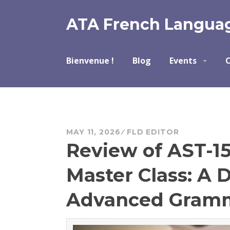
Skip
to
ATA French Languag
content
Bienvenue !
Blog
Events
C
MAY 11, 2026
FLD EDITOR
Review of AST-1
Master Class: A 
Advanced Gram