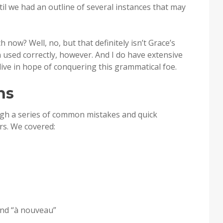
til we had an outline of several instances that may
h now? Well, no, but that definitely isn’t Grace’s
en used correctly, however. And I do have extensive
 live in hope of conquering this grammatical foe.
ns
ugh a series of common mistakes and quick
rs. We covered:
and “à nouveau”