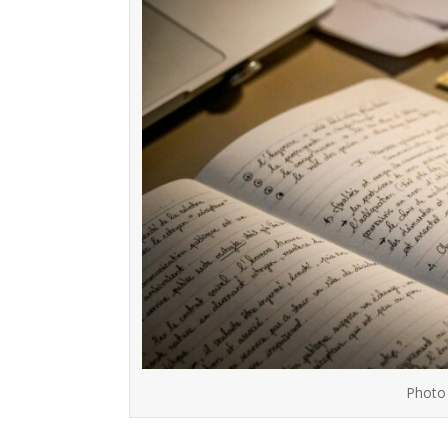
Photo 