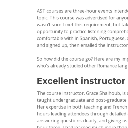
AST courses are three-hour events intended
topic. This course was advertised for anyo
wasn’t sure I met this requirement, but ta
opportunity to practice listening comprehe
comfortable with in Spanish, Portuguese, 
and signed up, then emailed the instructor
So how did the course go? Here are my imp
who’s already studied other Romance lang
Excellent instructor
The course instructor, Grace Shalhoub, is a
taught undergraduate and post-graduate En
Her expertise in both teaching and French
hours leading attendees through detailed 
answering questions clearly, and giving us 
hour three, I had learned much more than 