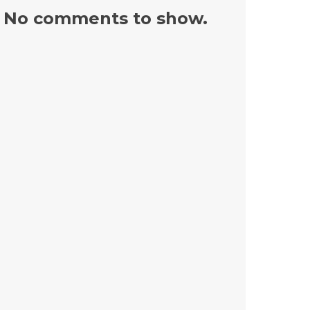
No comments to show.