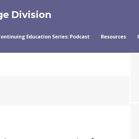
e Division
ontinuing Education Series: Podcast
Resources