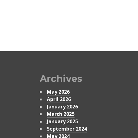
Archives
May 2026
April 2026
January 2026
March 2025
January 2025
September 2024
May 2024