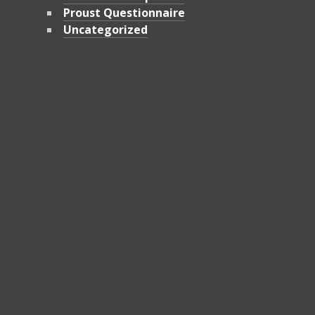
Proust Questionnaire
Uncategorized