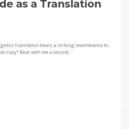
de as a Translation
ogistics translation bears a striking resemblance to
und crazy? Bear with me a second.