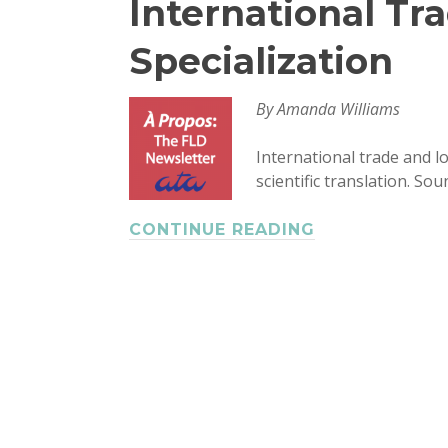
International Tra
Specialization
By Amanda Williams
International trade and l
scientific translation. So
CONTINUE READING