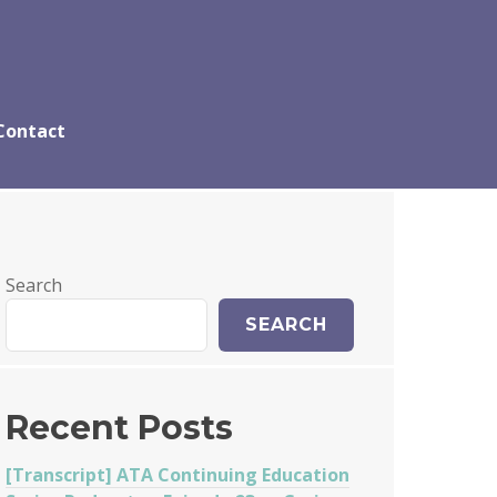
Contact
Search
SEARCH
Recent Posts
[Transcript] ATA Continuing Education