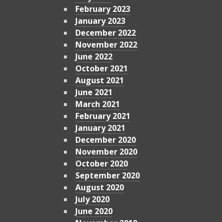
February 2023
January 2023
December 2022
November 2022
June 2022
October 2021
August 2021
June 2021
March 2021
February 2021
January 2021
December 2020
November 2020
October 2020
September 2020
August 2020
July 2020
June 2020