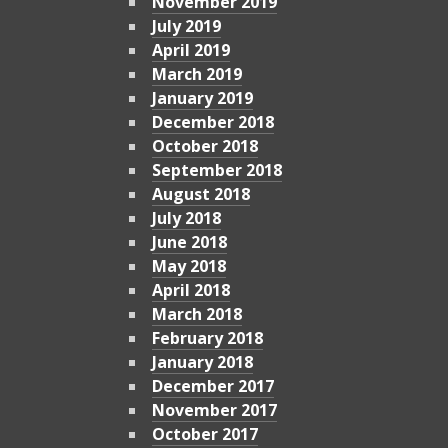
November 2019
July 2019
April 2019
March 2019
January 2019
December 2018
October 2018
September 2018
August 2018
July 2018
June 2018
May 2018
April 2018
March 2018
February 2018
January 2018
December 2017
November 2017
October 2017