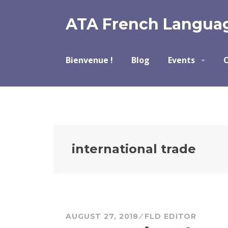
Skip
to
ATA French Languag
content
Bienvenue !
Blog
Events
C
international trade
AUGUST 27, 2018
FLD EDITOR