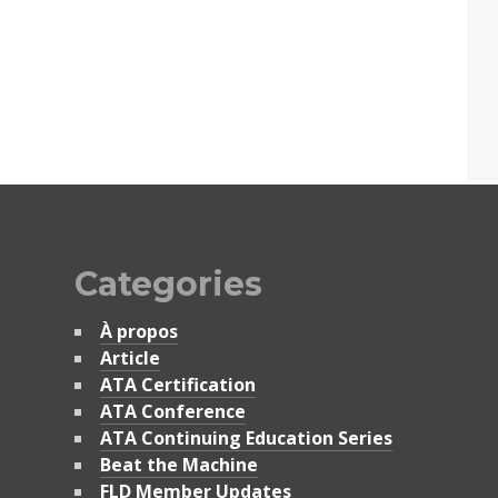
Categories
À propos
Article
ATA Certification
ATA Conference
ATA Continuing Education Series
Beat the Machine
FLD Member Updates