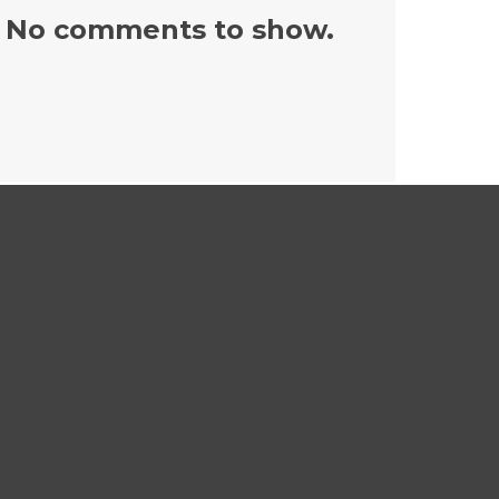
No comments to show.