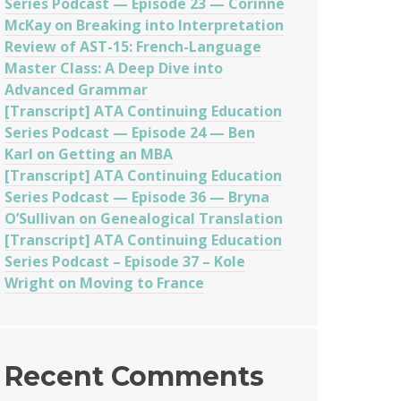
Series Podcast — Episode 23 — Corinne
McKay on Breaking into Interpretation
Review of AST-15: French-Language
Master Class: A Deep Dive into
Advanced Grammar
[Transcript] ATA Continuing Education
Series Podcast — Episode 24 — Ben
Karl on Getting an MBA
[Transcript] ATA Continuing Education
Series Podcast — Episode 36 — Bryna
O’Sullivan on Genealogical Translation
[Transcript] ATA Continuing Education
Series Podcast – Episode 37 – Kole
Wright on Moving to France
Recent Comments