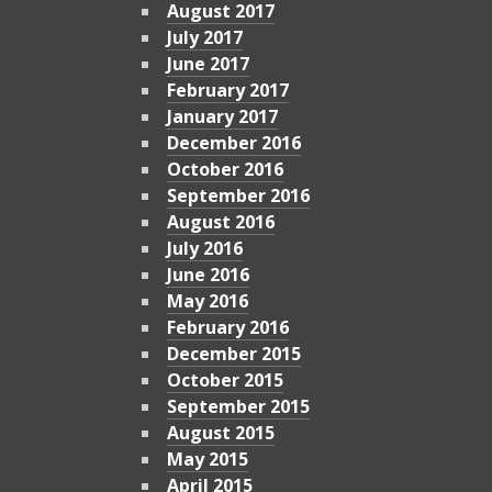
August 2017
July 2017
June 2017
February 2017
January 2017
December 2016
October 2016
September 2016
August 2016
July 2016
June 2016
May 2016
February 2016
December 2015
October 2015
September 2015
August 2015
May 2015
April 2015