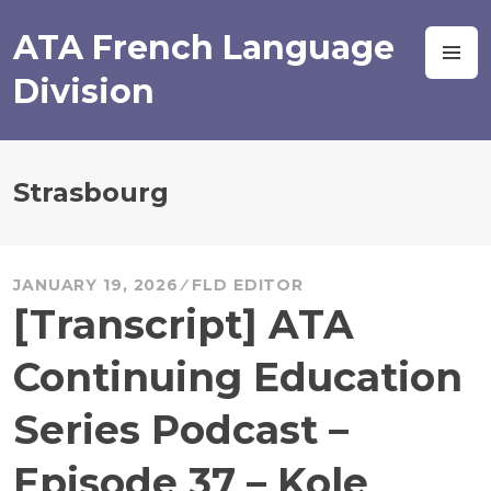
Skip
to
ATA French Language
M
content
Division
Strasbourg
JANUARY 19, 2026
FLD EDITOR
[Transcript] ATA
Continuing Education
Series Podcast –
Episode 37 – Kole