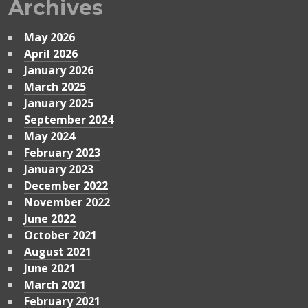
Archives
May 2026
April 2026
January 2026
March 2025
January 2025
September 2024
May 2024
February 2023
January 2023
December 2022
November 2022
June 2022
October 2021
August 2021
June 2021
March 2021
February 2021