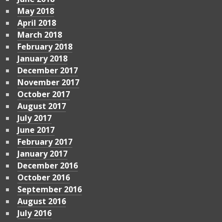
May 2018
April 2018
March 2018
February 2018
January 2018
December 2017
November 2017
October 2017
August 2017
July 2017
June 2017
February 2017
January 2017
December 2016
October 2016
September 2016
August 2016
July 2016