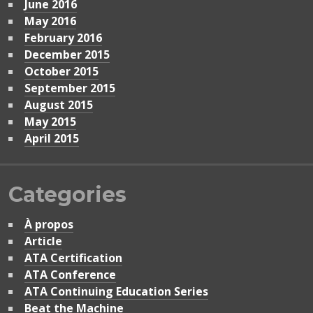
June 2016
May 2016
February 2016
December 2015
October 2015
September 2015
August 2015
May 2015
April 2015
Categories
À propos
Article
ATA Certification
ATA Conference
ATA Continuing Education Series
Beat the Machine