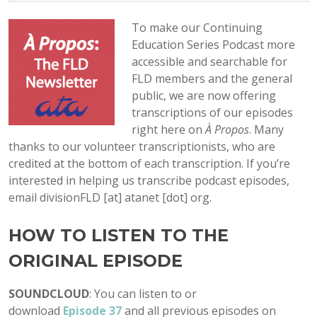
To make our Continuing
Education Series Podcast more
accessible and searchable for
FLD members and the general
public, we are now offering
transcriptions of our episodes
right here on
À Propos
. Many
thanks to our volunteer transcriptionists, who are
credited at the bottom of each transcription. If you’re
interested in helping us transcribe podcast episodes,
email divisionFLD [at] atanet [dot] org.
HOW TO LISTEN TO THE
ORIGINAL EPISODE
SOUNDCLOUD
: You can listen to or
download
Episode
37
and all previous episodes on