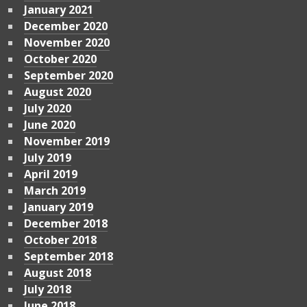
January 2021
December 2020
November 2020
October 2020
September 2020
August 2020
July 2020
June 2020
November 2019
July 2019
April 2019
March 2019
January 2019
December 2018
October 2018
September 2018
August 2018
July 2018
June 2018