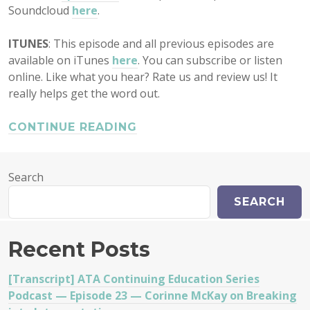
Soundcloud
here
.
ITUNES
: This episode and all previous episodes are
available on iTunes
here
. You can subscribe or listen
online. Like what you hear? Rate us and review us! It
really helps get the word out.
CONTINUE READING
Search
SEARCH
Recent Posts
[Transcript] ATA Continuing Education Series
Podcast — Episode 23 — Corinne McKay on Breaking