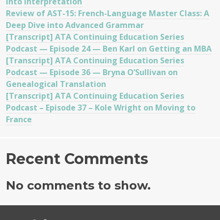
into Interpretation
Review of AST-15: French-Language Master Class: A
Deep Dive into Advanced Grammar
[Transcript] ATA Continuing Education Series
Podcast — Episode 24 — Ben Karl on Getting an MBA
[Transcript] ATA Continuing Education Series
Podcast — Episode 36 — Bryna O’Sullivan on
Genealogical Translation
[Transcript] ATA Continuing Education Series
Podcast – Episode 37 – Kole Wright on Moving to
France
Recent Comments
No comments to show.