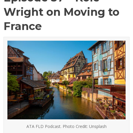
Wright on Moving to
France
ATA FLD Podcast. Photo Credit: Unsplash