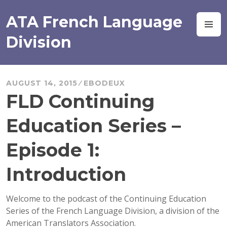
Skip
to
ATA French Language
M
content
Division
AUGUST 14, 2015
EBODEUX
FLD Continuing
Education Series –
Episode 1:
Introduction
Welcome to the podcast of the Continuing Education
Series of the French Language Division, a division of the
American Translators Association.