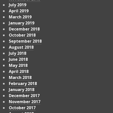
July 2019
April 2019
March 2019
January 2019
December 2018
October 2018
September 2018
August 2018
July 2018
June 2018
May 2018
April 2018
March 2018
February 2018
January 2018
December 2017
November 2017
October 2017