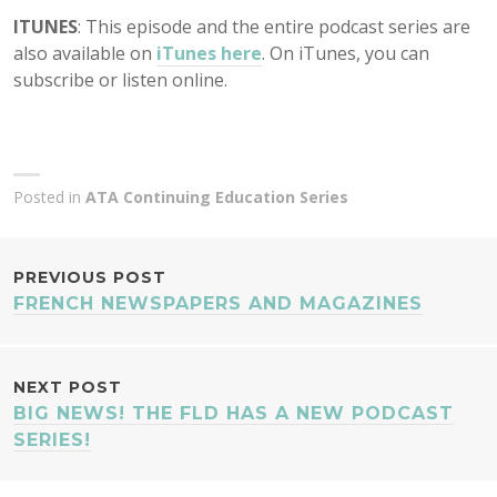
ITUNES
: This episode and the entire podcast series are
also available on
iTunes here
. On iTunes, you can
subscribe or listen online.
Posted in
ATA Continuing Education Series
POST
PREVIOUS POST
FRENCH NEWSPAPERS AND MAGAZINES
NAVIGATION
NEXT POST
BIG NEWS! THE FLD HAS A NEW PODCAST
SERIES!