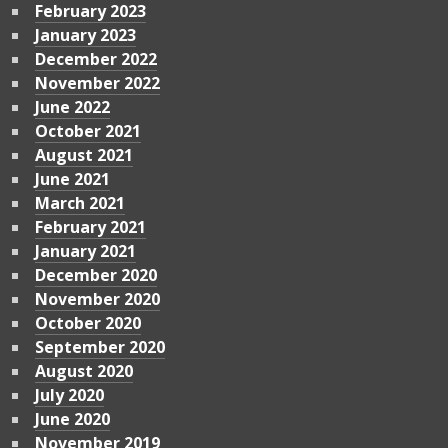
February 2023
January 2023
December 2022
November 2022
June 2022
October 2021
August 2021
June 2021
March 2021
February 2021
January 2021
December 2020
November 2020
October 2020
September 2020
August 2020
July 2020
June 2020
November 2019