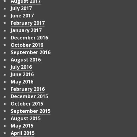
August 2017
July 2017
June 2017
February 2017
January 2017
December 2016
October 2016
September 2016
August 2016
July 2016
June 2016
May 2016
February 2016
December 2015
October 2015
September 2015
August 2015
May 2015
April 2015