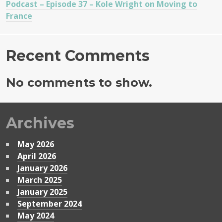
Podcast – Episode 37 – Kole Wright on Moving to
France
Recent Comments
No comments to show.
Archives
May 2026
April 2026
January 2026
March 2025
January 2025
September 2024
May 2024