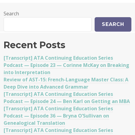
Search
SEARCH
Recent Posts
[Transcript] ATA Continuing Education Series
Podcast — Episode 23 — Corinne McKay on Breaking
into Interpretation
Review of AST-15: French-Language Master Class: A
Deep Dive into Advanced Grammar
[Transcript] ATA Continuing Education Series
Podcast — Episode 24 — Ben Karl on Getting an MBA
[Transcript] ATA Continuing Education Series
Podcast — Episode 36 — Bryna O’Sullivan on
Genealogical Translation
[Transcript] ATA Continuing Education Series