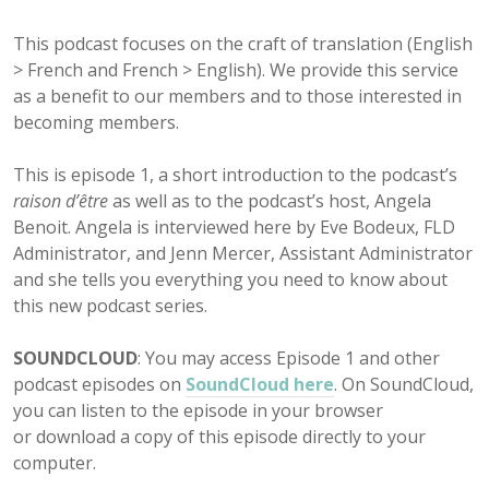
This podcast focuses on the craft of translation (English
> French and French > English). We provide this service
as a benefit to our members and to those interested in
becoming members.
This is episode 1, a short introduction to the podcast’s
raison d’être
as well as to the podcast’s host, Angela
Benoit. Angela is interviewed here by Eve Bodeux, FLD
Administrator, and Jenn Mercer, Assistant Administrator
and she tells you everything you need to know about
this new podcast series.
SOUNDCLOUD
: You may access Episode 1 and other
podcast episodes on
SoundCloud here
. On SoundCloud,
you can listen to the episode in your browser
or download a copy of this episode directly to your
computer.