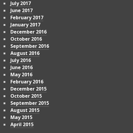
July 2017
June 2017
February 2017
January 2017
December 2016
October 2016
September 2016
August 2016
July 2016
June 2016
May 2016
February 2016
December 2015
October 2015
September 2015
August 2015
May 2015
April 2015