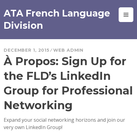
Skip
to
ATA French Language
M
content
Division
DECEMBER 1, 2015
WEB ADMIN
À Propos: Sign Up for
the FLD’s LinkedIn
Group for Professional
Networking
Expand your social networking horizons and join our
very own LinkedIn Group!