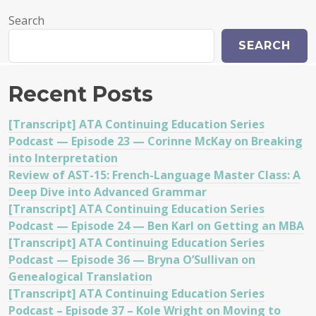
Search
SEARCH
Recent Posts
[Transcript] ATA Continuing Education Series
Podcast — Episode 23 — Corinne McKay on Breaking
into Interpretation
Review of AST-15: French-Language Master Class: A
Deep Dive into Advanced Grammar
[Transcript] ATA Continuing Education Series
Podcast — Episode 24 — Ben Karl on Getting an MBA
[Transcript] ATA Continuing Education Series
Podcast — Episode 36 — Bryna O’Sullivan on
Genealogical Translation
[Transcript] ATA Continuing Education Series
Podcast – Episode 37 – Kole Wright on Moving to