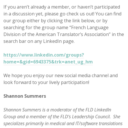
If you aren’t already a member, or haven’t participated
in a discussion yet, please go check us out! You can find
our group either by clicking the link below, or by
searching for the group name “French Language
Division of the American Translator’s Association” in the
search bar on any LinkedIn page.
https://www.linkedin.com/groups?
home=&gid=6943375&trk=anet_ug_hm
We hope you enjoy our new social media channel and
look forward to your lively participation!
Shannon Summers
Shannon Summers is a moderator of the FLD LinkedIn
Group and a member of the FLD’s Leadership Council. She
specializes primarily in medical and IT/software translations