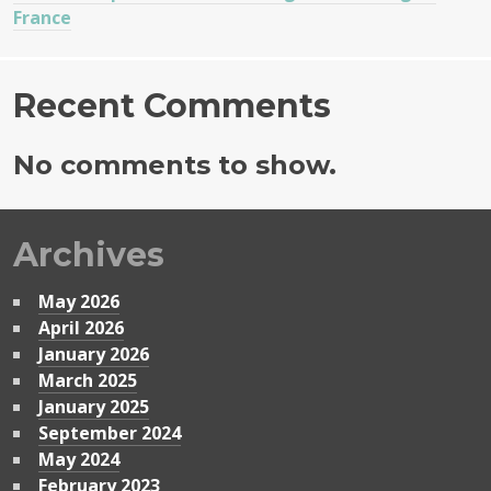
France
Recent Comments
No comments to show.
Archives
May 2026
April 2026
January 2026
March 2025
January 2025
September 2024
May 2024
February 2023