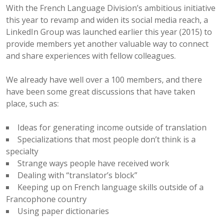
With the French Language Division’s ambitious initiative
this year to revamp and widen its social media reach, a
LinkedIn Group was launched earlier this year (2015) to
provide members yet another valuable way to connect
and share experiences with fellow colleagues.
We already have well over a 100 members, and there
have been some great discussions that have taken
place, such as:
Ideas for generating income outside of translation
Specializations that most people don’t think is a
specialty
Strange ways people have received work
Dealing with “translator’s block”
Keeping up on French language skills outside of a
Francophone country
Using paper dictionaries