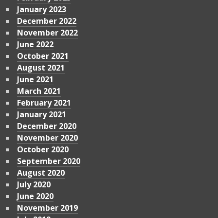
January 2023
December 2022
November 2022
June 2022
October 2021
August 2021
June 2021
March 2021
February 2021
January 2021
December 2020
November 2020
October 2020
September 2020
August 2020
July 2020
June 2020
November 2019