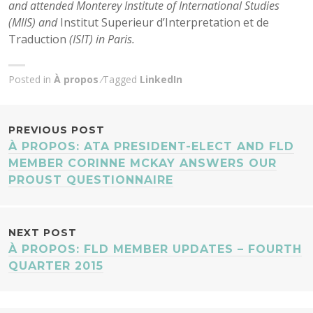
and attended Monterey Institute of International Studies
(MIIS) and
Institut Superieur d’Interpretation et de
Traduction
(ISIT) in Paris.
Posted in
À propos
Tagged
LinkedIn
POST
PREVIOUS POST
À PROPOS: ATA PRESIDENT-ELECT AND FLD
NAVIGATION
MEMBER CORINNE MCKAY ANSWERS OUR
PROUST QUESTIONNAIRE
NEXT POST
À PROPOS: FLD MEMBER UPDATES – FOURTH
QUARTER 2015