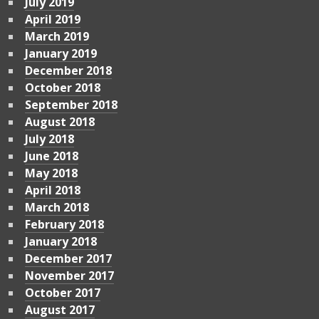
July 2019
April 2019
March 2019
January 2019
December 2018
October 2018
September 2018
August 2018
July 2018
June 2018
May 2018
April 2018
March 2018
February 2018
January 2018
December 2017
November 2017
October 2017
August 2017