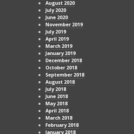
August 2020
July 2020
June 2020
November 2019
July 2019
April 2019
March 2019
January 2019
December 2018
October 2018
September 2018
August 2018
July 2018
June 2018
May 2018
April 2018
March 2018
February 2018
January 2018