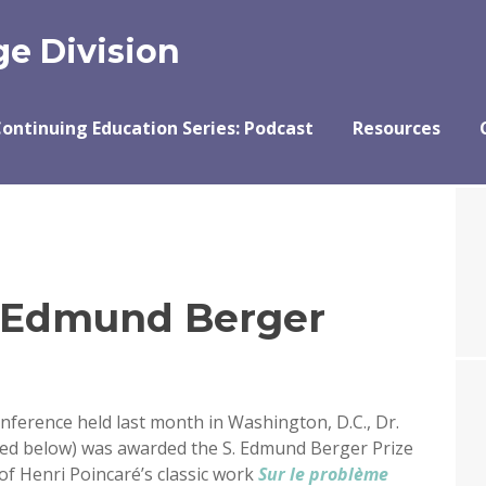
e Division
ontinuing Education Series: Podcast
Resources
. Edmund Berger
nference held last month in Washington, D.C., Dr.
red below) was awarded the S. Edmund Berger Prize
 of Henri Poincaré’s classic work
Sur le problème