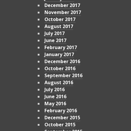
December 2017
November 2017
October 2017
August 2017
July 2017
June 2017
February 2017
January 2017
December 2016
October 2016
September 2016
August 2016
July 2016
June 2016
May 2016
February 2016
December 2015
October 2015