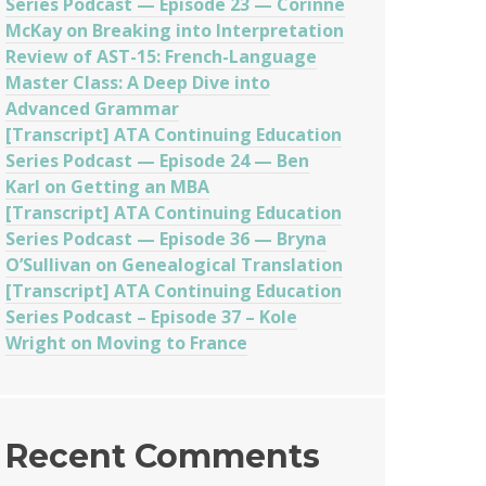
Series Podcast — Episode 23 — Corinne
McKay on Breaking into Interpretation
Review of AST-15: French-Language
Master Class: A Deep Dive into
Advanced Grammar
[Transcript] ATA Continuing Education
Series Podcast — Episode 24 — Ben
Karl on Getting an MBA
[Transcript] ATA Continuing Education
Series Podcast — Episode 36 — Bryna
O’Sullivan on Genealogical Translation
[Transcript] ATA Continuing Education
Series Podcast – Episode 37 – Kole
Wright on Moving to France
Recent Comments