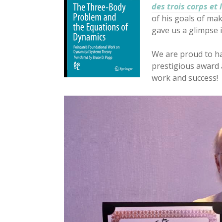
des trois corps et
of his goals of mak
gave us a glimpse 
We are proud to h
prestigious award 
work and success!