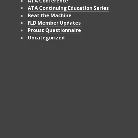
ATA Conference
ATA Continuing Education Series
Beat the Machine
FLD Member Updates
Proust Questionnaire
Uncategorized