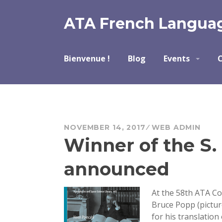
Skip
to
ATA French Languag
content
Bienvenue !
Blog
Events
C
NOVEMBER 14, 2017
WEB ADMIN
Winner of the S
announced
At the 58th ATA Co
Bruce Popp (pictu
for his translation