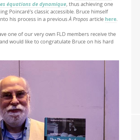
 les équations de dynamique
, thus achieving one
ing Poincaré’s classic accessible. Bruce himself
into his process in a previous
À Propos
article
here
.
ave one of our very own FLD members receive the
and would like to congratulate Bruce on his hard