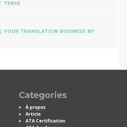
T TENSE
 YOUR TRANSLATION BUSINESS BY
Categories
À propos
Article
ATA Certification