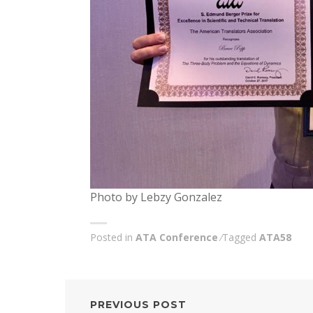
Photo by Lebzy Gonzalez
Posted in
ATA Conference
Tagged
ATA58
POST
PREVIOUS POST