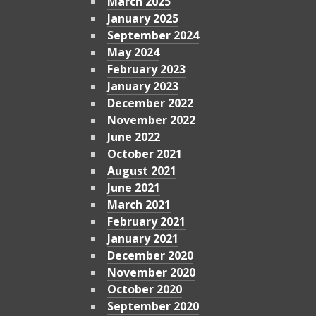
March 2025
January 2025
September 2024
May 2024
February 2023
January 2023
December 2022
November 2022
June 2022
October 2021
August 2021
June 2021
March 2021
February 2021
January 2021
December 2020
November 2020
October 2020
September 2020