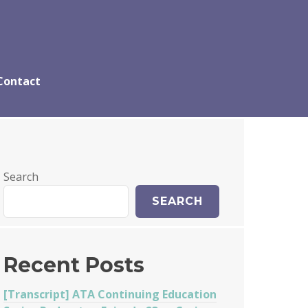
Contact
Search
SEARCH
Recent Posts
[Transcript] ATA Continuing Education