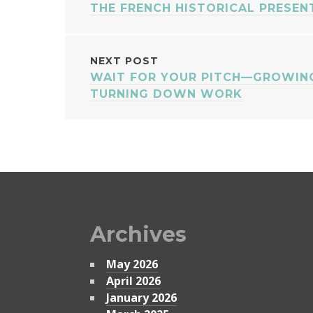
THE FRENCH HISTORICAL PRESEN
NAVIGATION
NEXT POST
WAIT FOR YOUR PITCH—GROWING
TURNING DOWN WORK
Archives
May 2026
April 2026
January 2026