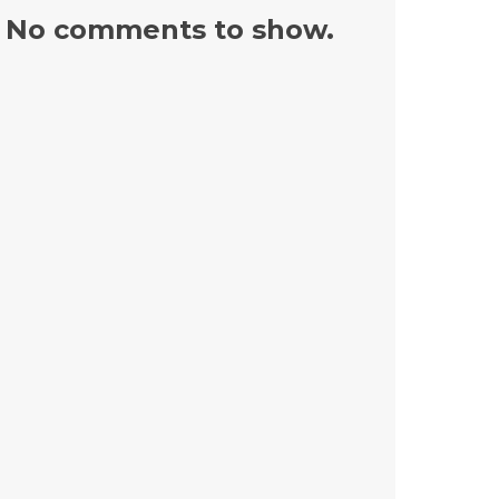
No comments to show.