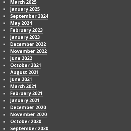
March 2025
January 2025
September 2024
May 2024
February 2023
January 2023
December 2022
November 2022
June 2022
October 2021
August 2021
June 2021
March 2021
February 2021
January 2021
December 2020
November 2020
October 2020
September 2020