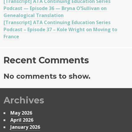
[Transcript] ATA Continuing Education Series
Podcast — Episode 36 — Bryna O’Sullivan on
Genealogical Translation
[Transcript] ATA Continuing Education Series
Podcast – Episode 37 – Kole Wright on Moving to
France
Recent Comments
No comments to show.
Archives
May 2026
April 2026
January 2026