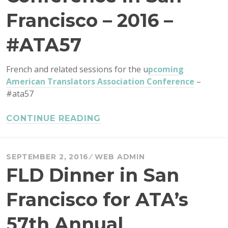
Francisco – 2016 –
#ATA57
French and related sessions for the u
pcoming
American Translators Association Conference
–
#ata57
CONTINUE READING
SEPTEMBER 2, 2016
WEB ADMIN
FLD Dinner in San
Francisco for ATA’s
57th Annual