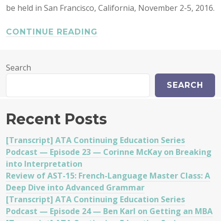
be held in San Francisco, California, November 2-5, 2016.
CONTINUE READING
Search
SEARCH
Recent Posts
[Transcript] ATA Continuing Education Series
Podcast — Episode 23 — Corinne McKay on Breaking
into Interpretation
Review of AST-15: French-Language Master Class: A
Deep Dive into Advanced Grammar
[Transcript] ATA Continuing Education Series
Podcast — Episode 24 — Ben Karl on Getting an MBA