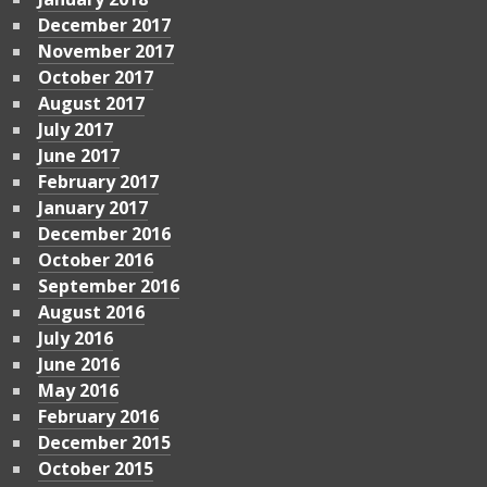
December 2017
November 2017
October 2017
August 2017
July 2017
June 2017
February 2017
January 2017
December 2016
October 2016
September 2016
August 2016
July 2016
June 2016
May 2016
February 2016
December 2015
October 2015