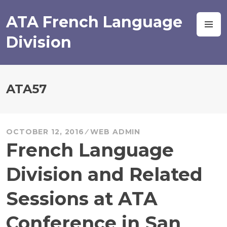
Skip
to
ATA French Language
M
content
Division
ATA57
OCTOBER 12, 2016
WEB ADMIN
French Language
Division and Related
Sessions at ATA
Conference in San