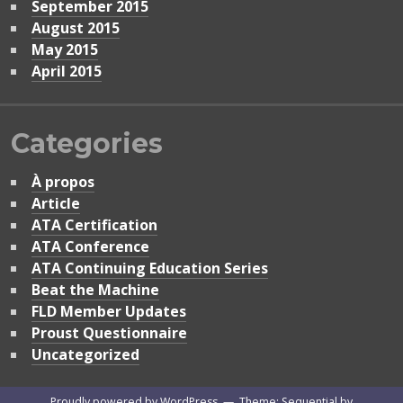
September 2015
August 2015
May 2015
April 2015
Categories
À propos
Article
ATA Certification
ATA Conference
ATA Continuing Education Series
Beat the Machine
FLD Member Updates
Proust Questionnaire
Uncategorized
Proudly powered by WordPress
—
Theme: Sequential by