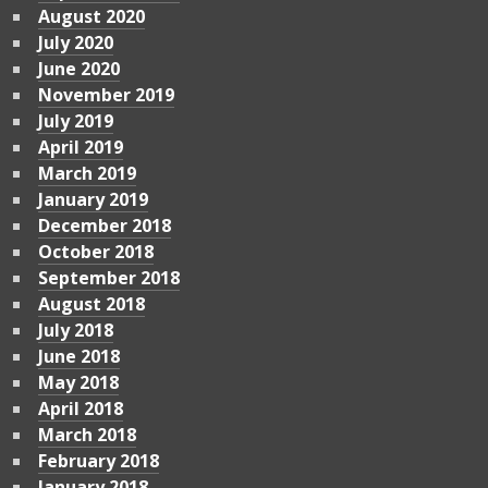
August 2020
July 2020
June 2020
November 2019
July 2019
April 2019
March 2019
January 2019
December 2018
October 2018
September 2018
August 2018
July 2018
June 2018
May 2018
April 2018
March 2018
February 2018
January 2018