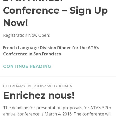
Conference – Sign Up
Now!
Registration Now Open:
French Language Division Dinner for the ATA’s
Conference in San Francisco
CONTINUE READING
FEBRUARY 15, 2016
WEB ADMIN
Enrichez nous!
The deadline for presentation proposals for ATA’s 57th
annual conference is March 4, 2016. The conference will