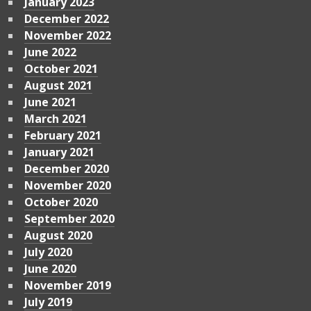
January 2023
December 2022
November 2022
June 2022
October 2021
August 2021
June 2021
March 2021
February 2021
January 2021
December 2020
November 2020
October 2020
September 2020
August 2020
July 2020
June 2020
November 2019
July 2019