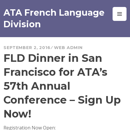
Skip
to
ATA French Language
M
content
Division
SEPTEMBER 2, 2016
WEB ADMIN
FLD Dinner in San
Francisco for ATA’s
57th Annual
Conference – Sign Up
Now!
Registration Now Open: