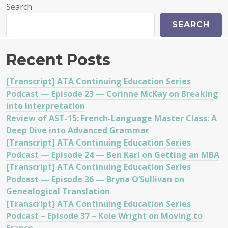
Search
SEARCH
Recent Posts
[Transcript] ATA Continuing Education Series
Podcast — Episode 23 — Corinne McKay on Breaking
into Interpretation
Review of AST-15: French-Language Master Class: A
Deep Dive into Advanced Grammar
[Transcript] ATA Continuing Education Series
Podcast — Episode 24 — Ben Karl on Getting an MBA
[Transcript] ATA Continuing Education Series
Podcast — Episode 36 — Bryna O’Sullivan on
Genealogical Translation
[Transcript] ATA Continuing Education Series
Podcast – Episode 37 – Kole Wright on Moving to