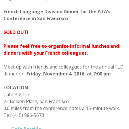
French Language Division Dinner for the ATA’s
Conference in San Francisco
SOLD OUT!
Please feel free to organize informal lunches and
dinners with your French colleagues.
Meet up with friends and colleagues for the annual FLD
dinner on:
Friday, November 4, 2016, at 7:00 pm
LOCATION
Café Bastille
22 Belden Place, San Francisco.
0.6 miles from the conference hotel, a 15-minute walk.
Tel: (415) 986-5673