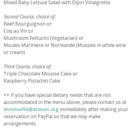
Mixed Baby Lettuce Salad with Dijon Vinaigrette
Second Course, choice of
:
Beef Bourguignon or
Coq au Vin or
Mushroom Fettucini (Vegetarian) or
Moules Mariniere or Normande (Mussels in white wine
or cream)
Third Course, choice of
:
Triple Chocolate Mousse Cake or
Raspberry Pistachio Cake
++ If you have special dietary needs that are not
accommodated in the menu above, please contact us at
divisionfld@atanet.org
immediately after making your
reservation on PayPal so that we may make
arrangements.