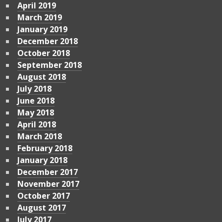
April 2019
March 2019
January 2019
December 2018
October 2018
September 2018
August 2018
July 2018
June 2018
May 2018
April 2018
March 2018
February 2018
January 2018
December 2017
November 2017
October 2017
August 2017
July 2017