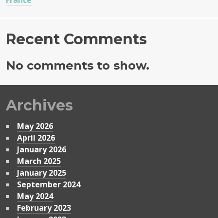
France
Recent Comments
No comments to show.
Archives
May 2026
April 2026
January 2026
March 2025
January 2025
September 2024
May 2024
February 2023