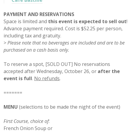
Cafe Bastille
PAYMENT AND RESERVATIONS
Space is limited and
this event is expected to sell out
!
Advance payment required. Cost is $52.25 per person,
including tax and gratuity.
> Please note that no beverages are included and are to be
purchased on a cash basis only.
To reserve a spot, [SOLD OUT] No reservations
accepted after Wednesday, October 26, or
after the
event is full
.
No refunds
.
=======
MENU
(selections to be made the night of the event)
First Course, choice of
:
French Onion Soup or