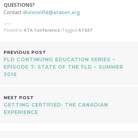
QUESTIONS?
Contact
divisionfld@atanet.org
Posted in
ATA Conference
Tagged
ATA57
POST
PREVIOUS POST
FLD CONTINUING EDUCATION SERIES –
NAVIGATION
EPISODE 7: STATE OF THE FLD – SUMMER
2016
NEXT POST
GETTING CERTIFIED: THE CANADIAN
EXPERIENCE