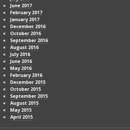
June 2017
February 2017
January 2017
December 2016
October 2016
September 2016
August 2016
July 2016
June 2016
May 2016
February 2016
December 2015
October 2015
September 2015
August 2015
May 2015
April 2015