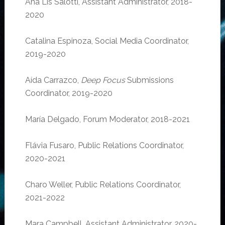
Ana Lis Salotti, Assistant Administrator, 2018-
2020
Catalina Espinoza, Social Media Coordinator,
2019-2020
Aída Carrazco,
Deep Focus
Submissions
Coordinator, 2019-2020
María Delgado, Forum Moderator, 2018-2021
Flávia Fusaro, Public Relations Coordinator,
2020-2021
Charo Weller, Public Relations Coordinator,
2021-2022
Mara Campbell, Assistant Administrator, 2020-