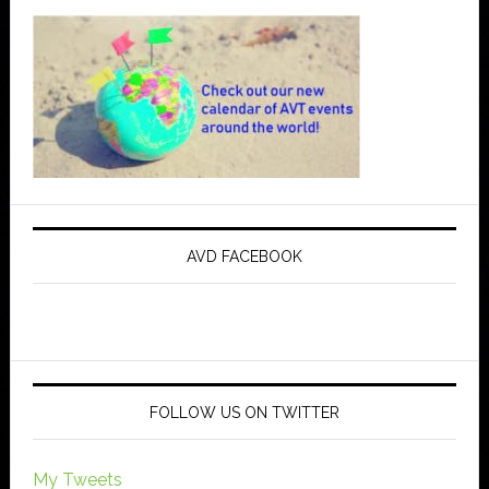
AVD FACEBOOK
FOLLOW US ON TWITTER
My Tweets