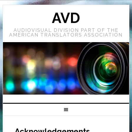
AVD
AUDIOVISUAL DIVISION PART OF THE
AMERICAN TRANSLATORS ASSOCIATION
Acknowledgements