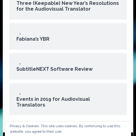
Three (Keepable) New Year’s Resolutions
for the Audiovisual Translator
Fabiana’s YBR
SubtitleNEXT Software Review
Events in 2019 for Audiovisual
Translators
Privacy & Cookies: This site uses cookies. By continuing to use this
website, you agree to their use.