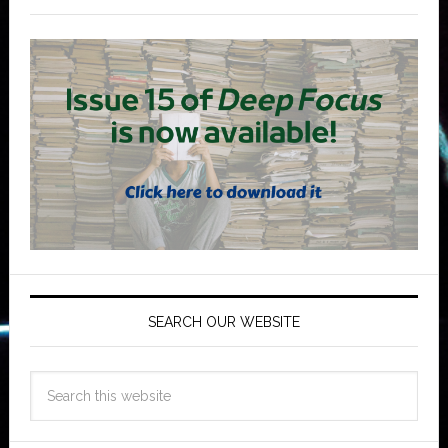
SEARCH OUR WEBSITE