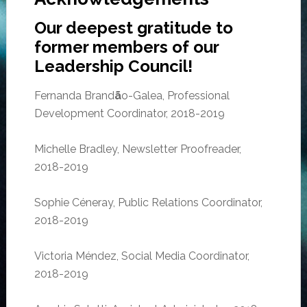
Our deepest gratitude to
former members of our
Leadership Council!
Fernanda Brand
ã
o-Galea, Professional
Development Coordinator, 2018-2019
Michelle Bradley, Newsletter Proofreader,
2018-2019
Sophie Céneray, Public Relations Coordinator,
2018-2019
Victoria Méndez, Social Media Coordinator,
2018-2019