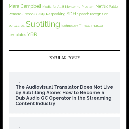
Mara Campbell
Netflix
Pablo
Media for All 8
Mentoring Program
SDH
Romero-Fresco
Respeaking
Speech recognition
Quality
Subtitling
softwares
Timed master
technology
YBR
templates
POPULAR POSTS
The Audiovisual Translator Does Not Live
by Subtitling Alone: How to Become a
Dub Audio QC Operator in the Streaming
Content Industry