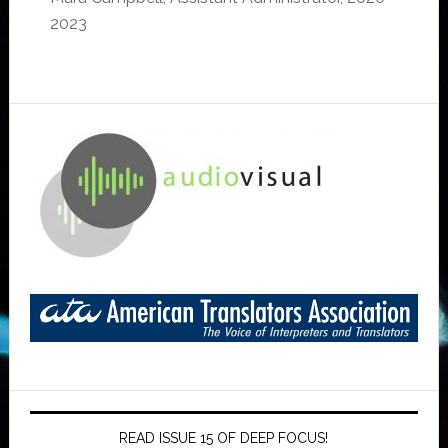
2023
READ ISSUE 15 OF DEEP FOCUS!