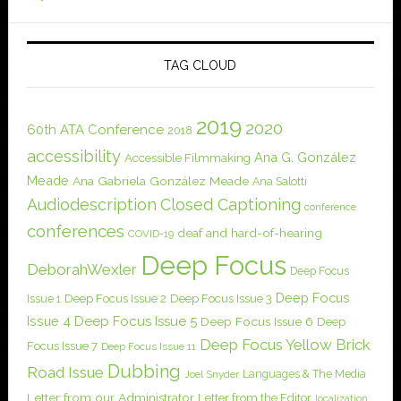
TAG CLOUD
2019
2020
60th ATA Conference
2018
accessibility
Ana G. González
Accessible Filmmaking
Meade
Ana Gabriela González Meade
Ana Salotti
Audiodescription
Closed Captioning
conference
conferences
deaf and hard-of-hearing
COVID-19
Deep Focus
DeborahWexler
Deep Focus
Deep Focus
Issue 1
Deep Focus Issue 2
Deep Focus Issue 3
Issue 4
Deep Focus Issue 5
Deep Focus Issue 6
Deep
Deep Focus Yellow Brick
Focus Issue 7
Deep Focus Issue 11
Dubbing
Road Issue
Languages & The Media
Joel Snyder
Letter from our Administrator
Letter from the Editor
localization