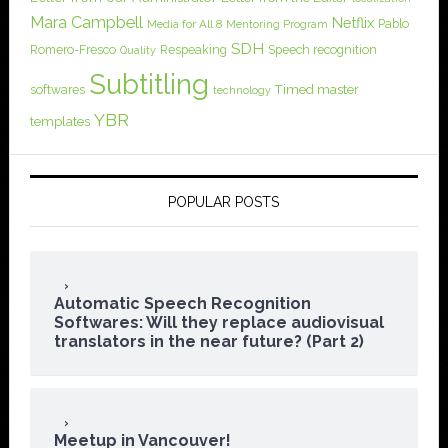
Mara Campbell
Netflix
Pablo
Media for All 8
Mentoring Program
SDH
Romero-Fresco
Respeaking
Speech recognition
Quality
Subtitling
softwares
Timed master
technology
YBR
templates
POPULAR POSTS
Automatic Speech Recognition
Softwares: Will they replace audiovisual
translators in the near future? (Part 2)
Meetup in Vancouver!