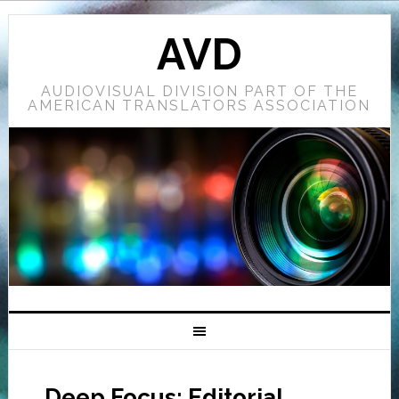
AVD
AUDIOVISUAL DIVISION PART OF THE
AMERICAN TRANSLATORS ASSOCIATION
Deep Focus: Editorial