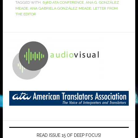
TAGGED WITH:
63RD ATA CONFERENCE
,
ANA G. GONZÁLEZ
MEADE
,
ANA GABRIELA GONZÁLEZ MEADE
,
LETTER FROM
THE EDITOR
READ ISSUE 15 OF DEEP FOCUS!