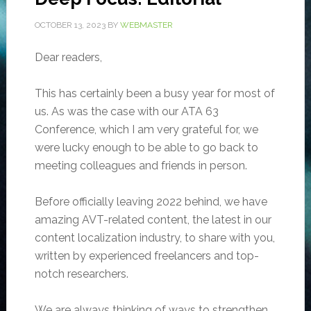
OCTOBER 13, 2023
BY
WEBMASTER
Dear readers,
This has certainly been a busy year for most of
us. As was the case with our ATA 63
Conference, which I am very grateful for,
we
were lucky enough to be able to go back to
meeting colleagues and friends in person.
Before officially leaving 2022 behind, we have
amazing AVT-related content, the latest in our
content localization industry, to share with you,
written by experienced freelancers and top-
notch researchers.
We are always thinking of ways to strengthen