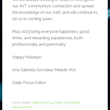
our AVT community’s connection and spread
the knowledge of our craft, and will continue to
do so in coming years.
May 2023 bring everyone happiness, good
times, and rewarding experiences, both
professionally and personally.
Happy holidays!
Ana Gabriela González Meade, M.A.
Deep Focus
Editor
FILED UNDER:
DEEP FOCUS 14
,
FROM THE EDITOR
,
NEWSLETTER