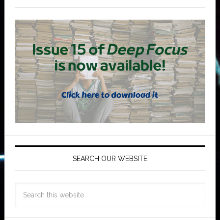
SEARCH OUR WEBSITE