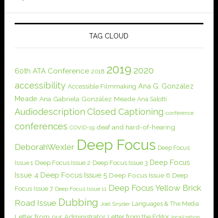
TAG CLOUD
2019
2020
60th ATA Conference
2018
accessibility
Ana G. González
Accessible Filmmaking
Meade
Ana Gabriela González Meade
Ana Salotti
Audiodescription
Closed Captioning
conference
conferences
deaf and hard-of-hearing
COVID-19
Deep Focus
DeborahWexler
Deep Focus
Deep Focus
Issue 1
Deep Focus Issue 2
Deep Focus Issue 3
Issue 4
Deep Focus Issue 5
Deep Focus Issue 6
Deep
Deep Focus Yellow Brick
Focus Issue 7
Deep Focus Issue 11
Dubbing
Road Issue
Languages & The Media
Joel Snyder
Letter from our Administrator
Letter from the Editor
localization