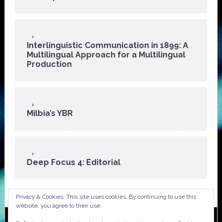
Interlinguistic Communication in 1899: A
Multilingual Approach for a Multilingual
Production
Milbia’s YBR
Deep Focus 4: Editorial
Privacy & Cookies: This site uses cookies. By continuing to use this
website, you agree to their use.