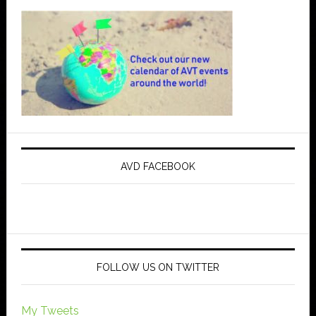
AVD FACEBOOK
FOLLOW US ON TWITTER
My Tweets