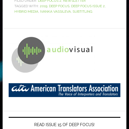
FILED UNDER:
DEEP FOCUS 2
,
NEWSLETTER
TAGGED WITH:
2019
,
DEEP FOCUS
,
DEEP FOCUS ISSUE 2
,
HYBRID MEDIA
,
IVANKA VASSILEVA
,
SUBTITLING
READ ISSUE 15 OF DEEP FOCUS!