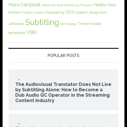
Mara Campbell
Netflix
Pablo
Media for All 8
Mentoring Program
SDH
Romero-Fresco
Respeaking
Speech recognition
Quality
Subtitling
softwares
Timed master
technology
YBR
templates
POPULAR POSTS
The Audiovisual Translator Does Not Live
by Subtitling Alone: How to Become a
Dub Audio QC Operator in the Streaming
Content Industry