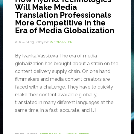
Will Make Media
Translation Professionals
More Competitive in the
Era of Media Globalization
AUGUST 13, 2019
BY
WEBMASTER
By Ivanka Vassileva The era of media
globalization has brought about a strain on the
content delivery supply chain. On one hand,
filmmakers and media content creators are
faced with a challenge. They have to quickly
make their content available globally,
translated in many different languages at the
same time, in a fast, accurate, and […]