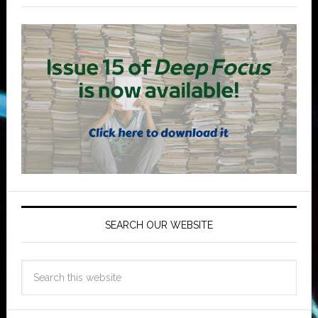
SEARCH OUR WEBSITE