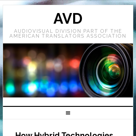
AVD
AUDIOVISUAL DIVISION PART OF THE
AMERICAN TRANSLATORS ASSOCIATION
How Hybrid Technologies