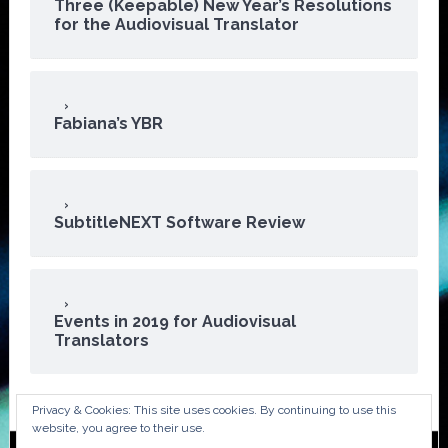
Three (Keepable) New Year’s Resolutions
for the Audiovisual Translator
Fabiana’s YBR
SubtitleNEXT Software Review
Events in 2019 for Audiovisual
Translators
Privacy & Cookies: This site uses cookies. By continuing to use this
website, you agree to their use.