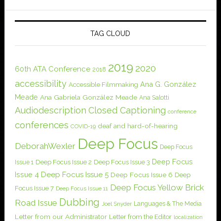
TAG CLOUD
2019
2020
60th ATA Conference
2018
accessibility
Ana G. González
Accessible Filmmaking
Meade
Ana Gabriela González Meade
Ana Salotti
Audiodescription
Closed Captioning
conference
conferences
deaf and hard-of-hearing
COVID-19
Deep Focus
DeborahWexler
Deep Focus
Deep Focus
Issue 1
Deep Focus Issue 2
Deep Focus Issue 3
Issue 4
Deep Focus Issue 5
Deep Focus Issue 6
Deep
Deep Focus Yellow Brick
Focus Issue 7
Deep Focus Issue 11
Dubbing
Road Issue
Languages & The Media
Joel Snyder
Letter from our Administrator
Letter from the Editor
localization