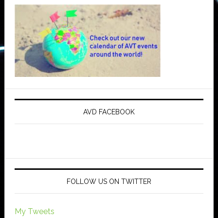
AVD FACEBOOK
FOLLOW US ON TWITTER
My Tweets