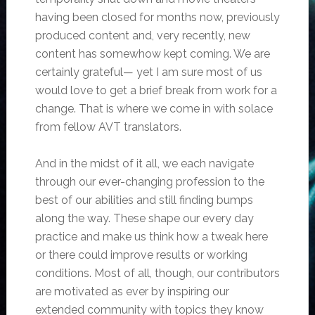
having been closed for months now, previously
produced content and, very recently, new
content has somewhow kept coming. We are
certainly grateful— yet I am sure most of us
would love to get a brief break from work for a
change. That is where we come in with solace
from fellow AVT translators.
And in the midst of it all, we each navigate
through our ever-changing profession to the
best of our abilities and still finding bumps
along the way. These shape our every day
practice and make us think how a tweak here
or there could improve results or working
conditions. Most of all, though, our contributors
are motivated as ever by inspiring our
extended community with topics they know