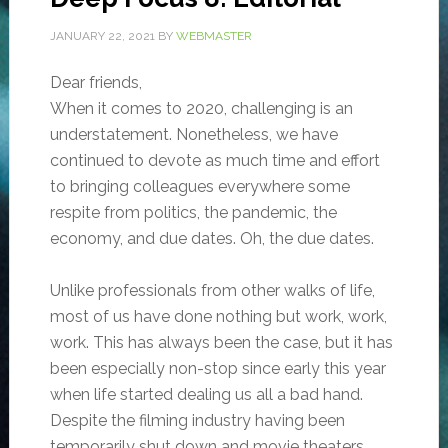
JANUARY 22, 2021
BY
WEBMASTER
Dear friends,
When it comes to 2020, challenging is an
understatement. Nonetheless, we have
continued to devote as much time and effort
to bringing colleagues everywhere some
respite from politics, the pandemic, the
economy, and due dates. Oh, the due dates.
Unlike professionals from other walks of life,
most of us have done nothing but work, work,
work. This has always been the case, but it has
been especially non-stop since early this year
when life started dealing us all a bad hand.
Despite the filming industry having been
temporarily shut down and movie theaters