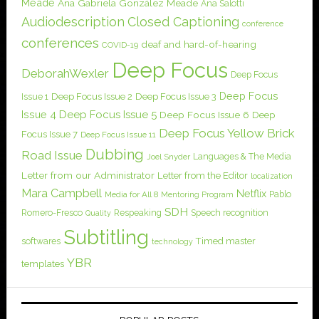
Meade
Ana Gabriela González Meade
Ana Salotti
Audiodescription
Closed Captioning
conference
conferences
deaf and hard-of-hearing
COVID-19
Deep Focus
DeborahWexler
Deep Focus
Deep Focus
Issue 1
Deep Focus Issue 2
Deep Focus Issue 3
Issue 4
Deep Focus Issue 5
Deep Focus Issue 6
Deep
Deep Focus Yellow Brick
Focus Issue 7
Deep Focus Issue 11
Dubbing
Road Issue
Languages & The Media
Joel Snyder
Letter from our Administrator
Letter from the Editor
localization
Mara Campbell
Netflix
Pablo
Media for All 8
Mentoring Program
SDH
Romero-Fresco
Respeaking
Speech recognition
Quality
Subtitling
softwares
Timed master
technology
YBR
templates