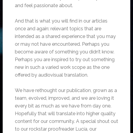
and feel passionate about.
And that is what you will find in our articles
once and again: relevant topics that are
intended as a shared experience that you may
or may not have encountered. Perhaps you
become aware of something you didn’t know.
Perhaps you are inspired to try out something
new in such a varied work scope as the one
offered by audiovisual translation.
We have rethought our publication, grown as a
team, evolved, improved, and we are loving it
every bit as much as we have from day one.
Hopefully that will translate into higher quality
content for our community. A special shout out
to our rockstar proofreader Lucía, our