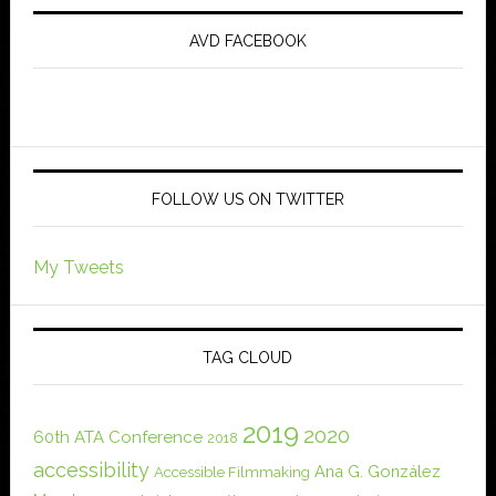
AVD FACEBOOK
FOLLOW US ON TWITTER
My Tweets
TAG CLOUD
2019
2020
60th ATA Conference
2018
accessibility
Ana G. González
Accessible Filmmaking