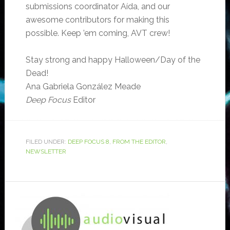
submissions coordinator Aída, and our
awesome contributors for making this
possible. Keep ’em coming, AVT crew!
Stay strong and happy Halloween/Day of the
Dead!
Ana Gabriela González Meade
Deep Focus
Editor
FILED UNDER:
DEEP FOCUS 8
,
FROM THE EDITOR
,
NEWSLETTER