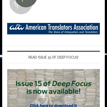
READ ISSUE 15 OF DEEP FOCUS!