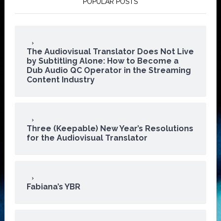
POPULAR POSTS
The Audiovisual Translator Does Not Live
by Subtitling Alone: How to Become a
Dub Audio QC Operator in the Streaming
Content Industry
Three (Keepable) New Year’s Resolutions
for the Audiovisual Translator
Fabiana’s YBR