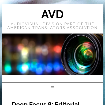
AVD
AUDIOVISUAL DIVISION PART OF THE
AMERICAN TRANSLATORS ASSOCIATION
Deep Focus 8: Editorial