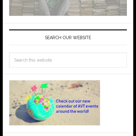
SEARCH OUR WEBSITE