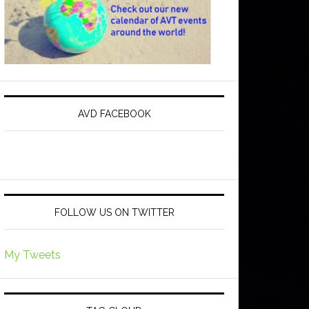
AVD FACEBOOK
FOLLOW US ON TWITTER
My Tweets