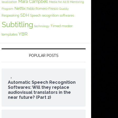
Mara Campbell
Media for All 8
localization
Mentoring
Netflix
Pablo Romero-Fresco
Program
Quality
SDH
Respeaking
Speech recognition softwares
Subtitling
Timed master
technology
YBR
templates
POPULAR POSTS
Automatic Speech Recognition
Softwares: Will they replace
audiovisual translators in the
near future? (Part 2)