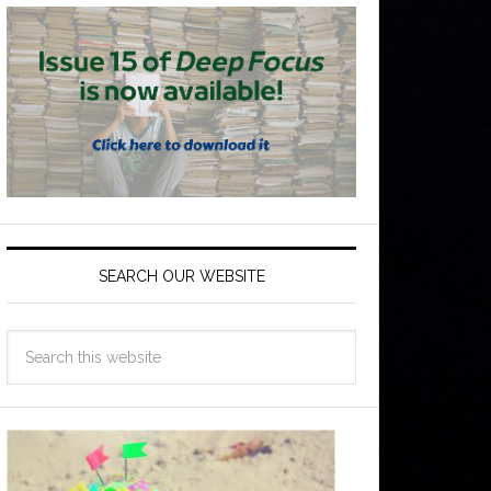
SEARCH OUR WEBSITE