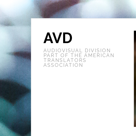
AVD
AUDIOVISUAL DIVISION
PART OF THE AMERICAN
TRANSLATORS
ASSOCIATION