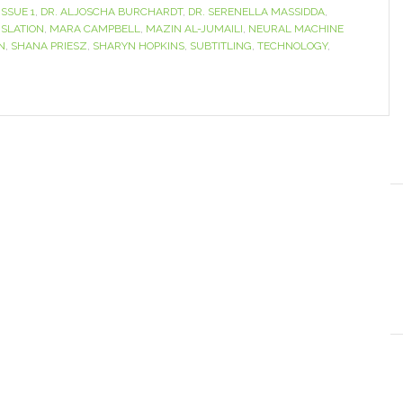
ISSUE 1
,
DR. ALJOSCHA BURCHARDT
,
DR. SERENELLA MASSIDDA
,
SLATION
,
MARA CAMPBELL
,
MAZIN AL-JUMAILI
,
NEURAL MACHINE
N
,
SHANA PRIESZ
,
SHARYN HOPKINS
,
SUBTITLING
,
TECHNOLOGY
,