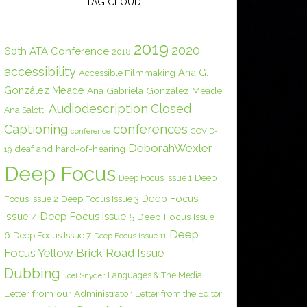
TAG CLOUD
2019
2020
60th ATA Conference
2018
accessibility
Ana G.
Accessible Filmmaking
González Meade
Ana Gabriela González Meade
Audiodescription
Closed
Ana Salotti
conferences
Captioning
COVID-
conference
DeborahWexler
deaf and hard-of-hearing
19
Deep Focus
Deep Focus Issue 1
Deep
Deep Focus
Focus Issue 2
Deep Focus Issue 3
Issue 4
Deep Focus Issue 5
Deep Focus Issue
Deep
6
Deep Focus Issue 7
Deep Focus Issue 11
Focus Yellow Brick Road Issue
Dubbing
Languages & The Media
Joel Snyder
Letter from our Administrator
Letter from the Editor