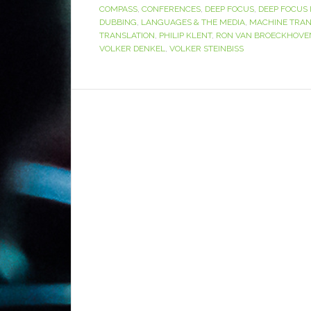
COMPASS
,
CONFERENCES
,
DEEP FOCUS
,
DEEP FOCUS 
DUBBING
,
LANGUAGES & THE MEDIA
,
MACHINE TRAN
TRANSLATION
,
PHILIP KLENT
,
RON VAN BROECKHOVE
VOLKER DENKEL
,
VOLKER STEINBISS