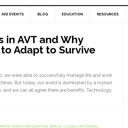
AVD EVENTS
BLOG
EDUCATION
RESOURCES
s in AVT and Why
to Adapt to Survive
, we were able to successfully manage life and work
achines. But today, our world is dominated by a myriad
, and we can all agree there are benefits. Technology
MATIC SPEECH RECOGNITION
,
BERLIN
,
CLOSED CAPTIONING
,