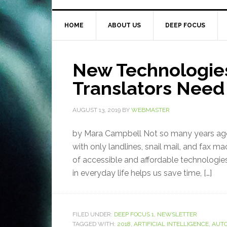
HOME
ABOUT US
DEEP FOCUS
New Technologie
Translators Need 
AUGUST 13, 2019
BY
WEBMASTER
by Mara Campbell Not so many years ago
with only landlines, snail mail, and fax m
of accessible and affordable technologies
in everyday life helps us save time, […]
FILED UNDER:
DEEP FOCUS 1
,
NEWSLETTER
TAGGED WITH:
2018
,
ARTIFICIAL INTELLIGENCE
,
AUTO