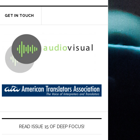
GET IN TOUCH
READ ISSUE 15 OF DEEP FOCUS!