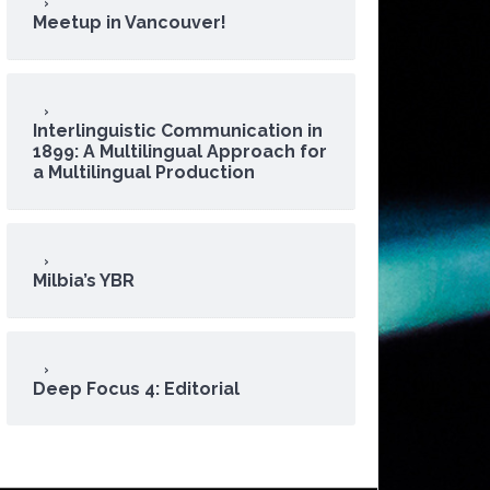
Meetup in Vancouver!
Interlinguistic Communication in
1899: A Multilingual Approach for
a Multilingual Production
Milbia’s YBR
Deep Focus 4: Editorial