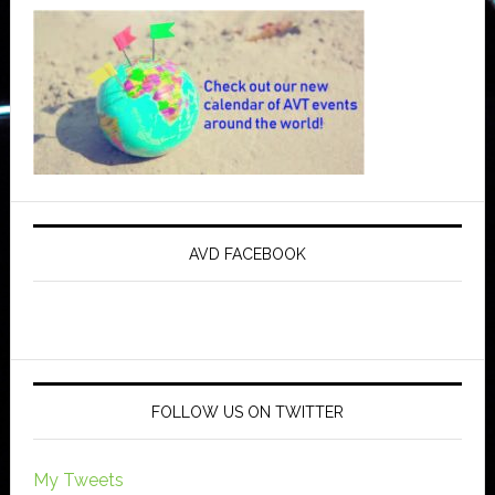
AVD FACEBOOK
FOLLOW US ON TWITTER
My Tweets