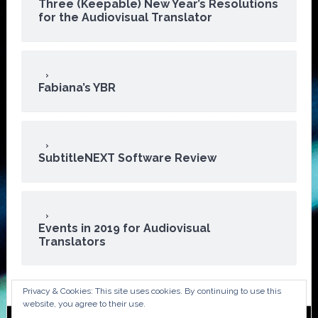
Three (Keepable) New Year’s Resolutions
for the Audiovisual Translator
Fabiana’s YBR
SubtitleNEXT Software Review
Events in 2019 for Audiovisual
Translators
Privacy & Cookies: This site uses cookies. By continuing to use this
website, you agree to their use.