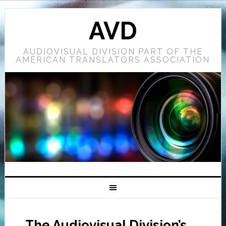
AVD
AUDIOVISUAL DIVISION PART OF THE
AMERICAN TRANSLATORS ASSOCIATION
The Audiovisual Division’s