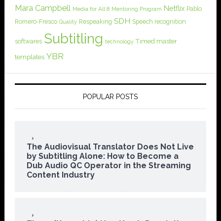
Mara Campbell
Netflix
Pablo
Media for All 8
Mentoring Program
SDH
Romero-Fresco
Respeaking
Speech recognition
Quality
Subtitling
softwares
Timed master
technology
YBR
templates
POPULAR POSTS
The Audiovisual Translator Does Not Live
by Subtitling Alone: How to Become a
Dub Audio QC Operator in the Streaming
Content Industry