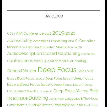
TAG CLOUD
2019
2020
60th ATA Conference
2018
accessibility
Ana G. González
Accessible Filmmaking
Meade
Ana Gabriela González Meade
Ana Salotti
Audiodescription
Closed Captioning
conference
conferences
deaf and hard-of-hearing
COVID-19
Deep Focus
DeborahWexler
Deep Focus
Deep Focus
Issue 1
Deep Focus Issue 2
Deep Focus Issue 3
Issue 4
Deep Focus Issue 5
Deep Focus Issue 6
Deep
Deep Focus Yellow Brick
Focus Issue 7
Deep Focus Issue 11
Dubbing
Road Issue
Languages & The Media
Joel Snyder
Letter from our Administrator
Letter from the Editor
localization