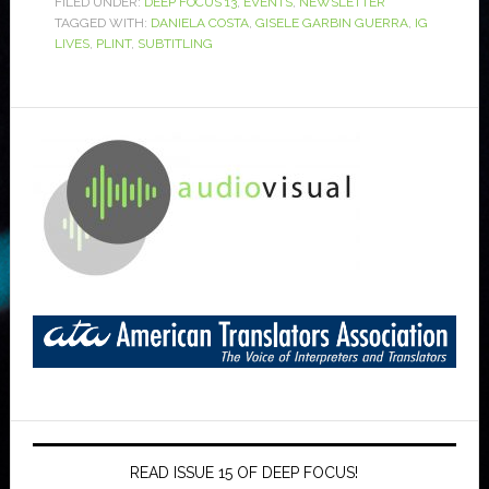
FILED UNDER:
DEEP FOCUS 13
,
EVENTS
,
NEWSLETTER
TAGGED WITH:
DANIELA COSTA
,
GISELE GARBIN GUERRA
,
IG
LIVES
,
PLINT
,
SUBTITLING
READ ISSUE 15 OF DEEP FOCUS!