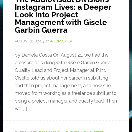
Instagram Lives: a Deeper
Look into Project
Management with Gisele
Garbin Guerra
AUGUST 21, 2023
BY
WEBMASTER
by Daniela Costa On August 21, we had the
pleasure of talking with Gisele Garbin Guerra,
Quality Lead and Project Manager at Plint.
Giselle told us about her career in subtitling
and then project management, and how she
moved from working as a freelance subtitler to
being a project manager and quality lead. Then
we […]