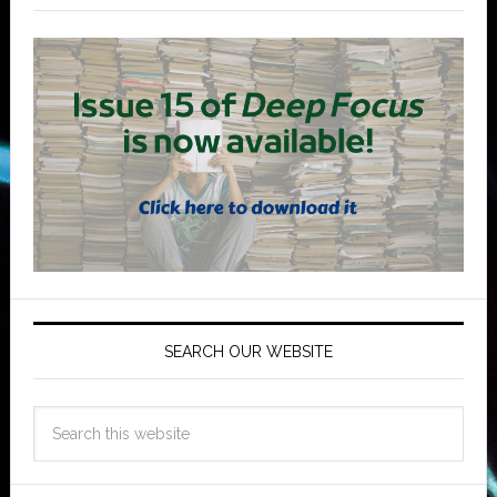
SEARCH OUR WEBSITE