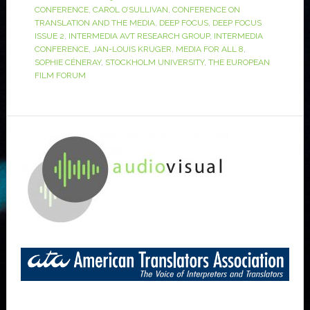
CONFERENCE
,
CAROL O’SULLIVAN
,
CONFERENCE ON
TRANSLATION AND THE MEDIA
,
DEEP FOCUS
,
DEEP FOCUS
ISSUE 2
,
INTERMEDIA AVT RESEARCH GROUP
,
INTERMEDIA
CONFERENCE
,
JAN-LOUIS KRUGER
,
MEDIA FOR ALL 8
,
SOPHIE CÉNERAY
,
STOCKHOLM UNIVERSITY
,
THE EUROPEAN
FILM FORUM