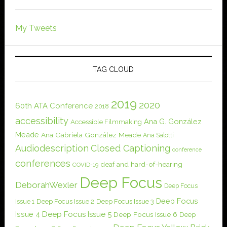
My Tweets
TAG CLOUD
2019
2020
60th ATA Conference
2018
accessibility
Ana G. González
Accessible Filmmaking
Meade
Ana Gabriela González Meade
Ana Salotti
Audiodescription
Closed Captioning
conference
conferences
deaf and hard-of-hearing
COVID-19
Deep Focus
DeborahWexler
Deep Focus
Deep Focus
Issue 1
Deep Focus Issue 2
Deep Focus Issue 3
Issue 4
Deep Focus Issue 5
Deep Focus Issue 6
Deep