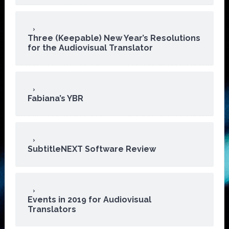
Three (Keepable) New Year’s Resolutions
for the Audiovisual Translator
Fabiana’s YBR
SubtitleNEXT Software Review
Events in 2019 for Audiovisual
Translators