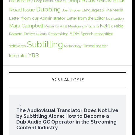
Deep Focus Yellow Brick
Focus Issue 7
Deep Focus Issue 11
Dubbing
Road Issue
Languages & The Media
Joel Snyder
Letter from our Administrator
Letter from the Editor
localization
Mara Campbell
Netflix
Pablo
Media for All 8
Mentoring Program
SDH
Romero-Fresco
Respeaking
Speech recognition
Quality
Subtitling
softwares
Timed master
technology
YBR
templates
POPULAR POSTS
The Audiovisual Translator Does Not Live
by Subtitling Alone: How to Become a
Dub Audio QC Operator in the Streaming
Content Industry