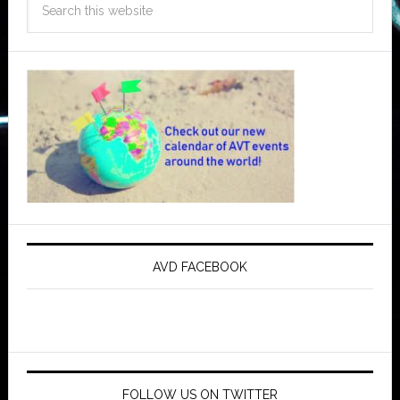
AVD FACEBOOK
FOLLOW US ON TWITTER