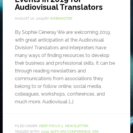
Audiovisual Translators
AUGUST 10, 2019
BY
WEBMASTER
By Sophie Céneray We are welcoming 2019
with great anticipation at the Audiovisual
Division! Translators and interpreters have
many ways of finding resources to develop
their business and professional skills. It can be
through reading newsletters and
communications from associations they
belong to or follow online, social media,
colleagues, workshops, conferences, and
much more. Audiovisual […]
FILED UNDER:
DEEP FOCUS 2
,
NEWSLETTER
TAGGED WITH:
2019
,
60TH ATA CONFERENCE
,
ATA