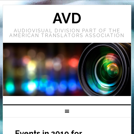
AVD
AUDIOVISUAL DIVISION PART OF THE
AMERICAN TRANSLATORS ASSOCIATION
Events in 2019 for