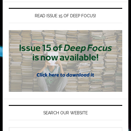
READ ISSUE 15 OF DEEP FOCUS!
SEARCH OUR WEBSITE