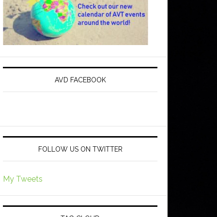
AVD FACEBOOK
FOLLOW US ON TWITTER
My Tweets