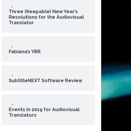
Three (Keepable) New Year’s
Resolutions for the Audiovisual
Translator
Fabiana’s YBR
SubtitleNEXT Software Review
Events in 2019 for Audiovisual
Translators