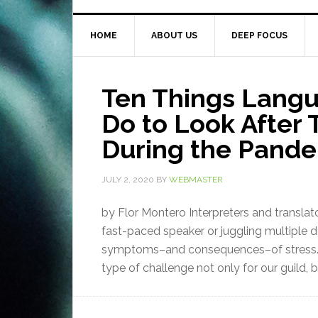
HOME
ABOUT US
DEEP FOCUS
Ten Things Langu
Do to Look After 
During the Pand
JULY 2, 2020
BY
WEBMASTER
by Flor Montero Interpreters and translat
fast-paced speaker or juggling multiple d
symptoms–and consequences–of stress. 
type of challenge not only for our guild, b