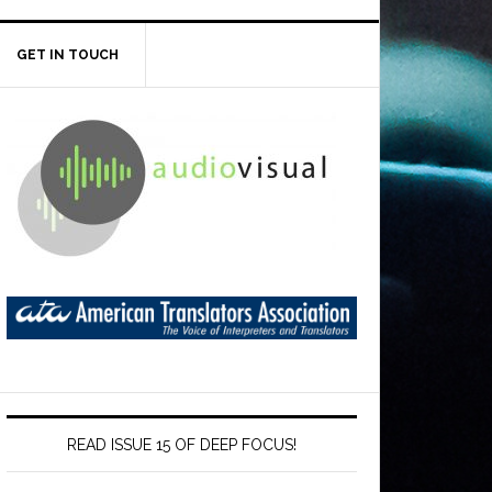
GET IN TOUCH
READ ISSUE 15 OF DEEP FOCUS!