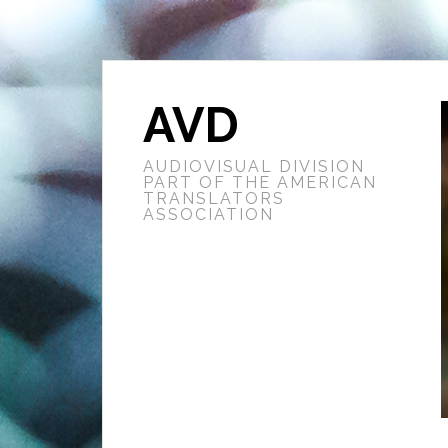
AVD
AUDIOVISUAL DIVISION
PART OF THE AMERICAN
TRANSLATORS
ASSOCIATION