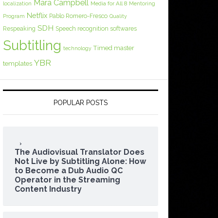
Mara Campbell
Media for All 8
localization
Mentoring
Netflix
Pablo Romero-Fresco
Program
Quality
SDH
Respeaking
Speech recognition softwares
Subtitling
Timed master
technology
YBR
templates
POPULAR POSTS
The Audiovisual Translator Does
Not Live by Subtitling Alone: How
to Become a Dub Audio QC
Operator in the Streaming
Content Industry