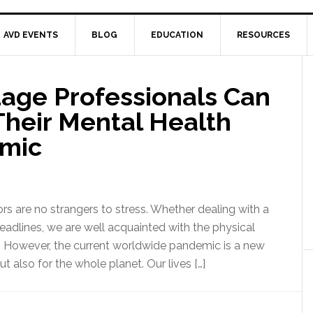
AVD EVENTS
BLOG
EDUCATION
RESOURCES
age Professionals Can
Their Mental Health
emic
ors are no strangers to stress. Whether dealing with a
eadlines, we are well acquainted with the physical
However, the current worldwide pandemic is a new
ut also for the whole planet. Our lives […]