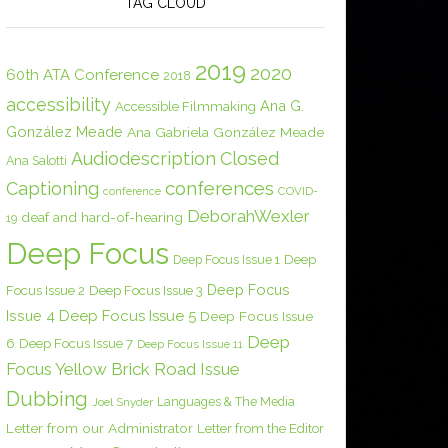
TAG CLOUD
2019
2020
60th ATA Conference
2018
accessibility
Ana G.
Accessible Filmmaking
González Meade
Ana Gabriela González Meade
Audiodescription
Closed
Ana Salotti
conferences
Captioning
COVID-
conference
DeborahWexler
deaf and hard-of-hearing
19
Deep Focus
Deep Focus Issue 1
Deep
Deep Focus
Focus Issue 2
Deep Focus Issue 3
Issue 4
Deep Focus Issue 5
Deep Focus Issue
Deep
6
Deep Focus Issue 7
Deep Focus Issue 11
Focus Yellow Brick Road Issue
Dubbing
Languages & The Media
Joel Snyder
Letter from our Administrator
Letter from the Editor