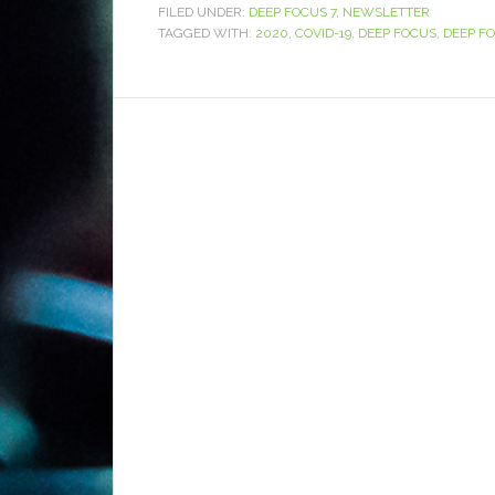
FILED UNDER:
DEEP FOCUS 7
,
NEWSLETTER
TAGGED WITH:
2020
,
COVID-19
,
DEEP FOCUS
,
DEEP FO