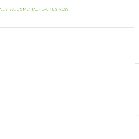
CUS ISSUE 7
,
MENTAL HEALTH
,
STRESS