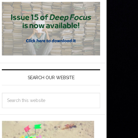
SEARCH OUR WEBSITE