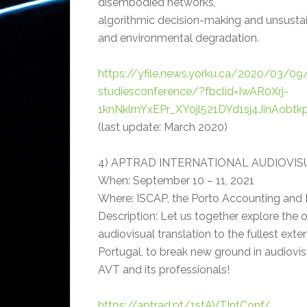
disembodied networks,
algorithmic decision-making and unsusta
and environmental degradation.
https://yfile.news.yorku.ca/2020/03/09/
studiesconference/?fbclid=IwAR0Xrj-
1knNklrnYxEPr_XY0jl521DYd1sj4JinAob
(last update: March 2020)
4) APTRAD INTERNATIONAL AUDIOVI
When: September 10 – 11, 2021
Where: ISCAP, the Porto Accounting and B
Description: Let us together explore the 
audiovisual translation to the fullest exte
Portugal, to break new ground in audiovisua
AVT and its professionals!
https://aptrad.pt/1stAVTIntConf/