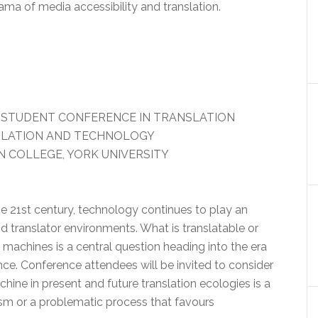
ma of media accessibility and translation.
 STUDENT CONFERENCE IN TRANSLATION
NSLATION AND TECHNOLOGY
 COLLEGE, YORK UNIVERSITY
e 21st century, technology continues to play an
nd translator environments. What is translatable or
 machines is a central question heading into the era
igence. Conference attendees will be invited to consider
ine in present and future translation ecologies is a
sm or a problematic process that favours