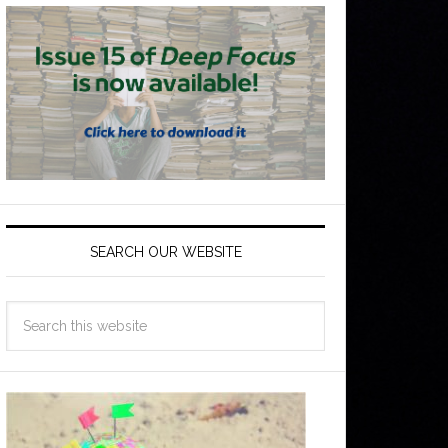
SEARCH OUR WEBSITE