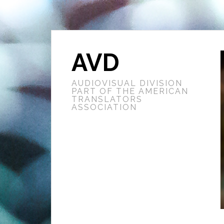
AVD
AUDIOVISUAL DIVISION
PART OF THE AMERICAN
TRANSLATORS
ASSOCIATION