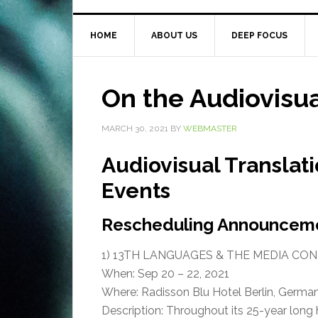
HOME
ABOUT US
DEEP FOCUS
On the Audiovisu
MARCH 30, 2021
BY
WEBMASTER
Audiovisual Translat
Events
Rescheduling Announcem
1) 13TH LANGUAGES & THE MEDIA CO
When: Sep 20 – 22, 2021
Where: Radisson Blu Hotel Berlin, Germa
Description: Throughout its 25-year long 