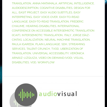
TRANSLATION
,
ANNA MATAMALA
,
ARTIFICIAL INTELLIGENCE
,
AUDIODESCRIPTION
,
COGNITIVE DISABILITIES
,
DESIGN FOR
ALL
,
EASIT PROJECT
,
EASY AUDIO SUBTITLES
,
EASY
INTERPRETING
,
EASY VOICE-OVER
,
EASY-TO-READ
LANGUAGE
,
EASY-TO-READ TRANSLATION
,
FREDERIC
CHAUME
,
HEARING DISABILITIES
,
INTERNATIONAL
CONFERENCE ON ACCESSIBLE INTERSEMIOTIC TRANSLATION
(ICAIT)
,
INTERSEMIOTIC TRANSLATION
,
ITALY
,
JORGE DÍAZ-
CINTAS
,
LOCALIZATION
,
NEURAL MACHINE TRANSLATION
,
PAULA IGAREDA
,
PLAIN LANGUAGE
,
SDH
,
STREAMING
SERVICES
,
TALENT CRUNCH
,
TVOD
,
UBERIZATION OF
TRANSLATION
,
UNIVERSAL ACCESSIBILITY
,
VERÓNICA
ARNÁIZ-UZQUIZA
,
VIDEO ON DEMAND (VOD)
,
VISUAL
DISABILITIES
,
VOD
,
WORKFLOW