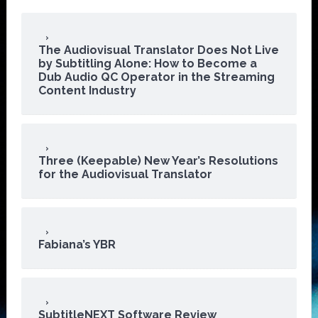
The Audiovisual Translator Does Not Live
by Subtitling Alone: How to Become a
Dub Audio QC Operator in the Streaming
Content Industry
Three (Keepable) New Year’s Resolutions
for the Audiovisual Translator
Fabiana’s YBR
SubtitleNEXT Software Review