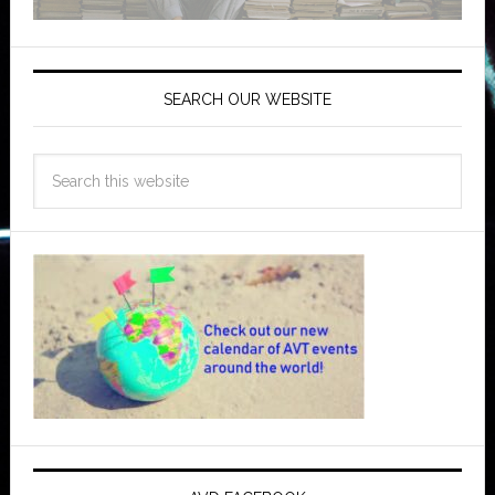
SEARCH OUR WEBSITE