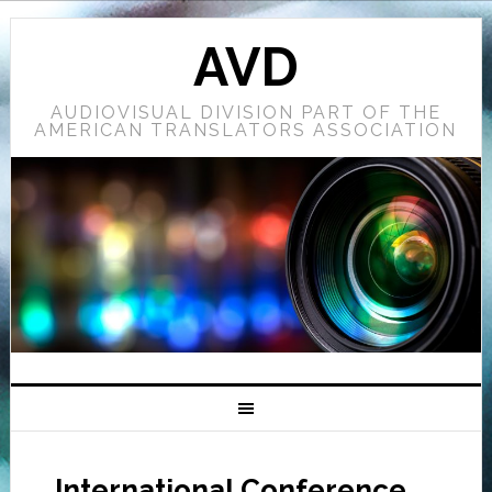
AVD
AUDIOVISUAL DIVISION PART OF THE
AMERICAN TRANSLATORS ASSOCIATION
International Conference