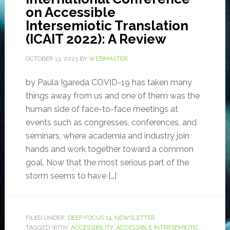
on Accessible
Intersemiotic Translation
(ICAIT 2022): A Review
OCTOBER 13, 2023
BY
WEBMASTER
by Paula Igareda COVID-19 has taken many
things away from us and one of them was the
human side of face-to-face meetings at
events such as congresses, conferences, and
seminars, where academia and industry join
hands and work together toward a common
goal. Now that the most serious part of the
storm seems to have […]
FILED UNDER:
DEEP FOCUS 14
,
NEWSLETTER
TAGGED WITH:
ACCESSIBILITY
,
ACCESSIBLE INTERSEMIOTIC