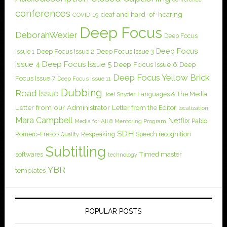
conferences
deaf and hard-of-hearing
COVID-19
Deep Focus
DeborahWexler
Deep Focus
Deep Focus
Issue 1
Deep Focus Issue 2
Deep Focus Issue 3
Issue 4
Deep Focus Issue 5
Deep Focus Issue 6
Deep
Deep Focus Yellow Brick
Focus Issue 7
Deep Focus Issue 11
Dubbing
Road Issue
Languages & The Media
Joel Snyder
Letter from our Administrator
Letter from the Editor
localization
Mara Campbell
Netflix
Pablo
Media for All 8
Mentoring Program
SDH
Romero-Fresco
Respeaking
Speech recognition
Quality
Subtitling
softwares
Timed master
technology
YBR
templates
POPULAR POSTS