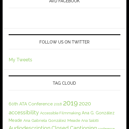
AVD FACEBOOK
FOLLOW US ON TWITTER
My Tweets
TAG CLOUD
2019
2020
60th ATA Conference
2018
accessibility
Ana G. González
Accessible Filmmaking
Meade
Ana Gabriela González Meade
Ana Salotti
Audiodescription
Closed Captioning
conference