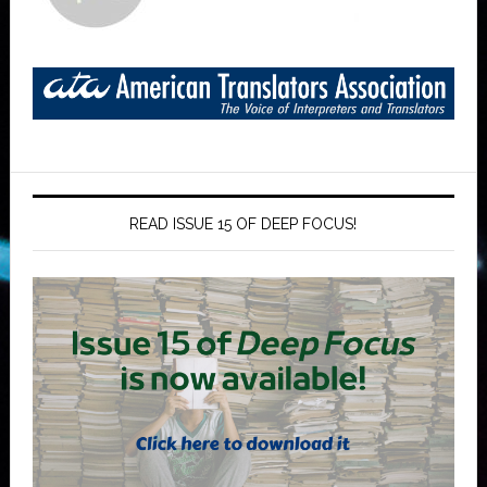
READ ISSUE 15 OF DEEP FOCUS!