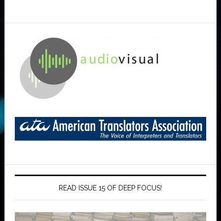
READ ISSUE 15 OF DEEP FOCUS!