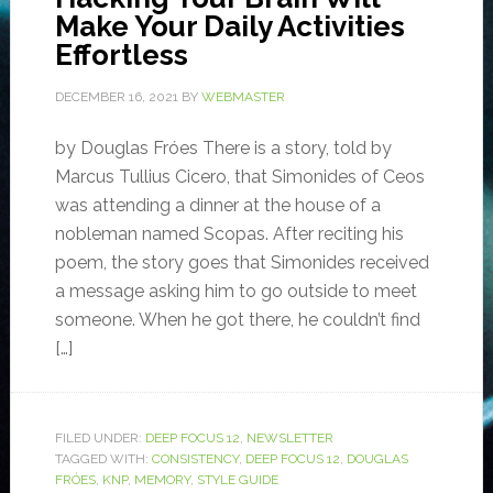
Make Your Daily Activities
Effortless
DECEMBER 16, 2021
BY
WEBMASTER
by Douglas Fróes There is a story, told by
Marcus Tullius Cicero, that Simonides of Ceos
was attending a dinner at the house of a
nobleman named Scopas. After reciting his
poem, the story goes that Simonides received
a message asking him to go outside to meet
someone. When he got there, he couldn’t find
[…]
FILED UNDER:
DEEP FOCUS 12
,
NEWSLETTER
TAGGED WITH:
CONSISTENCY
,
DEEP FOCUS 12
,
DOUGLAS
FRÓES
,
KNP
,
MEMORY
,
STYLE GUIDE