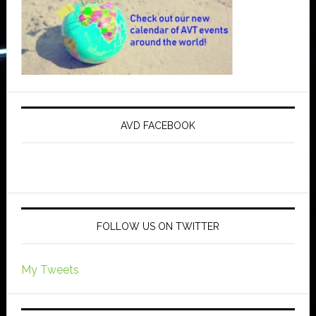
AVD FACEBOOK
FOLLOW US ON TWITTER
My Tweets