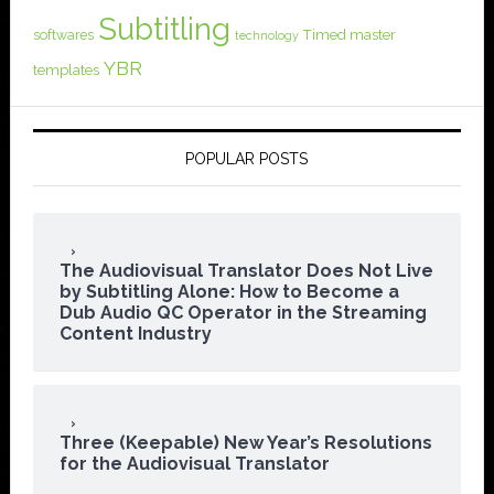
Subtitling
softwares
Timed master
technology
YBR
templates
POPULAR POSTS
The Audiovisual Translator Does Not Live
by Subtitling Alone: How to Become a
Dub Audio QC Operator in the Streaming
Content Industry
Three (Keepable) New Year’s Resolutions
for the Audiovisual Translator