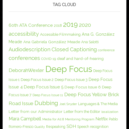
TAG CLOUD
2019
2020
60th ATA Conference
2018
accessibility
Ana G. González
Accessible Filmmaking
Meade
Ana Gabriela González Meade
Ana Salotti
Audiodescription
Closed Captioning
conference
conferences
deaf and hard-of-hearing
COVID-19
Deep Focus
DeborahWexler
Deep Focus
Deep Focus
Issue 1
Deep Focus Issue 2
Deep Focus Issue 3
Issue 4
Deep Focus Issue 5
Deep Focus Issue 6
Deep
Deep Focus Yellow Brick
Focus Issue 7
Deep Focus Issue 11
Dubbing
Road Issue
Languages & The Media
Joel Snyder
Letter from our Administrator
Letter from the Editor
localization
Mara Campbell
Netflix
Pablo
Media for All 8
Mentoring Program
SDH
Romero-Fresco
Respeaking
Speech recognition
Quality