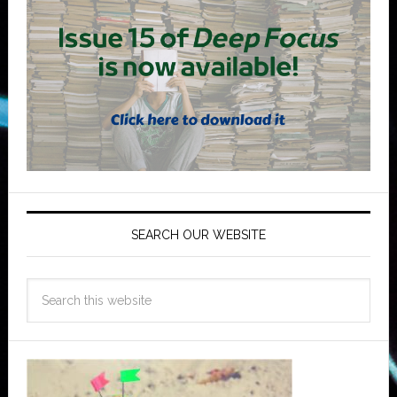
SEARCH OUR WEBSITE