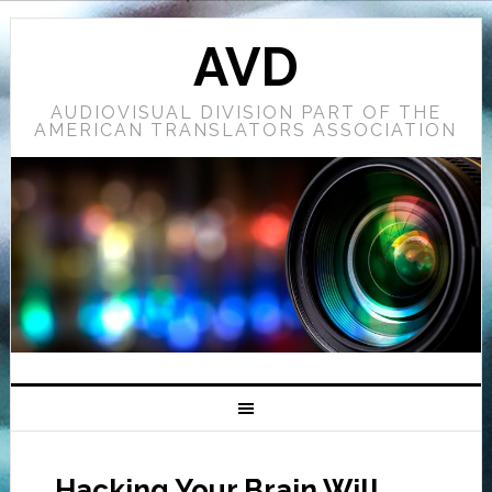
AVD
AUDIOVISUAL DIVISION PART OF THE
AMERICAN TRANSLATORS ASSOCIATION
Hacking Your Brain Will