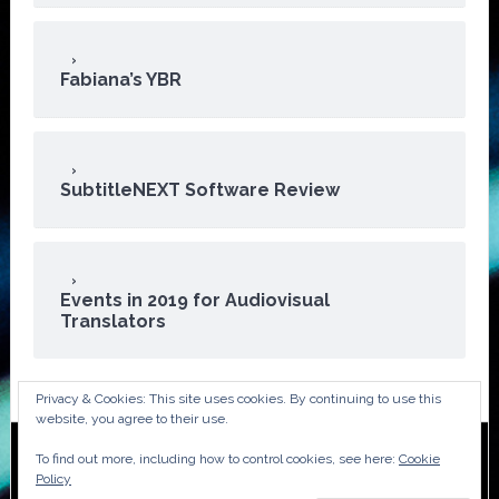
Fabiana’s YBR
SubtitleNEXT Software Review
Events in 2019 for Audiovisual
Translators
Privacy & Cookies: This site uses cookies. By continuing to use this
website, you agree to their use.
To find out more, including how to control cookies, see here:
Cookie
Copyright © 2026 · ATA Audiovisual Division
Policy