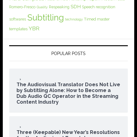
SDH
Romero-Fresco
Respeaking
Speech recognition
Quality
Subtitling
softwares
Timed master
technology
YBR
templates
POPULAR POSTS
The Audiovisual Translator Does Not Live
by Subtitling Alone: How to Become a
Dub Audio QC Operator in the Streaming
Content Industry
Three (Keepable) New Year’s Resolutions