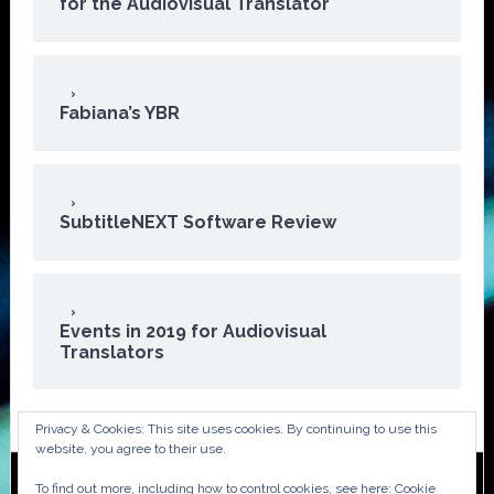
for the Audiovisual Translator
Fabiana’s YBR
SubtitleNEXT Software Review
Events in 2019 for Audiovisual
Translators
Privacy & Cookies: This site uses cookies. By continuing to use this
website, you agree to their use.
To find out more, including how to control cookies, see here:
Cookie
Copyright © 2026 · ATA Audiovisual Division