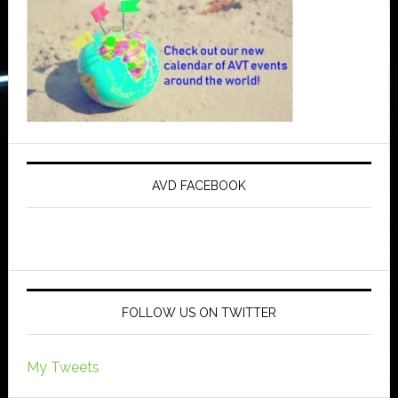
AVD FACEBOOK
FOLLOW US ON TWITTER
My Tweets