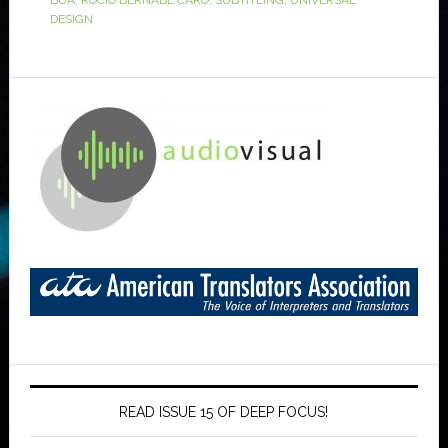
BUA
,
ROCÍO BERNABÉ CARO
,
SUBTITLING
,
UNIVERSAL
DESIGN
READ ISSUE 15 OF DEEP FOCUS!