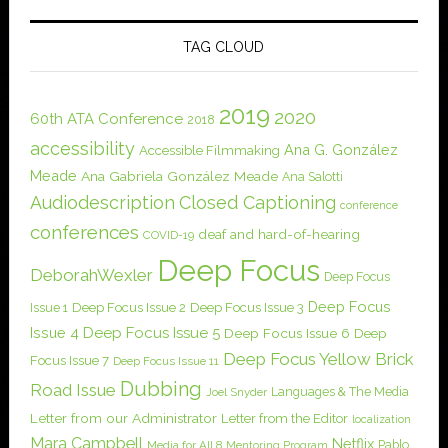
TAG CLOUD
2019
2020
60th ATA Conference
2018
accessibility
Ana G. González
Accessible Filmmaking
Meade
Ana Gabriela González Meade
Ana Salotti
Audiodescription
Closed Captioning
conference
conferences
deaf and hard-of-hearing
COVID-19
Deep Focus
DeborahWexler
Deep Focus
Deep Focus
Issue 1
Deep Focus Issue 2
Deep Focus Issue 3
Issue 4
Deep Focus Issue 5
Deep Focus Issue 6
Deep
Deep Focus Yellow Brick
Focus Issue 7
Deep Focus Issue 11
Dubbing
Road Issue
Languages & The Media
Joel Snyder
Letter from our Administrator
Letter from the Editor
localization
Mara Campbell
Netflix
Pablo
Media for All 8
Mentoring Program