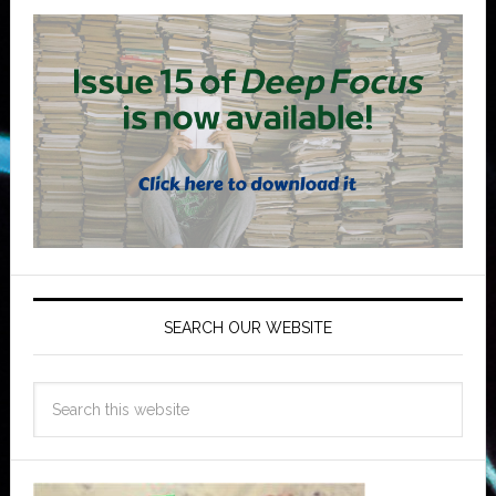
SEARCH OUR WEBSITE