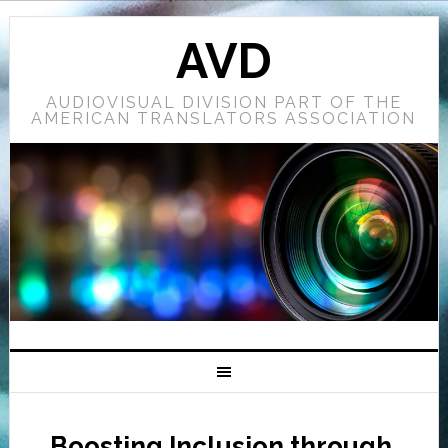
AVD
AUDIOVISUAL DIVISION PART OF THE
AMERICAN TRANSLATORS ASSOCIATION
Boosting Inclusion through