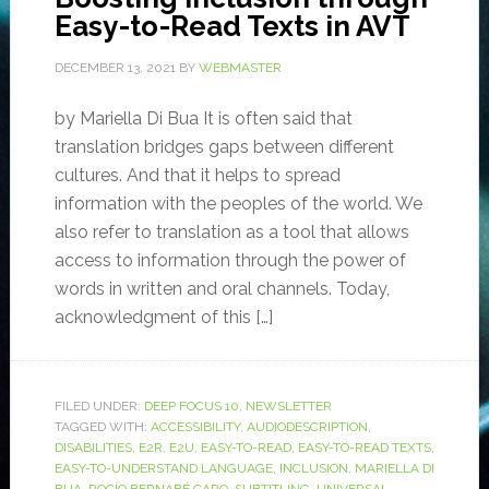
Easy-to-Read Texts in AVT
DECEMBER 13, 2021
BY
WEBMASTER
by Mariella Di Bua It is often said that
translation bridges gaps between different
cultures. And that it helps to spread
information with the peoples of the world. We
also refer to translation as a tool that allows
access to information through the power of
words in written and oral channels. Today,
acknowledgment of this […]
FILED UNDER:
DEEP FOCUS 10
,
NEWSLETTER
TAGGED WITH:
ACCESSIBILITY
,
AUDIODESCRIPTION
,
DISABILITIES
,
E2R
,
E2U
,
EASY-TO-READ
,
EASY-TO-READ TEXTS
,
EASY-TO-UNDERSTAND LANGUAGE
,
INCLUSION
,
MARIELLA DI