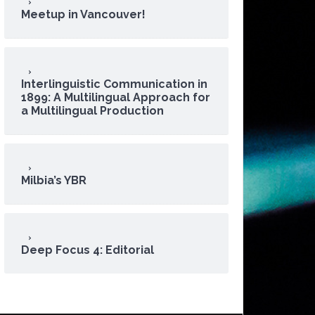
Meetup in Vancouver!
Interlinguistic Communication in
1899: A Multilingual Approach for
a Multilingual Production
Milbia’s YBR
Deep Focus 4: Editorial