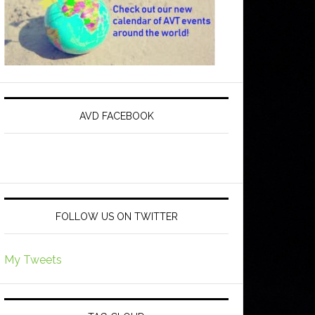
AVD FACEBOOK
FOLLOW US ON TWITTER
My Tweets