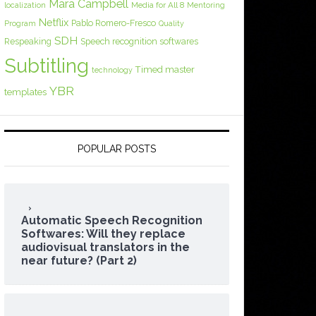
Mara Campbell
Media for All 8
localization
Mentoring
Netflix
Pablo Romero-Fresco
Program
Quality
SDH
Respeaking
Speech recognition softwares
Subtitling
Timed master
technology
YBR
templates
POPULAR POSTS
Automatic Speech Recognition
Softwares: Will they replace
audiovisual translators in the
near future? (Part 2)