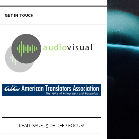
GET IN TOUCH
READ ISSUE 15 OF DEEP FOCUS!