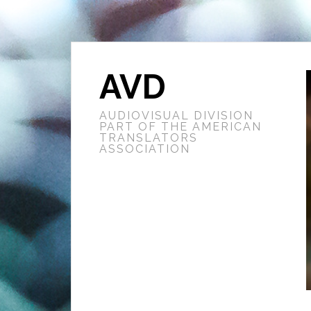
AVD
AUDIOVISUAL DIVISION
PART OF THE AMERICAN
TRANSLATORS
ASSOCIATION