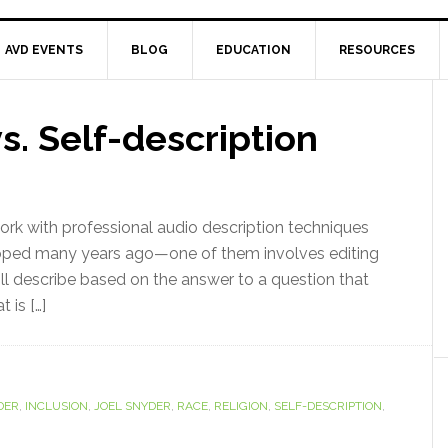
AVD EVENTS
BLOG
EDUCATION
RESOURCES
s. Self-description
 work with professional audio description techniques
loped many years ago—one of them involves editing
ll describe based on the answer to a question that
 is […]
DER
,
INCLUSION
,
JOEL SNYDER
,
RACE
,
RELIGION
,
SELF-DESCRIPTION
,