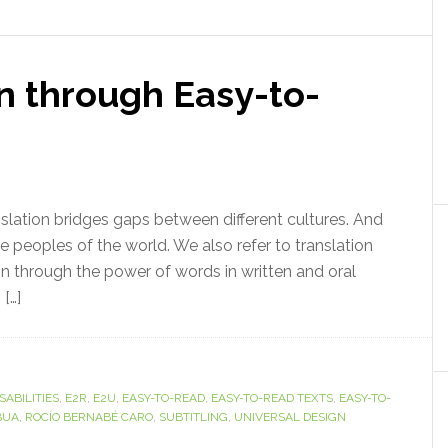
n through Easy-to-
anslation bridges gaps between different cultures. And
he peoples of the world. We also refer to translation
on through the power of words in written and oral
[…]
SABILITIES
,
E2R
,
E2U
,
EASY-TO-READ
,
EASY-TO-READ TEXTS
,
EASY-TO-
BUA
,
ROCÍO BERNABÉ CARO
,
SUBTITLING
,
UNIVERSAL DESIGN