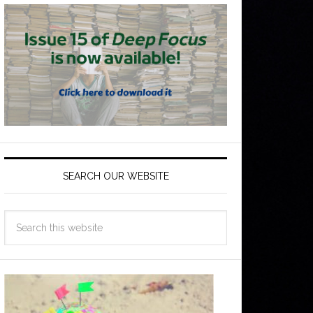
SEARCH OUR WEBSITE