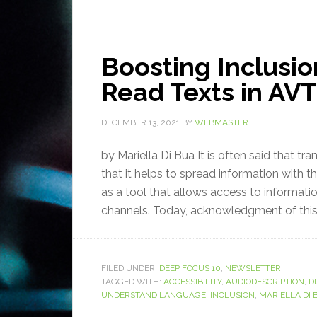
Boosting Inclusio
Read Texts in AVT
DECEMBER 13, 2021
BY
WEBMASTER
by Mariella Di Bua It is often said that tr
that it helps to spread information with t
as a tool that allows access to informati
channels. Today, acknowledgment of this 
FILED UNDER:
DEEP FOCUS 10
,
NEWSLETTER
TAGGED WITH:
ACCESSIBILITY
,
AUDIODESCRIPTION
,
DI
UNDERSTAND LANGUAGE
,
INCLUSION
,
MARIELLA DI 