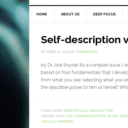
HOME
ABOUT US
DEEP FOCUS
Self-description v
OCTOBER 13, 2023
BY
WEBMASTER
by Dr. Joel Snyder It’s a complex issue. I
based on four fundamentals that I deve
from what you see, selecting what you wi
the describer poses to him or herself: What
FILED UNDER:
DEEP FOCUS 14
,
NEWSLETTER
TAGGED WITH:
AGE
,
AUDIODESCRIPTION
,
BLIND
,
GEN
VISUALLY IMPAIRED