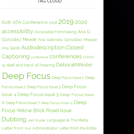
TAG CLOUD
2019
2020
60th ATA Conference
2018
accessibility
Ana G.
Accessible Filmmaking
González Meade
Ana Gabriela González Meade
Audiodescription
Closed
Ana Salotti
conferences
Captioning
COVID-
conference
DeborahWexler
deaf and hard-of-hearing
19
Deep Focus
Deep Focus Issue 1
Deep
Deep Focus
Focus Issue 2
Deep Focus Issue 3
Issue 4
Deep Focus Issue 5
Deep Focus Issue
Deep
6
Deep Focus Issue 7
Deep Focus Issue 11
Focus Yellow Brick Road Issue
Dubbing
Languages & The Media
Joel Snyder
Letter from our Administrator
Letter from the Editor