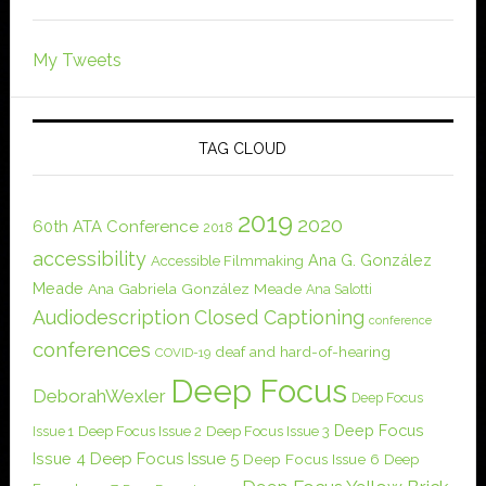
My Tweets
TAG CLOUD
2019
2020
60th ATA Conference
2018
accessibility
Ana G. González
Accessible Filmmaking
Meade
Ana Gabriela González Meade
Ana Salotti
Audiodescription
Closed Captioning
conference
conferences
deaf and hard-of-hearing
COVID-19
Deep Focus
DeborahWexler
Deep Focus
Deep Focus
Issue 1
Deep Focus Issue 2
Deep Focus Issue 3
Issue 4
Deep Focus Issue 5
Deep Focus Issue 6
Deep