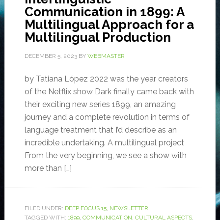
Communication in 1899: A
Multilingual Approach for a
Multilingual Production
DECEMBER 5, 2023
BY
WEBMASTER
by Tatiana López 2022 was the year creators
of the Netflix show Dark finally came back with
their exciting new series 1899, an amazing
journey and a complete revolution in terms of
language treatment that I’d describe as an
incredible undertaking. A multilingual project
From the very beginning, we see a show with
more than […]
FILED UNDER:
DEEP FOCUS 15
,
NEWSLETTER
TAGGED WITH:
1899
,
COMMUNICATION
,
CULTURAL ASPECTS
,