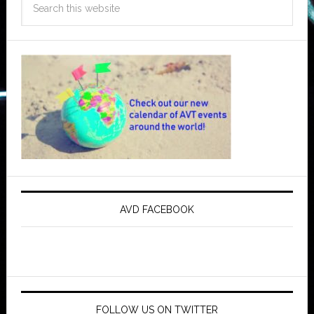
AVD FACEBOOK
FOLLOW US ON TWITTER