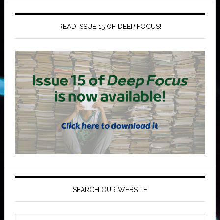
READ ISSUE 15 OF DEEP FOCUS!
SEARCH OUR WEBSITE