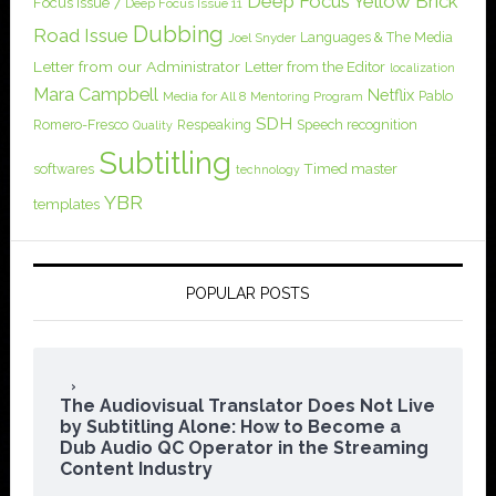
Deep Focus Yellow Brick
Focus Issue 7
Deep Focus Issue 11
Dubbing
Road Issue
Languages & The Media
Joel Snyder
Letter from our Administrator
Letter from the Editor
localization
Mara Campbell
Netflix
Pablo
Media for All 8
Mentoring Program
SDH
Romero-Fresco
Respeaking
Speech recognition
Quality
Subtitling
softwares
Timed master
technology
YBR
templates
POPULAR POSTS
The Audiovisual Translator Does Not Live
by Subtitling Alone: How to Become a
Dub Audio QC Operator in the Streaming
Content Industry