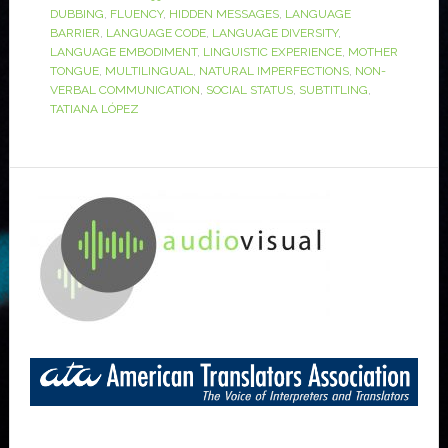
DUBBING
,
FLUENCY
,
HIDDEN MESSAGES
,
LANGUAGE
BARRIER
,
LANGUAGE CODE
,
LANGUAGE DIVERSITY
,
LANGUAGE EMBODIMENT
,
LINGUISTIC EXPERIENCE
,
MOTHER
TONGUE
,
MULTILINGUAL
,
NATURAL IMPERFECTIONS
,
NON-
VERBAL COMMUNICATION
,
SOCIAL STATUS
,
SUBTITLING
,
TATIANA LÓPEZ