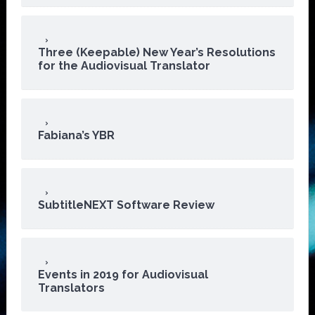
Three (Keepable) New Year’s Resolutions
for the Audiovisual Translator
Fabiana’s YBR
SubtitleNEXT Software Review
Events in 2019 for Audiovisual
Translators