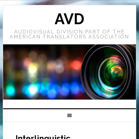
AVD
AUDIOVISUAL DIVISION PART OF THE
AMERICAN TRANSLATORS ASSOCIATION
Interlinguistic