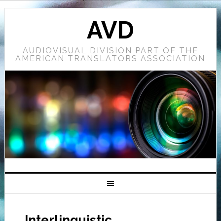
AVD
AUDIOVISUAL DIVISION PART OF THE
AMERICAN TRANSLATORS ASSOCIATION
Interlinguistic