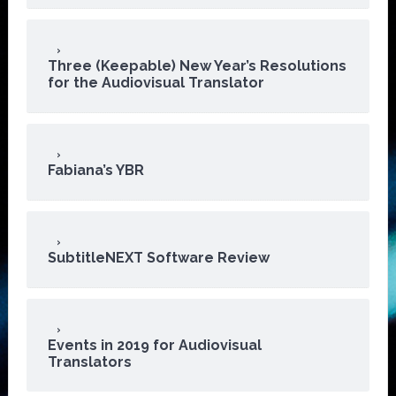
Three (Keepable) New Year’s Resolutions
for the Audiovisual Translator
Fabiana’s YBR
SubtitleNEXT Software Review
Events in 2019 for Audiovisual
Translators