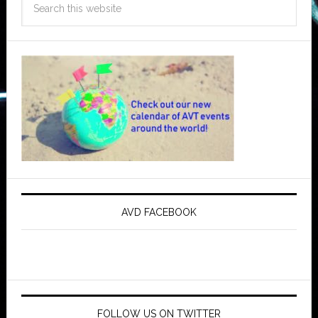
AVD FACEBOOK
FOLLOW US ON TWITTER