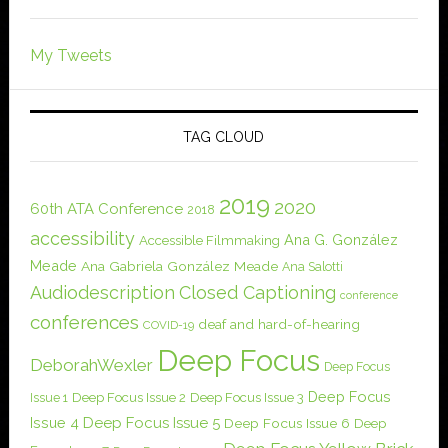
My Tweets
TAG CLOUD
2019
2020
60th ATA Conference
2018
accessibility
Ana G. González
Accessible Filmmaking
Meade
Ana Gabriela González Meade
Ana Salotti
Audiodescription
Closed Captioning
conference
conferences
deaf and hard-of-hearing
COVID-19
Deep Focus
DeborahWexler
Deep Focus
Deep Focus
Issue 1
Deep Focus Issue 2
Deep Focus Issue 3
Issue 4
Deep Focus Issue 5
Deep Focus Issue 6
Deep