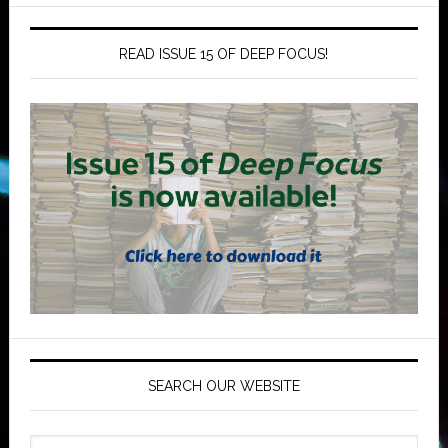
READ ISSUE 15 OF DEEP FOCUS!
SEARCH OUR WEBSITE