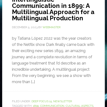
Communication in 1899: A
Multilingual Approach for a
Multilingual Production
DECEMBER 5, 2023
BY
WEBMASTER
by Tatiana López 2022 was the year creators
of the Netflix show Dark finally came back with
their exciting new series 1899, an amazing
journey and a complete revolution in terms of
language treatment that I’d describe as an
incredible undertaking. A multilingual project
From the very beginning, we see a show with
more than […]
FILED UNDER:
DEEP FOCUS 15
,
NEWSLETTER
TAGGED WITH:
1899
,
COMMUNICATION
,
CULTURAL ASPECTS
,