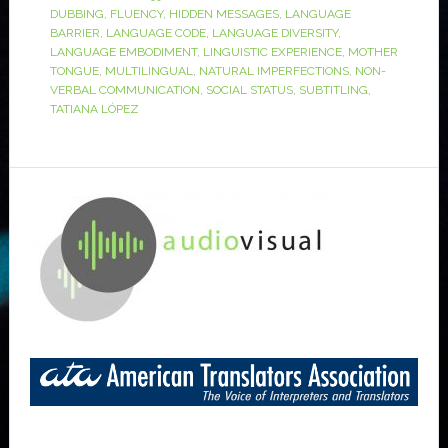
DUBBING
,
FLUENCY
,
HIDDEN MESSAGES
,
LANGUAGE
BARRIER
,
LANGUAGE CODE
,
LANGUAGE DIVERSITY
,
LANGUAGE EMBODIMENT
,
LINGUISTIC EXPERIENCE
,
MOTHER
TONGUE
,
MULTILINGUAL
,
NATURAL IMPERFECTIONS
,
NON-
VERBAL COMMUNICATION
,
SOCIAL STATUS
,
SUBTITLING
,
TATIANA LÓPEZ