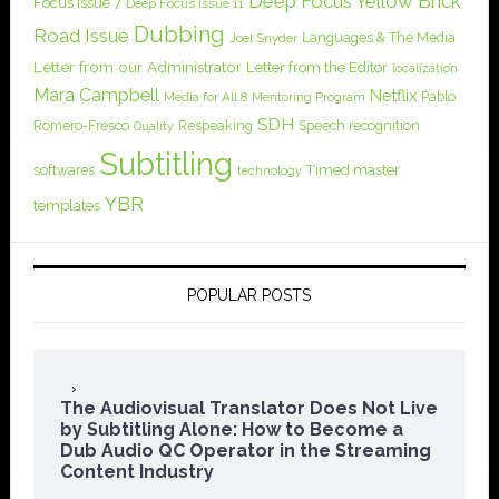
Deep Focus Yellow Brick
Focus Issue 7
Deep Focus Issue 11
Dubbing
Road Issue
Languages & The Media
Joel Snyder
Letter from our Administrator
Letter from the Editor
localization
Mara Campbell
Netflix
Pablo
Media for All 8
Mentoring Program
SDH
Romero-Fresco
Respeaking
Speech recognition
Quality
Subtitling
softwares
Timed master
technology
YBR
templates
POPULAR POSTS
The Audiovisual Translator Does Not Live
by Subtitling Alone: How to Become a
Dub Audio QC Operator in the Streaming
Content Industry