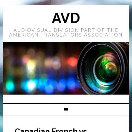
AVD
AUDIOVISUAL DIVISION PART OF THE
AMERICAN TRANSLATORS ASSOCIATION
Canadian French vs.