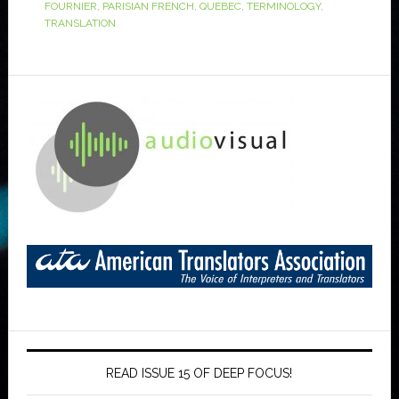
FOURNIER
,
PARISIAN FRENCH
,
QUEBEC
,
TERMINOLOGY
,
TRANSLATION
READ ISSUE 15 OF DEEP FOCUS!