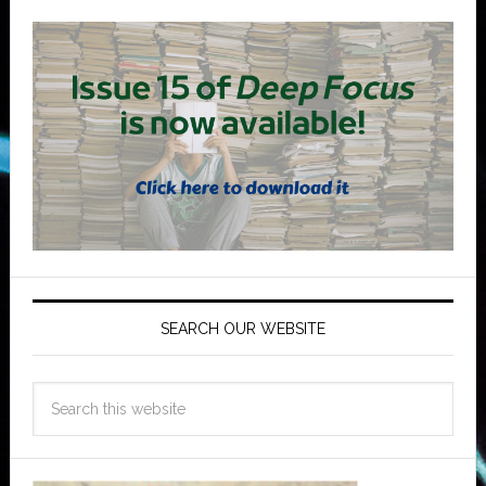
SEARCH OUR WEBSITE