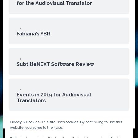
for the Audiovisual Translator
Fabiana’s YBR
SubtitleNEXT Software Review
Events in 2019 for Audiovisual
Translators
Privacy & Cookies: This site uses cookies. By continuing to use this
website, you agree to their use.