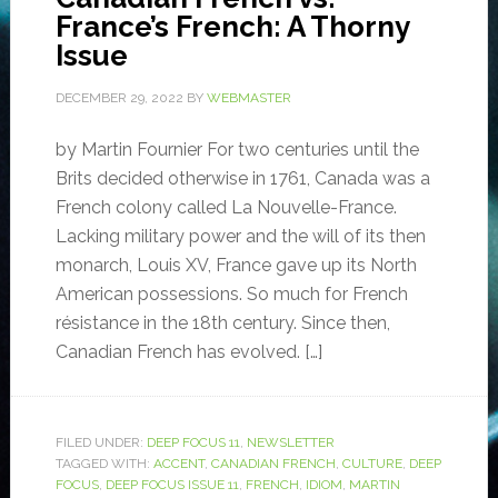
France’s French: A Thorny
Issue
DECEMBER 29, 2022
BY
WEBMASTER
by Martin Fournier For two centuries until the
Brits decided otherwise in 1761, Canada was a
French colony called La Nouvelle-France.
Lacking military power and the will of its then
monarch, Louis XV, France gave up its North
American possessions. So much for French
résistance in the 18th century. Since then,
Canadian French has evolved. […]
FILED UNDER:
DEEP FOCUS 11
,
NEWSLETTER
TAGGED WITH:
ACCENT
,
CANADIAN FRENCH
,
CULTURE
,
DEEP
FOCUS
,
DEEP FOCUS ISSUE 11
,
FRENCH
,
IDIOM
,
MARTIN