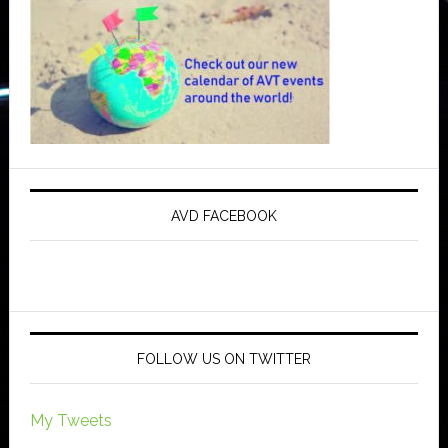
AVD FACEBOOK
FOLLOW US ON TWITTER
My Tweets