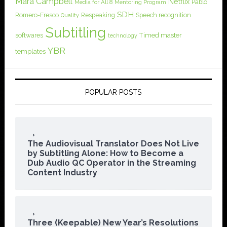
Mara Campbell
Netflix
Pablo
Media for All 8
Mentoring Program
SDH
Romero-Fresco
Respeaking
Speech recognition
Quality
Subtitling
softwares
Timed master
technology
YBR
templates
POPULAR POSTS
The Audiovisual Translator Does Not Live
by Subtitling Alone: How to Become a
Dub Audio QC Operator in the Streaming
Content Industry
Three (Keepable) New Year’s Resolutions