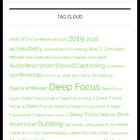
TAG CLOUD
2019
2020
60th ATA Conference
2018
accessibility
Ana G. González
Accessible Filmmaking
Meade
Ana Gabriela González Meade
Ana Salotti
Audiodescription
Closed Captioning
conference
conferences
deaf and hard-of-hearing
COVID-19
Deep Focus
DeborahWexler
Deep Focus
Deep Focus
Issue 1
Deep Focus Issue 2
Deep Focus Issue 3
Issue 4
Deep Focus Issue 5
Deep Focus Issue 6
Deep
Deep Focus Yellow Brick
Focus Issue 7
Deep Focus Issue 11
Dubbing
Road Issue
Languages & The Media
Joel Snyder
Letter from our Administrator
Letter from the Editor
localization