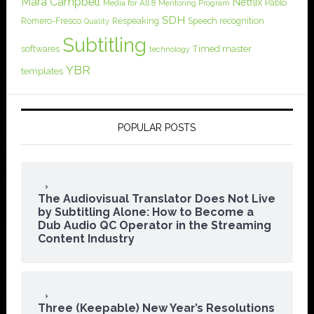
Mara Campbell
Netflix
Pablo
Media for All 8
Mentoring Program
SDH
Romero-Fresco
Respeaking
Speech recognition
Quality
Subtitling
softwares
Timed master
technology
YBR
templates
POPULAR POSTS
The Audiovisual Translator Does Not Live
by Subtitling Alone: How to Become a
Dub Audio QC Operator in the Streaming
Content Industry
Three (Keepable) New Year’s Resolutions