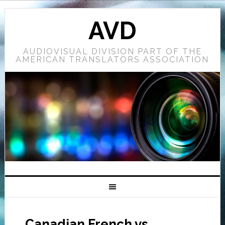
AVD
AUDIOVISUAL DIVISION PART OF THE
AMERICAN TRANSLATORS ASSOCIATION
Canadian French vs.