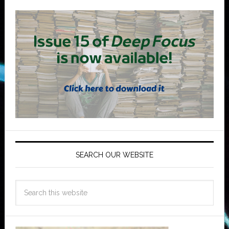
SEARCH OUR WEBSITE