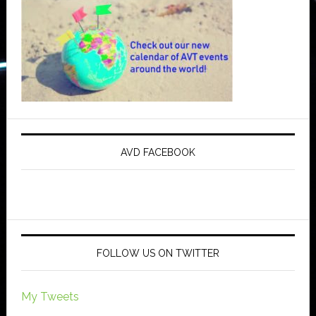
AVD FACEBOOK
FOLLOW US ON TWITTER
My Tweets