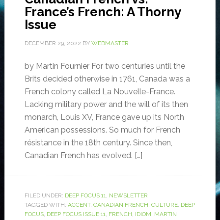
France’s French: A Thorny
Issue
DECEMBER 29, 2022
BY
WEBMASTER
by Martin Fournier For two centuries until the
Brits decided otherwise in 1761, Canada was a
French colony called La Nouvelle-France.
Lacking military power and the will of its then
monarch, Louis XV, France gave up its North
American possessions. So much for French
résistance in the 18th century. Since then,
Canadian French has evolved. […]
FILED UNDER:
DEEP FOCUS 11
,
NEWSLETTER
TAGGED WITH:
ACCENT
,
CANADIAN FRENCH
,
CULTURE
,
DEEP
FOCUS
,
DEEP FOCUS ISSUE 11
,
FRENCH
,
IDIOM
,
MARTIN