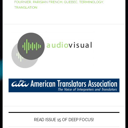
FOURNIER
,
PARISIAN FRENCH
,
QUEBEC
,
TERMINOLOGY
,
TRANSLATION
READ ISSUE 15 OF DEEP FOCUS!