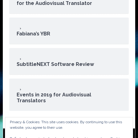
for the Audiovisual Translator
Fabiana’s YBR
SubtitleNEXT Software Review
Events in 2019 for Audiovisual
Translators
Privacy & Cookies: This site uses cookies. By continuing to use this
website, you agree to their use.