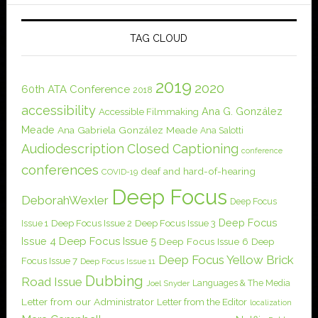
TAG CLOUD
2019
2020
60th ATA Conference
2018
accessibility
Ana G. González
Accessible Filmmaking
Meade
Ana Gabriela González Meade
Ana Salotti
Audiodescription
Closed Captioning
conference
conferences
deaf and hard-of-hearing
COVID-19
Deep Focus
DeborahWexler
Deep Focus
Deep Focus
Issue 1
Deep Focus Issue 2
Deep Focus Issue 3
Issue 4
Deep Focus Issue 5
Deep Focus Issue 6
Deep
Deep Focus Yellow Brick
Focus Issue 7
Deep Focus Issue 11
Dubbing
Road Issue
Languages & The Media
Joel Snyder
Letter from our Administrator
Letter from the Editor
localization