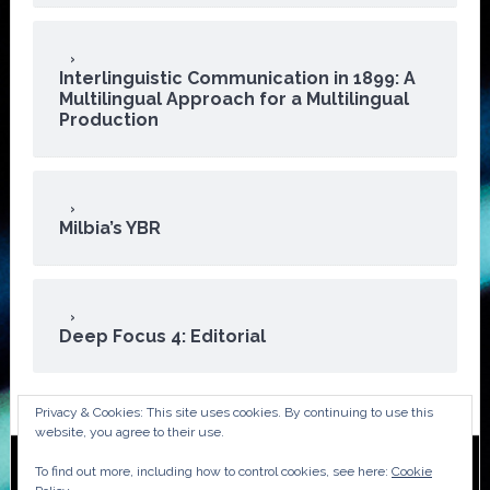
Interlinguistic Communication in 1899: A
Multilingual Approach for a Multilingual
Production
Milbia’s YBR
Deep Focus 4: Editorial
Privacy & Cookies: This site uses cookies. By continuing to use this
website, you agree to their use.
To find out more, including how to control cookies, see here:
Cookie
Copyright © 2026 · ATA Audiovisual Division