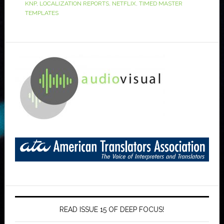
KNP
,
LOCALIZATION REPORTS
,
NETFLIX
,
TIMED MASTER
TEMPLATES
READ ISSUE 15 OF DEEP FOCUS!