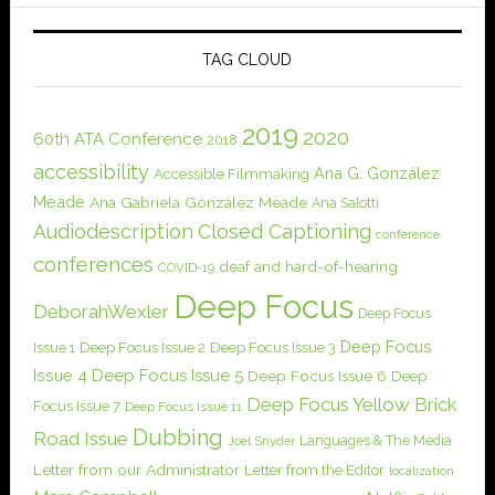
TAG CLOUD
2019
2020
60th ATA Conference
2018
accessibility
Ana G. González
Accessible Filmmaking
Meade
Ana Gabriela González Meade
Ana Salotti
Audiodescription
Closed Captioning
conference
conferences
deaf and hard-of-hearing
COVID-19
Deep Focus
DeborahWexler
Deep Focus
Deep Focus
Issue 1
Deep Focus Issue 2
Deep Focus Issue 3
Issue 4
Deep Focus Issue 5
Deep Focus Issue 6
Deep
Deep Focus Yellow Brick
Focus Issue 7
Deep Focus Issue 11
Dubbing
Road Issue
Languages & The Media
Joel Snyder
Letter from our Administrator
Letter from the Editor
localization