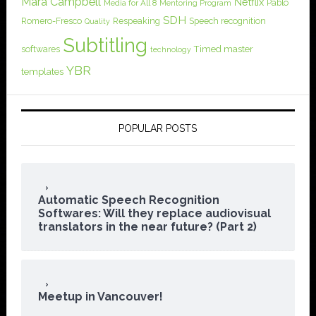
Mara Campbell
Netflix
Pablo
Media for All 8
Mentoring Program
SDH
Romero-Fresco
Respeaking
Speech recognition
Quality
Subtitling
softwares
Timed master
technology
YBR
templates
POPULAR POSTS
Automatic Speech Recognition
Softwares: Will they replace audiovisual
translators in the near future? (Part 2)
Meetup in Vancouver!