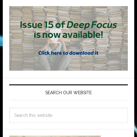
SEARCH OUR WEBSITE