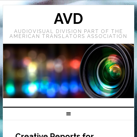
AVD
AUDIOVISUAL DIVISION PART OF THE
AMERICAN TRANSLATORS ASSOCIATION
Creative Reports for