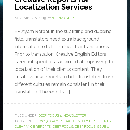
Localization Services
NOVEMBER 6, 2019
BY
WEBMASTER
By Ayam Refaat In the subtitling and dubbing
field, translators need extra background
information to help perfect their translations.
Prior to translation, Creative English Editors
carry out specific tasks aimed at improving the
localization of their client’s content. They
create various reports to help translators from
different cultures remain consistent in their
translation. The reports […]
FILED UNDER:
DEEP FOCUS 4
,
NEWSLETTER
TAGGED WITH:
2019
,
AYAM REFAAT
,
CENSORSHIP REPORTS
,
CLEARANCE REPORTS
,
DEEP FOCUS
,
DEEP FOCUS ISSUE 4
,