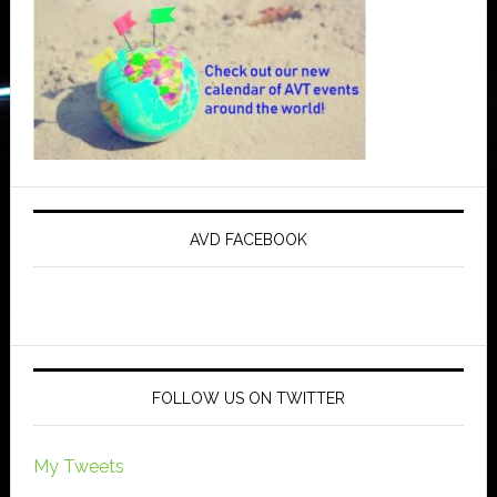
AVD FACEBOOK
FOLLOW US ON TWITTER
My Tweets