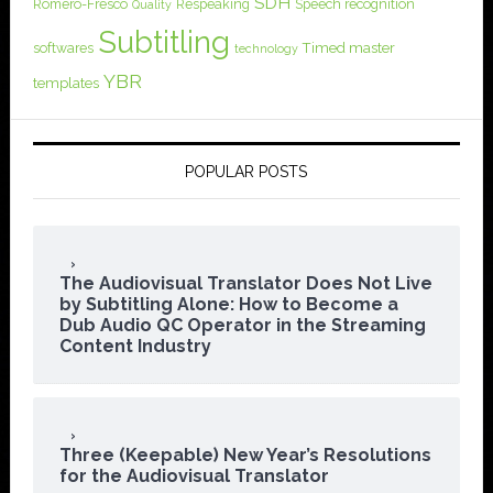
SDH
Romero-Fresco
Respeaking
Speech recognition
Quality
Subtitling
softwares
Timed master
technology
YBR
templates
POPULAR POSTS
The Audiovisual Translator Does Not Live
by Subtitling Alone: How to Become a
Dub Audio QC Operator in the Streaming
Content Industry
Three (Keepable) New Year’s Resolutions
for the Audiovisual Translator