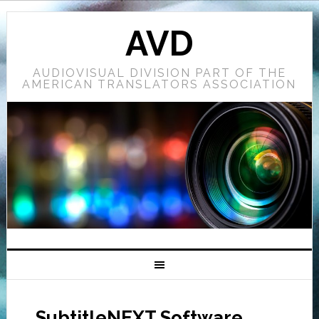
AVD
AUDIOVISUAL DIVISION PART OF THE
AMERICAN TRANSLATORS ASSOCIATION
SubtitleNEXT Software