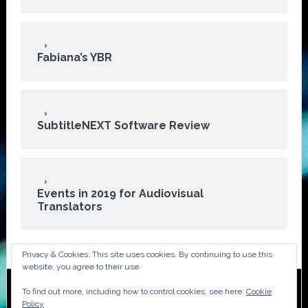
Fabiana’s YBR
SubtitleNEXT Software Review
Events in 2019 for Audiovisual
Translators
Privacy & Cookies: This site uses cookies. By continuing to use this
website, you agree to their use.
To find out more, including how to control cookies, see here:
Cookie
Copyright © 2026 · ATA Audiovisual Division
Policy