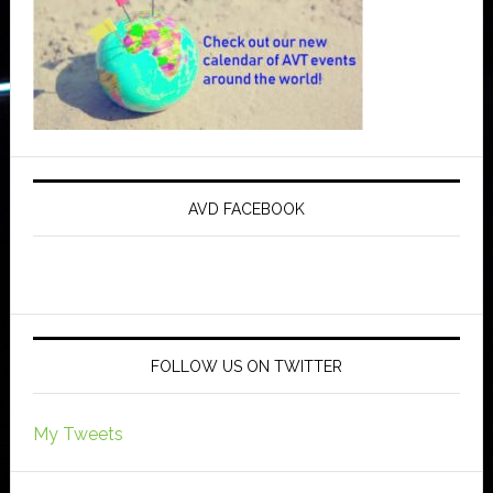
AVD FACEBOOK
FOLLOW US ON TWITTER
My Tweets