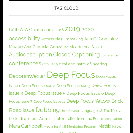
TAG CLOUD
2019
2020
60th ATA Conference
2018
accessibility
Ana G. González
Accessible Filmmaking
Meade
Ana Gabriela González Meade
Ana Salotti
Audiodescription
Closed Captioning
conference
conferences
deaf and hard-of-hearing
COVID-19
Deep Focus
DeborahWexler
Deep Focus
Deep Focus
Issue 1
Deep Focus Issue 2
Deep Focus Issue 3
Issue 4
Deep Focus Issue 5
Deep Focus Issue 6
Deep
Deep Focus Yellow Brick
Focus Issue 7
Deep Focus Issue 11
Dubbing
Road Issue
Languages & The Media
Joel Snyder
Letter from our Administrator
Letter from the Editor
localization
Mara Campbell
Netflix
Pablo
Media for All 8
Mentoring Program