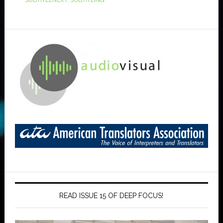
SUBTITLENEXT
,
SUBTITLING
READ ISSUE 15 OF DEEP FOCUS!