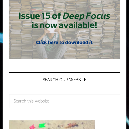
SEARCH OUR WEBSITE