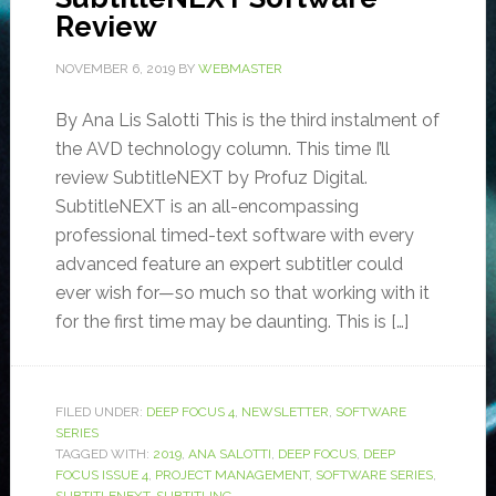
Review
NOVEMBER 6, 2019
BY
WEBMASTER
By Ana Lis Salotti This is the third instalment of
the AVD technology column. This time I’ll
review SubtitleNEXT by Profuz Digital.
SubtitleNEXT is an all-encompassing
professional timed-text software with every
advanced feature an expert subtitler could
ever wish for—so much so that working with it
for the first time may be daunting. This is […]
FILED UNDER:
DEEP FOCUS 4
,
NEWSLETTER
,
SOFTWARE
SERIES
TAGGED WITH:
2019
,
ANA SALOTTI
,
DEEP FOCUS
,
DEEP
FOCUS ISSUE 4
,
PROJECT MANAGEMENT
,
SOFTWARE SERIES
,