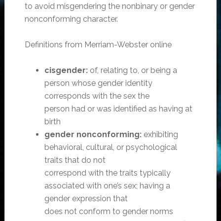
to avoid misgendering the nonbinary or gender
nonconforming character.
Definitions from Merriam-Webster online
cisgender:
of, relating to, or being a
person whose gender identity
corresponds with the sex the
person had or was identified as having at
birth
gender nonconforming:
exhibiting
behavioral, cultural, or psychological
traits that do not
correspond with the traits typically
associated with one’s sex; having a
gender expression that
does not conform to gender norms