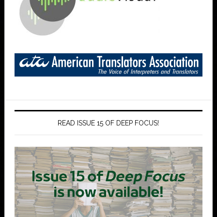
READ ISSUE 15 OF DEEP FOCUS!