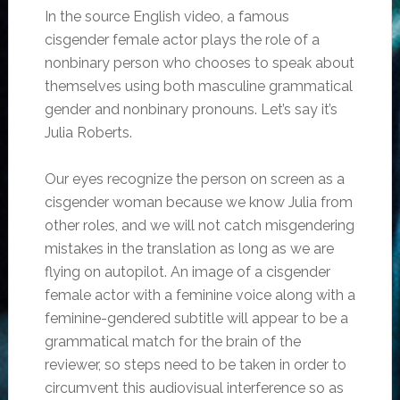
In the source English video, a famous
cisgender female actor plays the role of a
nonbinary person who chooses to speak about
themselves using both masculine grammatical
gender and nonbinary pronouns. Let’s say it’s
Julia Roberts.
Our eyes recognize the person on screen as a
cisgender woman because we know Julia from
other roles, and we will not catch misgendering
mistakes in the translation as long as we are
flying on autopilot. An image of a cisgender
female actor with a feminine voice along with a
feminine-gendered subtitle will appear to be a
grammatical match for the brain of the
reviewer, so steps need to be taken in order to
circumvent this audiovisual interference so as