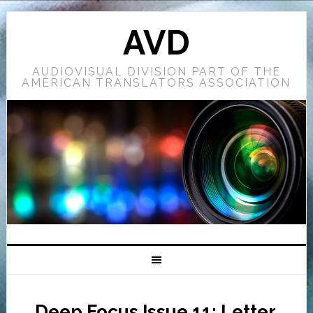
AVD
AUDIOVISUAL DIVISION PART OF THE
AMERICAN TRANSLATORS ASSOCIATION
Deep Focus Issue 11: Letter