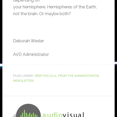
depending on
your hemisphere. Hemispheres of the Earth,
not the brain. Or maybe both?
Deborah Wexler
AVD Administrator
FILED UNDER:
DEEP FOCUS 11
,
FROM THE ADMINISTRATOR
,
NEWSLETTER