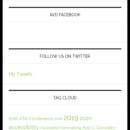
AVD FACEBOOK
FOLLOW US ON TWITTER
My Tweets
TAG CLOUD
2019
2020
60th ATA Conference
2018
accessibility
Ana G. González
Accessible Filmmaking