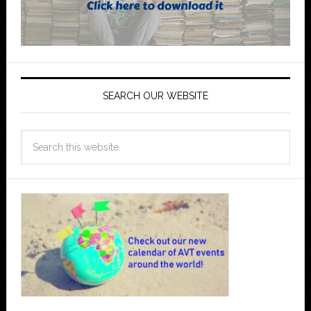
SEARCH OUR WEBSITE