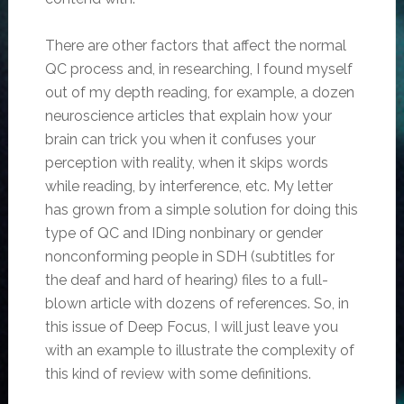
There are other factors that affect the normal
QC process and, in researching, I found myself
out of my depth reading, for example, a dozen
neuroscience articles that explain how your
brain can trick you when it confuses your
perception with reality, when it skips words
while reading, by interference, etc. My letter
has grown from a simple solution for doing this
type of QC and IDing nonbinary or gender
nonconforming people in SDH (subtitles for
the deaf and hard of hearing) files to a full-
blown article with dozens of references. So, in
this issue of Deep Focus, I will just leave you
with an example to illustrate the complexity of
this kind of review with some definitions.