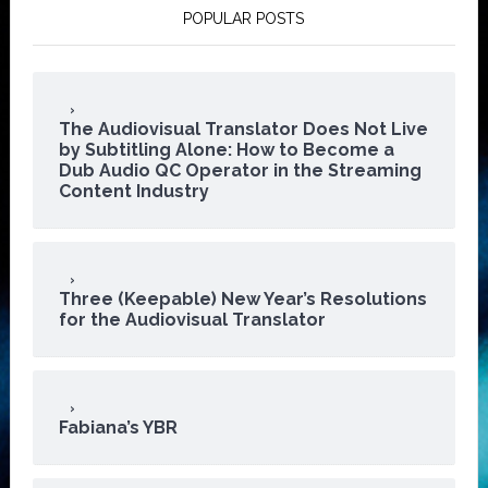
POPULAR POSTS
The Audiovisual Translator Does Not Live
by Subtitling Alone: How to Become a
Dub Audio QC Operator in the Streaming
Content Industry
Three (Keepable) New Year’s Resolutions
for the Audiovisual Translator
Fabiana’s YBR