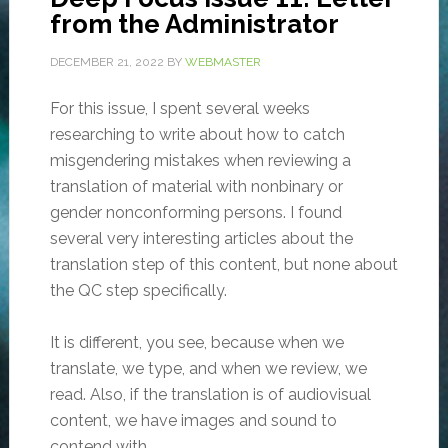
from the Administrator
DECEMBER 21, 2022
BY
WEBMASTER
For this issue, I spent several weeks
researching to write about how to catch
misgendering mistakes when reviewing a
translation of material with nonbinary or
gender nonconforming persons. I found
several very interesting articles about the
translation step of this content, but none about
the QC step specifically.
It is different, you see, because when we
translate, we type, and when we review, we
read. Also, if the translation is of audiovisual
content, we have images and sound to
contend with.