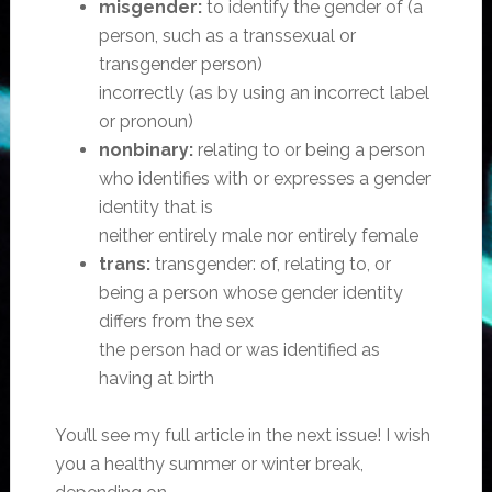
misgender:
to identify the gender of (a
person, such as a transsexual or
transgender person)
incorrectly (as by using an incorrect label
or pronoun)
nonbinary:
relating to or being a person
who identifies with or expresses a gender
identity that is
neither entirely male nor entirely female
trans:
transgender: of, relating to, or
being a person whose gender identity
differs from the sex
the person had or was identified as
having at birth
You’ll see my full article in the next issue! I wish
you a healthy summer or winter break,