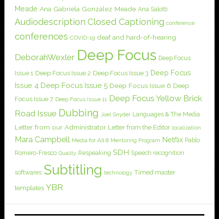
Meade
Ana Gabriela González Meade
Ana Salotti
Audiodescription
Closed Captioning
conference
conferences
deaf and hard-of-hearing
COVID-19
Deep Focus
DeborahWexler
Deep Focus
Deep Focus
Issue 1
Deep Focus Issue 2
Deep Focus Issue 3
Issue 4
Deep Focus Issue 5
Deep Focus Issue 6
Deep
Deep Focus Yellow Brick
Focus Issue 7
Deep Focus Issue 11
Dubbing
Road Issue
Languages & The Media
Joel Snyder
Letter from our Administrator
Letter from the Editor
localization
Mara Campbell
Netflix
Pablo
Media for All 8
Mentoring Program
SDH
Romero-Fresco
Respeaking
Speech recognition
Quality
Subtitling
softwares
Timed master
technology
YBR
templates