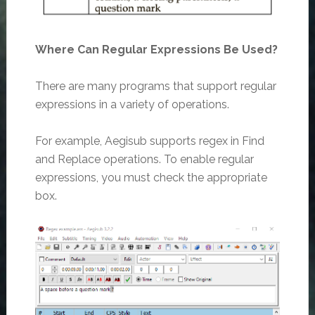
Where Can Regular Expressions Be Used?
There are many programs that support regular
expressions in a variety of operations.
For example, Aegisub supports regex in Find
and Replace operations. To enable regular
expressions, you must check the appropriate
box.