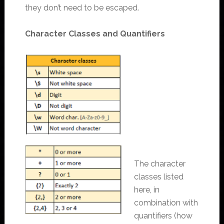
they don’t need to be escaped.
Character Classes and Quantifiers
The character
classes listed
here, in
combination with
quantifiers (how