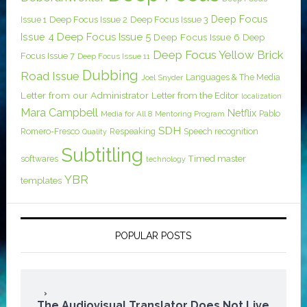
Deep Focus
Issue 1
Deep Focus Issue 2
Deep Focus Issue 3
Issue 4
Deep Focus Issue 5
Deep Focus Issue 6
Deep
Deep Focus Yellow Brick
Focus Issue 7
Deep Focus Issue 11
Dubbing
Road Issue
Languages & The Media
Joel Snyder
Letter from our Administrator
Letter from the Editor
localization
Mara Campbell
Netflix
Pablo
Media for All 8
Mentoring Program
SDH
Romero-Fresco
Respeaking
Speech recognition
Quality
Subtitling
softwares
Timed master
technology
YBR
templates
POPULAR POSTS
The Audiovisual Translator Does Not Live