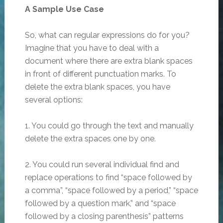
A Sample Use Case
So, what can regular expressions do for you?
Imagine that you have to deal with a
document where there are extra blank spaces
in front of different punctuation marks. To
delete the extra blank spaces, you have
several options:
1. You could go through the text and manually
delete the extra spaces one by one.
2. You could run several individual find and
replace operations to find “space followed by
a comma”, “space followed by a period,” “space
followed by a question mark,” and “space
followed by a closing parenthesis” patterns