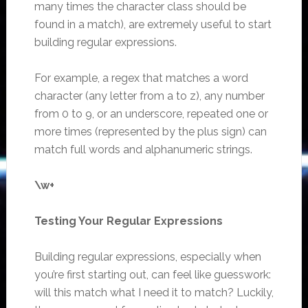
many times the character class should be
found in a match), are extremely useful to start
building regular expressions.
For example, a regex that matches a word
character (any letter from a to z), any number
from 0 to 9, or an underscore, repeated one or
more times (represented by the plus sign) can
match full words and alphanumeric strings.
\w+
Testing Your Regular Expressions
Building regular expressions, especially when
you’re first starting out, can feel like guesswork:
will this match what I need it to match? Luckily,