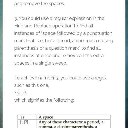
and remove the spaces.
3. You could use a regular expression in the
Find and Replace operation to find all
instances of “space followed by a punctuation
mark that is either a period, a comma, a closing
parenthesis or a question mark” to find all
instances at once and remove all the extra
spaces in a single sweep.
To achieve number 3, you could use a regex
such as this one,
\s[.,)?]
which signifies the following: