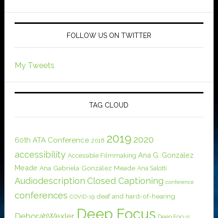
FOLLOW US ON TWITTER
My Tweets
TAG CLOUD
2019
2020
60th ATA Conference
2018
accessibility
Ana G. González
Accessible Filmmaking
Meade
Ana Gabriela González Meade
Ana Salotti
Audiodescription
Closed Captioning
conference
conferences
deaf and hard-of-hearing
COVID-19
Deep Focus
DeborahWexler
Deep Focus