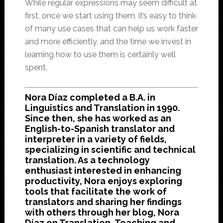
While regular expressions may seem difficult at
first, once we start using them, it’s easy to think
of many use cases that can help us work faster
and more efficiently, and the time we invest in
learning how to use them is certainly well
spent.
Nora Díaz completed a B.A. in
Linguistics and Translation in 1990.
Since then, she has worked as an
English-to-Spanish translator and
interpreter in a variety of fields,
specializing in scientific and technical
translation. As a technology
enthusiast interested in enhancing
productivity, Nora enjoys exploring
tools that facilitate the work of
translators and sharing her findings
with others through her blog, Nora
Díaz on Translation, Teaching and