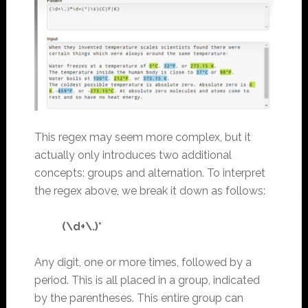
This regex may seem more complex, but it
actually only introduces two additional
concepts: groups and alternation. To interpret
the regex above, we break it down as follows:
(\d+\.)*
Any digit, one or more times, followed by a
period. This is all placed in a group, indicated
by the parentheses. This entire group can