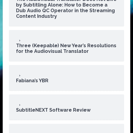
by Subtitling Alone: How to Become a
Dub Audio QC Operator in the Streaming
Content Industry
Three (Keepable) New Year’s Resolutions
for the Audiovisual Translator
Fabiana’s YBR
SubtitleNEXT Software Review