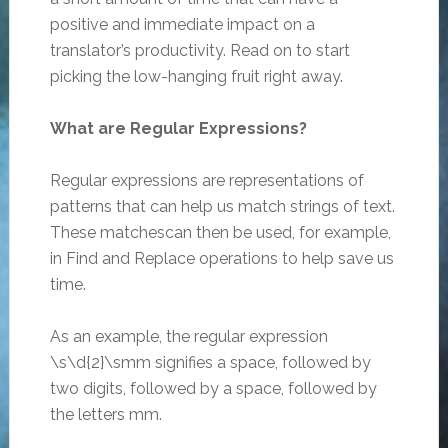
positive and immediate impact on a
translator’s productivity. Read on to start
picking the low-hanging fruit right away.
What are Regular Expressions?
Regular expressions are representations of
patterns that can help us match strings of text.
These matchescan then be used, for example,
in Find and Replace operations to help save us
time.
As an example, the regular expression
\s\d{2}\smm signifies a space, followed by
two digits, followed by a space, followed by
the letters mm.