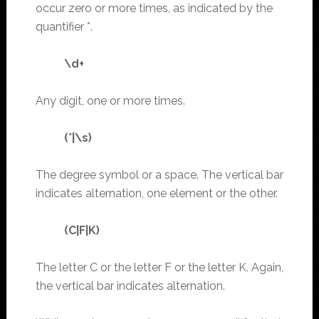
occur zero or more times, as indicated by the
quantifier *.
\d+
Any digit, one or more times.
(°|\s)
The degree symbol or a space. The vertical bar
indicates alternation, one element or the other.
(C|F|K)
The letter C or the letter F or the letter K. Again,
the vertical bar indicates alternation.