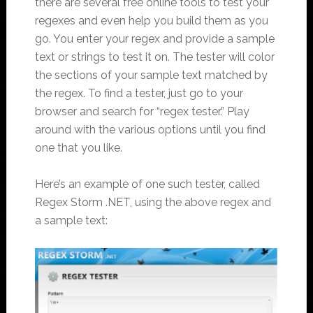
there are several free online tools to test your
regexes and even help you build them as you
go. You enter your regex and provide a sample
text or strings to test it on. The tester will color
the sections of your sample text matched by
the regex. To find a tester, just go to your
browser and search for “regex tester.” Play
around with the various options until you find
one that you like.
Here’s an example of one such tester, called
Regex Storm .NET, using the above regex and
a sample text: