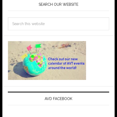
SEARCH OUR WEBSITE
AVD FACEBOOK