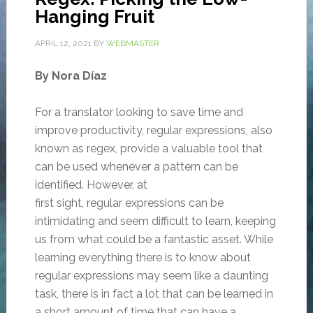
Hanging Fruit
APRIL 12, 2021
BY
WEBMASTER
By Nora Díaz
For a translator looking to save time and
improve productivity, regular expressions, also
known as regex, provide a valuable tool that
can be used whenever a pattern can be
identified. However, at
first sight, regular expressions can be
intimidating and seem difficult to learn, keeping
us from what could be a fantastic asset. While
learning everything there is to know about
regular expressions may seem like a daunting
task, there is in fact a lot that can be learned in
a short amount of time that can have a