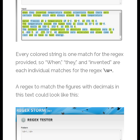
Every colored string is one match for the regex
provided, so “When,” “they,” and “invented” are
each individual matches for the regex
\w+.
A regex to match the figures with decimals in
this text could look like this: