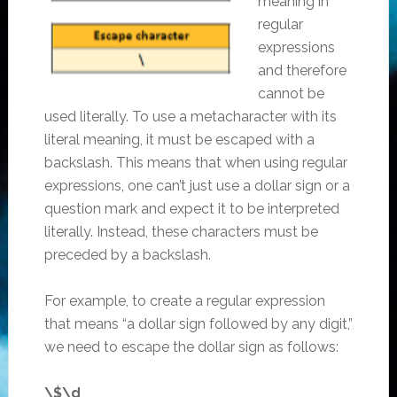
meaning in
regular
expressions
and therefore
cannot be
used literally. To use a metacharacter with its
literal meaning, it must be escaped with a
backslash. This means that when using regular
expressions, one can’t just use a dollar sign or a
question mark and expect it to be interpreted
literally. Instead, these characters must be
preceded by a backslash.
For example, to create a regular expression
that means “a dollar sign followed by any digit,”
we need to escape the dollar sign as follows:
\$\d