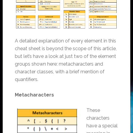
A detailed explanation of every element in this
cheat sheet is beyond the scope of this article,
but let’s have a look at just two of the element
groups shown here: metacharacters and
character classes, with a brief mention of
quantifiers.
Metacharacters
These
characters
have a special