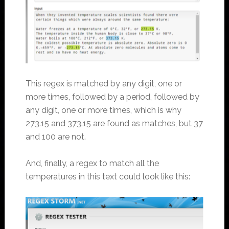
This regex is matched by any digit, one or
more times, followed by a period, followed by
any digit, one or more times, which is why
273.15 and 373.15 are found as matches, but 37
and 100 are not.
And, finally, a regex to match all the
temperatures in this text could look like this: