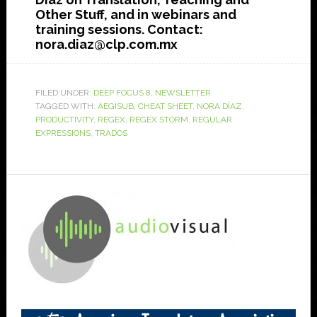
Other Stuff, and in webinars and
training sessions. Contact:
nora.diaz@clp.com.mx
FILED UNDER:
DEEP FOCUS 8
,
NEWSLETTER
TAGGED WITH:
AEGISUB
,
CHEAT SHEET
,
NORA DÍAZ
,
PRODUCTIVITY
,
REGEX
,
REGEX STORM
,
REGULAR
EXPRESSIONS
,
TRADOS