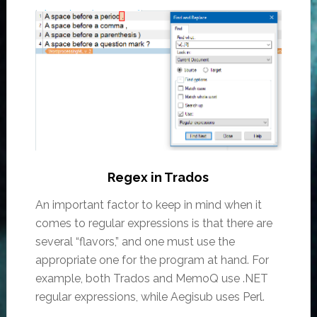
Regex in Trados
An important factor to keep in mind when it
comes to regular expressions is that there are
several “flavors,” and one must use the
appropriate one for the program at hand. For
example, both Trados and MemoQ use .NET
regular expressions, while Aegisub uses Perl.