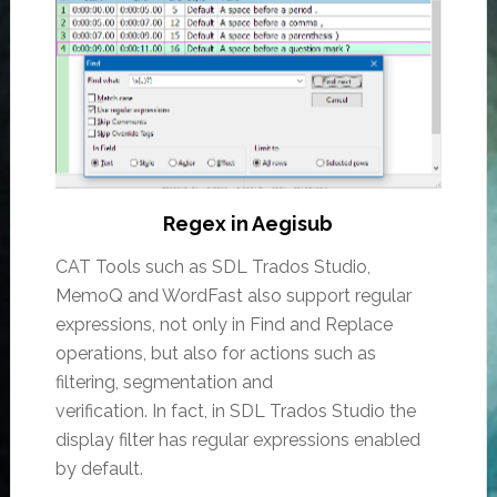
Regex in Aegisub
CAT Tools such as SDL Trados Studio,
MemoQ and WordFast also support regular
expressions, not only in Find and Replace
operations, but also for actions such as
filtering, segmentation and
verification. In fact, in SDL Trados Studio the
display filter has regular expressions enabled
by default.