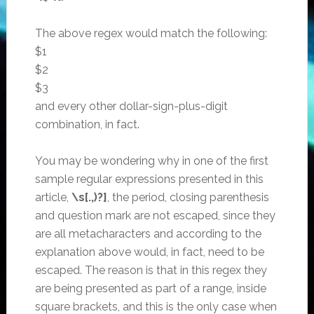
The above regex would match the following:
$1
$2
$3
and every other dollar-sign-plus-digit
combination, in fact.
You may be wondering why in one of the first
sample regular expressions presented in this
article,
\s[.,)?]
, the period, closing parenthesis
and question mark are not escaped, since they
are all metacharacters and according to the
explanation above would, in fact, need to be
escaped. The reason is that in this regex they
are being presented as part of a range, inside
square brackets, and this is the only case when