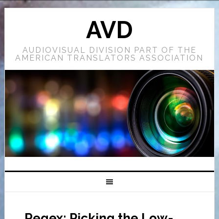
AVD
AUDIOVISUAL DIVISION PART OF THE
AMERICAN TRANSLATORS ASSOCIATION
Regex: Picking the Low-