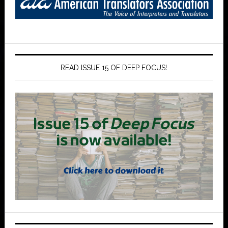
READ ISSUE 15 OF DEEP FOCUS!