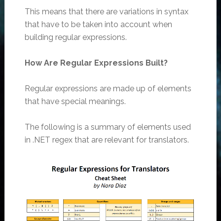
This means that there are variations in syntax
that have to be taken into account when
building regular expressions.
How Are Regular Expressions Built?
Regular expressions are made up of elements
that have special meanings.
The following is a summary of elements used
in .NET regex that are relevant for translators.