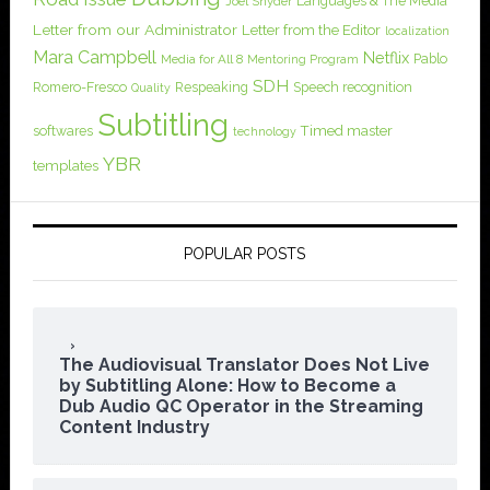
Languages & The Media
Joel Snyder
Letter from our Administrator
Letter from the Editor
localization
Mara Campbell
Netflix
Pablo
Media for All 8
Mentoring Program
SDH
Romero-Fresco
Respeaking
Speech recognition
Quality
Subtitling
softwares
Timed master
technology
YBR
templates
POPULAR POSTS
The Audiovisual Translator Does Not Live
by Subtitling Alone: How to Become a
Dub Audio QC Operator in the Streaming
Content Industry