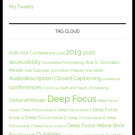
My Tweets
TAG CLOUD
2019
2020
60th ATA Conference
2018
accessibility
Ana G. González
Accessible Filmmaking
Meade
Ana Gabriela González Meade
Ana Salotti
Audiodescription
Closed Captioning
conference
conferences
deaf and hard-of-hearing
COVID-19
Deep Focus
DeborahWexler
Deep Focus
Deep Focus
Issue 1
Deep Focus Issue 2
Deep Focus Issue 3
Issue 4
Deep Focus Issue 5
Deep Focus Issue 6
Deep
Deep Focus Yellow Brick
Focus Issue 7
Deep Focus Issue 11
Dubbing
Road Issue