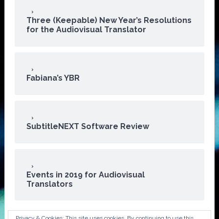
Three (Keepable) New Year’s Resolutions
for the Audiovisual Translator
Fabiana’s YBR
SubtitleNEXT Software Review
Events in 2019 for Audiovisual
Translators
Privacy & Cookies: This site uses cookies. By continuing to use this