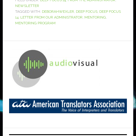
FILED UNDER:
DEEP FOCUS 14
,
FROM THE ADMINISTRATOR
,
NEWSLETTER
TAGGED WITH:
DEBORAHWEXLER
,
DEEP FOCUS
,
DEEP FOCUS
14
,
LETTER FROM OUR ADMINISTRATOR
,
MENTORING
,
MENTORING PROGRAM