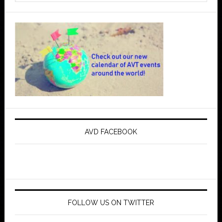
AVD FACEBOOK
FOLLOW US ON TWITTER