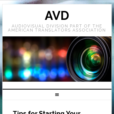
AVD
AUDIOVISUAL DIVISION PART OF THE
AMERICAN TRANSLATORS ASSOCIATION
Tips for Starting Your