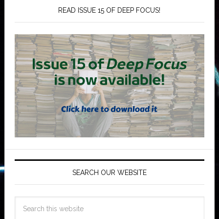
READ ISSUE 15 OF DEEP FOCUS!
SEARCH OUR WEBSITE