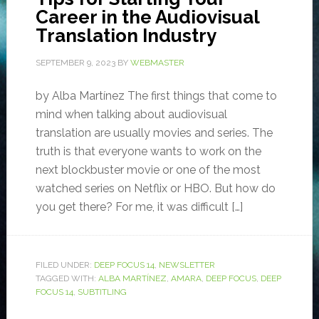
Career in the Audiovisual
Translation Industry
SEPTEMBER 9, 2023
BY
WEBMASTER
by Alba Martínez The first things that come to
mind when talking about audiovisual
translation are usually movies and series. The
truth is that everyone wants to work on the
next blockbuster movie or one of the most
watched series on Netflix or HBO. But how do
you get there? For me, it was difficult […]
FILED UNDER:
DEEP FOCUS 14
,
NEWSLETTER
TAGGED WITH:
ALBA MARTÍNEZ
,
AMARA
,
DEEP FOCUS
,
DEEP
FOCUS 14
,
SUBTITLING