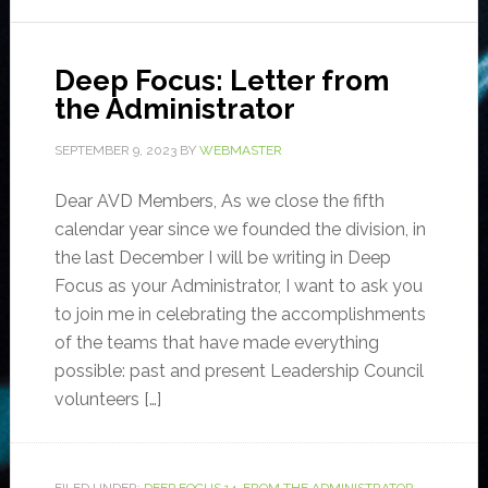
Deep Focus: Letter from
the Administrator
SEPTEMBER 9, 2023
BY
WEBMASTER
Dear AVD Members, As we close the fifth
calendar year since we founded the division, in
the last December I will be writing in Deep
Focus as your Administrator, I want to ask you
to join me in celebrating the accomplishments
of the teams that have made everything
possible: past and present Leadership Council
volunteers […]