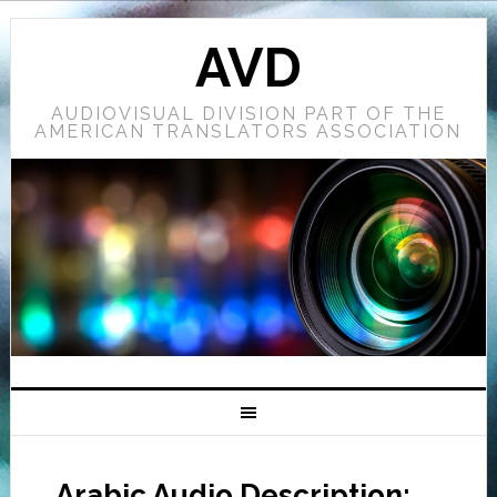
AVD
AUDIOVISUAL DIVISION PART OF THE
AMERICAN TRANSLATORS ASSOCIATION
Arabic Audio Description: