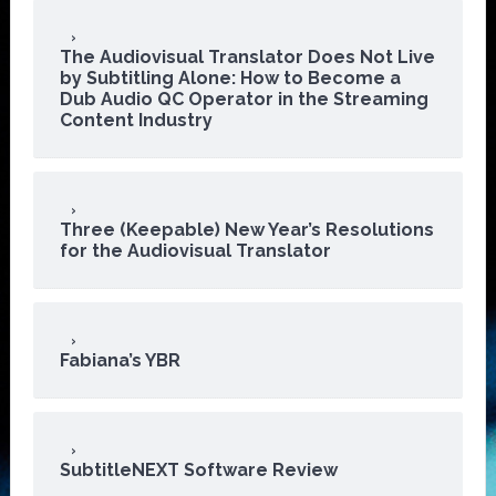
The Audiovisual Translator Does Not Live
by Subtitling Alone: How to Become a
Dub Audio QC Operator in the Streaming
Content Industry
Three (Keepable) New Year’s Resolutions
for the Audiovisual Translator
Fabiana’s YBR
SubtitleNEXT Software Review