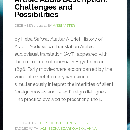
Challenges and
Possibilities
DECEMBER 13, 2021
BY
WEBMASTER
by Heba Safwat Alattar A Brief History of
Arabic Audiovisual Translation Arabic
audiovisual translation (AVT) appeared with
the emergence of cinema in Egypt back in
1896. Early movies were accompanied by the
voice of elmefahematy who would
simultaneously interpret the intertitles of silent
foreign movies and, later, foreign dialogues.
The practice evolved to presenting the […]
FILED UNDER:
DEEP FOCUS 10
,
NEWSLETTER
TAGGED WITH:
AGNIESZKA SZARKOWSKA
,
ANNA