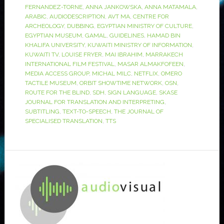
FERNANDEZ-TORNE
,
ANNA JANKOWSKA
,
ANNA MATAMALA
,
ARABIC
,
AUDIODESCRIPTION
,
AVT MA
,
CENTRE FOR
ARCHEOLOGY
,
DUBBING
,
EGYPTIAN MINISTRY OF CULTURE
,
EGYPTIAN MUSEUM
,
GAMAL
,
GUIDELINES
,
HAMAD BIN
KHALIFA UNIVERSITY
,
KUWAITI MINISTRY OF INFORMATION
,
KUWAITI TV
,
LOUISE FRYER
,
MAI IBRAHIM
,
MARRAKECH
INTERNATIONAL FILM FESTIVAL
,
MASAR ALMAKFOFEEN
,
MEDIA ACCESS GROUP
,
MICHAL MILC
,
NETFLIX
,
OMERO
TACTILE MUSEUM
,
ORBIT SHOWTIME NETWORK
,
OSN
,
ROUTE FOR THE BLIND
,
SDH
,
SIGN LANGUAGE
,
SKASE
JOURNAL FOR TRANSLATION AND INTERPRETING
,
SUBTITLING
,
TEXT-TO-SPEECH
,
THE JOURNAL OF
SPECIALISED TRANSLATION
,
TTS