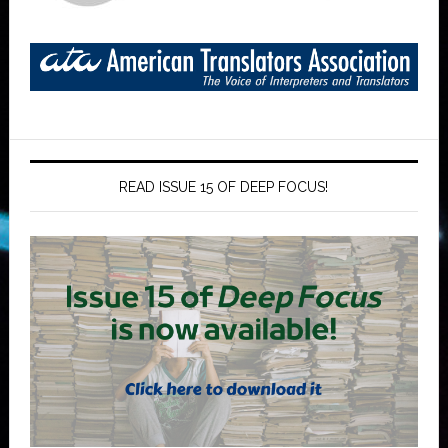
READ ISSUE 15 OF DEEP FOCUS!