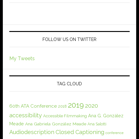
FOLLOW US ON TWITTER
My Tweets
TAG CLOUD
2019
2020
60th ATA Conference
2018
accessibility
Ana G. González
Accessible Filmmaking
Meade
Ana Gabriela González Meade
Ana Salotti
Audiodescription
Closed Captioning
conference