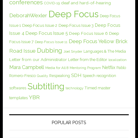
conferences
deaf and hard-of-hearing
COVID-19
Deep Focus
DeborahWexler
Deep Focus
Deep Focus
Issue 1
Deep Focus Issue 2
Deep Focus Issue 3
Issue 4
Deep Focus Issue 5
Deep Focus Issue 6
Deep
Deep Focus Yellow Brick
Focus Issue 7
Deep Focus Issue 11
Dubbing
Road Issue
Languages & The Media
Joel Snyder
Letter from our Administrator
Letter from the Editor
localization
Mara Campbell
Netflix
Pablo
Media for All 8
Mentoring Program
SDH
Romero-Fresco
Respeaking
Speech recognition
Quality
Subtitling
softwares
Timed master
technology
YBR
templates
POPULAR POSTS