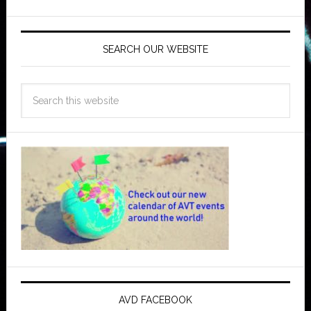
SEARCH OUR WEBSITE
AVD FACEBOOK